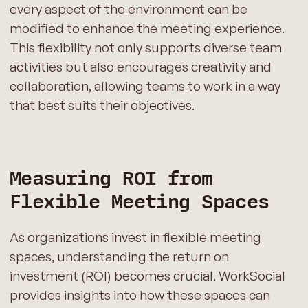
every aspect of the environment can be
modified to enhance the meeting experience.
This flexibility not only supports diverse team
activities but also encourages creativity and
collaboration, allowing teams to work in a way
that best suits their objectives.
Measuring ROI from
Flexible Meeting Spaces
As organizations invest in flexible meeting
spaces, understanding the return on
investment (ROI) becomes crucial. WorkSocial
provides insights into how these spaces can