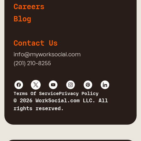
Careers
Blog
Contact Us
info@myworksocial.com
(201) 210-8255
Terms Of Service
Privacy Policy
© 2026 WorkSocial.com LLC. All
rights reserved.