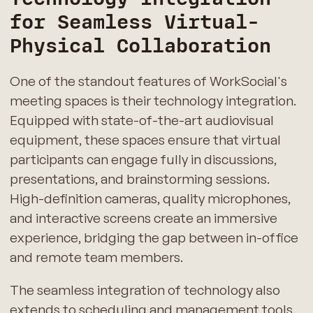
for Seamless Virtual-
Physical Collaboration
One of the standout features of WorkSocial's
meeting spaces is their technology integration.
Equipped with state-of-the-art audiovisual
equipment, these spaces ensure that virtual
participants can engage fully in discussions,
presentations, and brainstorming sessions.
High-definition cameras, quality microphones,
and interactive screens create an immersive
experience, bridging the gap between in-office
and remote team members.
The seamless integration of technology also
extends to scheduling and management tools.