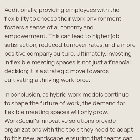
Additionally, providing employees with the
flexibility to choose their work environment
fosters a sense of autonomy and
empowerment. This can lead to higher job
satisfaction, reduced turnover rates, and a more
positive company culture. Ultimately, investing
in flexible meeting spaces is not just a financial
decision; it is a strategic move towards
cultivating a thriving workforce.
In conclusion, as hybrid work models continue
to shape the future of work, the demand for
flexible meeting spaces will only grow.
WorkSocial's innovative solutions provide
organizations with the tools they need to adapt
to this new landscape, ensuring that teams can