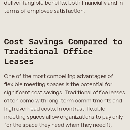
deliver tangible benefits, both financially and in
terms of employee satisfaction.
Cost Savings Compared to
Traditional Office
Leases
One of the most compelling advantages of
flexible meeting spaces is the potential for
significant cost savings. Traditional office leases
often come with long-term commitments and
high overhead costs. In contrast, flexible
meeting spaces allow organizations to pay only
for the space they need when they need it,