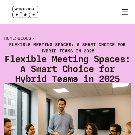
HOME
>
BLOGS
>
FLEXIBLE MEETING SPACES: A SMART CHOICE FOR
HYBRID TEAMS IN 2025
Flexible Meeting Spaces:
A Smart Choice for
Hybrid Teams in 2025
7/10/2025