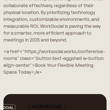
collaborate effectively, regardless of their
physical location. By prioritizing technology
integration, customizable environments, and
measurable ROI, WorkSocial is paving the way
for a smarter, more efficient approach to
meetings in 2025 and beyond.
<a href="https://worksocial.works/conference-
rooms" class="button text-eggshell w-button
align-center">Book Your Flexible Meeting
Space Today</a>