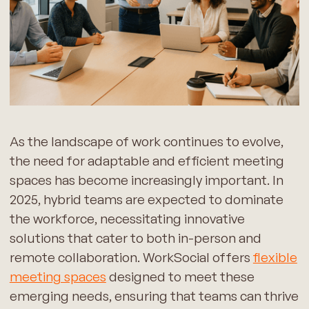
As the landscape of work continues to evolve,
the need for adaptable and efficient meeting
spaces has become increasingly important. In
2025, hybrid teams are expected to dominate
the workforce, necessitating innovative
solutions that cater to both in-person and
remote collaboration. WorkSocial offers
flexible
meeting spaces
designed to meet these
emerging needs, ensuring that teams can thrive