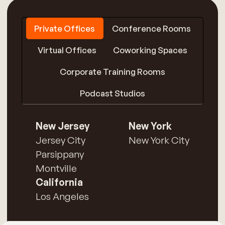
Private Offices
Conference Rooms
Virtual Offices
Coworking Spaces
Corporate Training Rooms
Podcast Studios
New Jersey
New York
Jersey City
New York City
Parsippany
Montville
California
Los Angeles