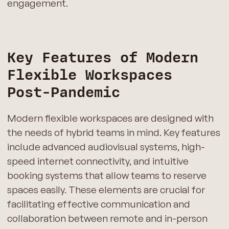
engagement.
Key Features of Modern
Flexible Workspaces
Post-Pandemic
Modern flexible workspaces are designed with
the needs of hybrid teams in mind. Key features
include advanced audiovisual systems, high-
speed internet connectivity, and intuitive
booking systems that allow teams to reserve
spaces easily. These elements are crucial for
facilitating effective communication and
collaboration between remote and in-person