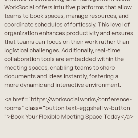
WorkSocial offers intuitive platforms that allow
teams to book spaces, manage resources, and
coordinate schedules effortlessly. This level of
organization enhances productivity and ensures
that teams can focus on their work rather than
logistical challenges. Additionally, real-time
collaboration tools are embedded within the
meeting spaces, enabling teams to share
documents and ideas instantly, fostering a
more dynamic and interactive environment.
<a href="https://worksocial.works/conference-
rooms" class="button text-eggshell w-button
">Book Your Flexible Meeting Space Today</a>