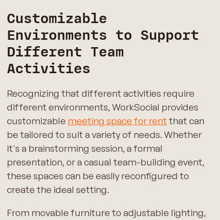
Customizable
Environments to Support
Different Team
Activities
Recognizing that different activities require
different environments, WorkSocial provides
customizable
meeting space for rent
that can
be tailored to suit a variety of needs. Whether
it's a brainstorming session, a formal
presentation, or a casual team-building event,
these spaces can be easily reconfigured to
create the ideal setting.
From movable furniture to adjustable lighting,