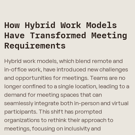
How Hybrid Work Models
Have Transformed Meeting
Requirements
Hybrid work models, which blend remote and
in-office work, have introduced new challenges
and opportunities for meetings. Teams are no
longer confined to a single location, leading to a
demand for meeting spaces that can
seamlessly integrate both in-person and virtual
participants. This shift has prompted
organizations to rethink their approach to
meetings, focusing on inclusivity and