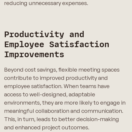
reducing unnecessary expenses.
Productivity and
Employee Satisfaction
Improvements
Beyond cost savings, flexible meeting spaces
contribute to improved productivity and
employee satisfaction. When teams have
access to well-designed, adaptable
environments, they are more likely to engage in
meaningful collaboration and communication.
This, in turn, leads to better decision-making
and enhanced project outcomes.