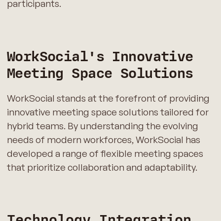
participants.
WorkSocial's Innovative
Meeting Space Solutions
WorkSocial stands at the forefront of providing
innovative meeting space solutions tailored for
hybrid teams. By understanding the evolving
needs of modern workforces, WorkSocial has
developed a range of flexible meeting spaces
that prioritize collaboration and adaptability.
Technology Integration