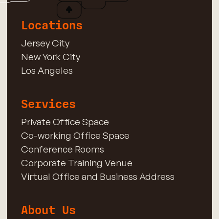
Locations
Jersey City
New York City
Los Angeles
Services
Private Office Space
Co-working Office Space
Conference Rooms
Corporate Training Venue
Virtual Office and Business Address
About Us