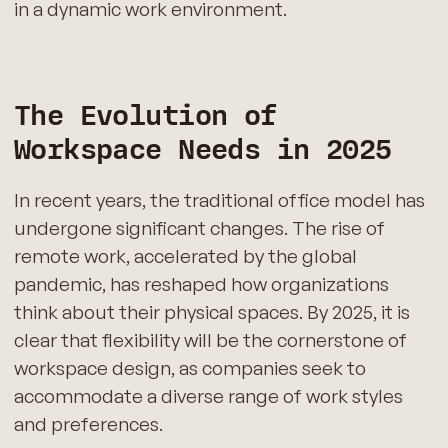
in a dynamic work environment.
The Evolution of
Workspace Needs in 2025
In recent years, the traditional office model has
undergone significant changes. The rise of
remote work, accelerated by the global
pandemic, has reshaped how organizations
think about their physical spaces. By 2025, it is
clear that flexibility will be the cornerstone of
workspace design, as companies seek to
accommodate a diverse range of work styles
and preferences.