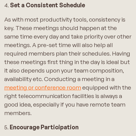
4.
Set a Consistent Schedule
As with most productivity tools, consistency is
key. These meetings should happen at the
same time every day and take priority over other
meetings. A pre-set time will also help all
required members plan their schedules. Having
these meetings first thing in the day is ideal but
it also depends upon your team composition,
availability etc. Conducting a meeting in a
meeting or conference room
equipped with the
right telecommunication facilities is always a
good idea, especially if you have remote team
members.
5.
Encourage Participation