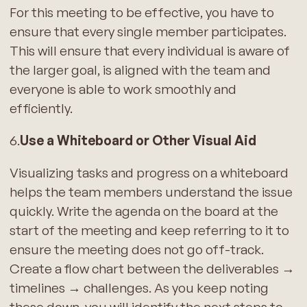
For this meeting to be effective, you have to
ensure that every single member participates.
This will ensure that every individual is aware of
the larger goal, is aligned with the team and
everyone is able to work smoothly and
efficiently.
6.
Use a Whiteboard or Other Visual Aid
Visualizing tasks and progress on a whiteboard
helps the team members understand the issue
quickly. Write the agenda on the board at the
start of the meeting and keep referring to it to
ensure the meeting does not go off-track.
Create a flow chart between the deliverables →
timelines → challenges. As you keep noting