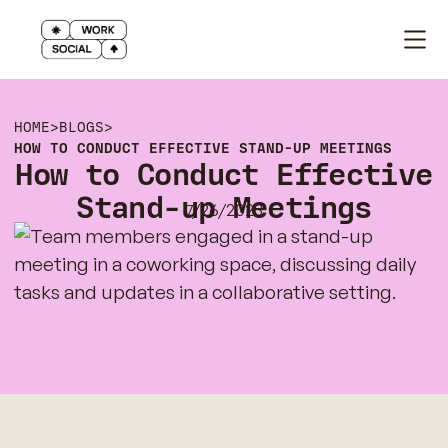
HOME
>
BLOGS
>
HOW TO CONDUCT EFFECTIVE STAND-UP MEETINGS
How to Conduct Effective
Stand-up Meetings
7/26/2023