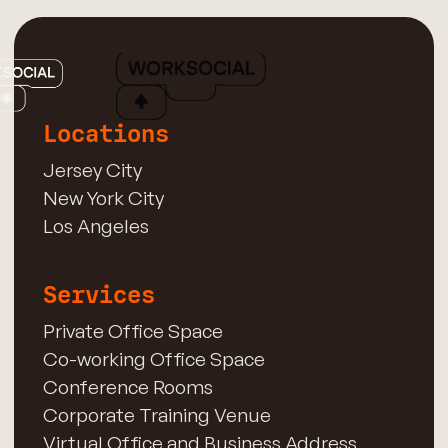
Locations
Jersey City
New York City
Los Angeles
Services
Private Office Space
Co-working Office Space
Conference Rooms
Corporate Training Venue
Virtual Office and Business Address