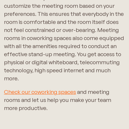
customize the meeting room based on your
preferences. This ensures that everybody in the
room is comfortable and the room itself does
not feel constrained or over-bearing. Meeting
rooms in coworking spaces also come equipped
with all the amenities required to conduct an
effective stand-up meeting. You get access to
physical or digital whiteboard, telecommuting
technology, high speed internet and much
more.
Check our coworking spaces
and meeting
rooms and let us help you make your team
more productive.