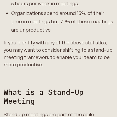
5 hours per week in meetings.
Organizations spend around 15% of their
time in meetings but 71% of those meetings
are unproductive
If you identify with any of the above statistics,
you may want to consider shifting to a stand-up
meeting framework to enable your team to be
more productive.
What is a Stand-Up
Meeting
Stand up meetings are part of the agile