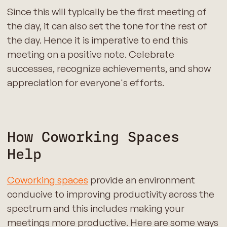
Since this will typically be the first meeting of
the day, it can also set the tone for the rest of
the day. Hence it is imperative to end this
meeting on a positive note. Celebrate
successes, recognize achievements, and show
appreciation for everyone's efforts.
How Coworking Spaces
Help
Coworking spaces
provide an environment
conducive to improving productivity across the
spectrum and this includes making your
meetings more productive. Here are some ways