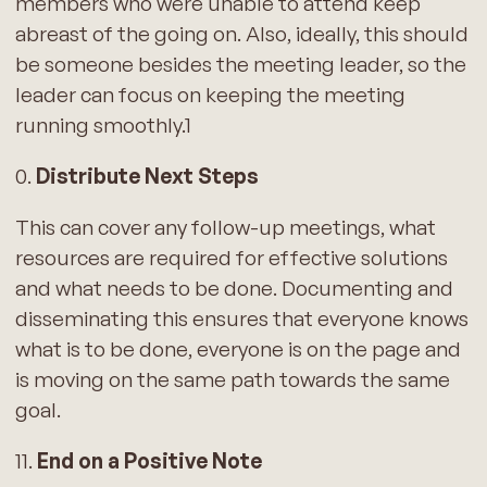
members who were unable to attend keep
abreast of the going on. Also, ideally, this should
be someone besides the meeting leader, so the
leader can focus on keeping the meeting
running smoothly.1
0.
Distribute Next Steps
This can cover any follow-up meetings, what
resources are required for effective solutions
and what needs to be done. Documenting and
disseminating this ensures that everyone knows
what is to be done, everyone is on the page and
is moving on the same path towards the same
goal.
11.
End on a Positive Note