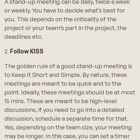
A stand-up meeting can be daily, twice a week
or weekly. You have to decide what’s best for
you. This depends on the criticality of the
project or your team’s part in the project, the
deadlines etc.
2.
Follow KISS
The golden rule of a good stand-up meeting is
to Keep It Short and Simple. By nature, these
meetings are meant to be quick and to the
point. Ideally, these meetings should be at most
15 mins. These are meant to be high-level
discussions, if you need to go into a detailed
discussion, schedule a separate time for that.
Yes, depending on the team size, your meeting
may be longer. In this case, you can set a timer