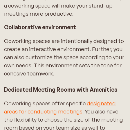
a coworking space will make your stand-up
meetings more productive:
Collaborative environment
Coworking spaces are intentionally designed to
create an interactive environment. Further, you
can also customize the space according to your
own needs. This environment sets the tone for
cohesive teamwork.
Dedicated Meeting Rooms with Amenities
Coworking spaces offer specific
designated
areas for conducting meetings
. You also have
the flexibility to choose the size of the meeting
room based on your team size as well to