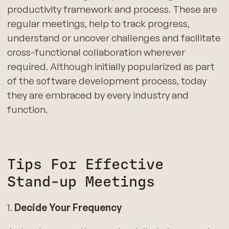
productivity framework and process. These are
regular meetings, help to track progress,
understand or uncover challenges and facilitate
cross-functional collaboration wherever
required. Although initially popularized as part
of the software development process, today
they are embraced by every industry and
function.
Tips For Effective
Stand-up Meetings
1.
Decide Your Frequency