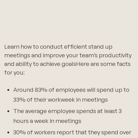
Learn how to conduct efficient stand up
meetings and improve your team’s productivity
and ability to achieve goalsHere are some facts
for you:
Around 83% of employees will spend up to
33% of their workweek in meetings
The average employee spends at least 3
hours a week in meetings
30% of workers report that they spend over