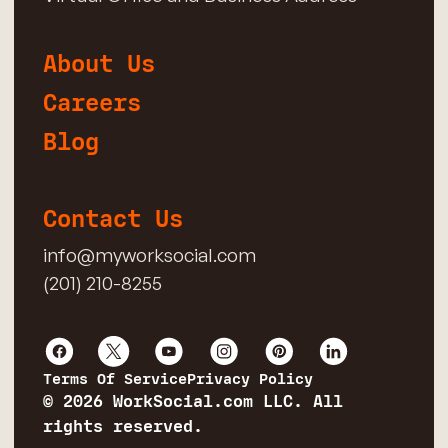
About Us
Careers
Blog
Contact Us
info@myworksocial.com
(201) 210-8255
Terms Of Service
Privacy Policy
© 2026 WorkSocial.com LLC. All
rights reserved.