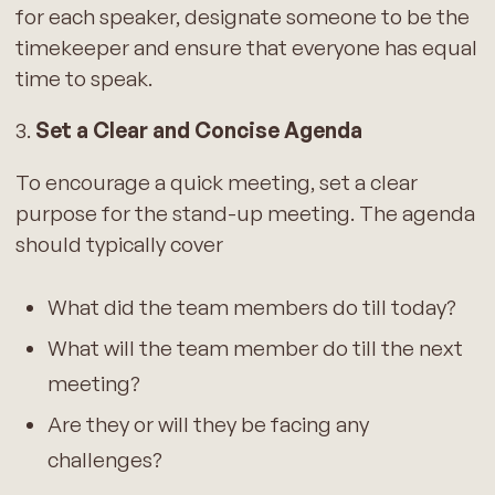
for each speaker, designate someone to be the
timekeeper and ensure that everyone has equal
time to speak.
3.
Set a Clear and Concise Agenda
To encourage a quick meeting, set a clear
purpose for the stand-up meeting. The agenda
should typically cover
What did the team members do till today?
What will the team member do till the next
meeting?
Are they or will they be facing any
challenges?