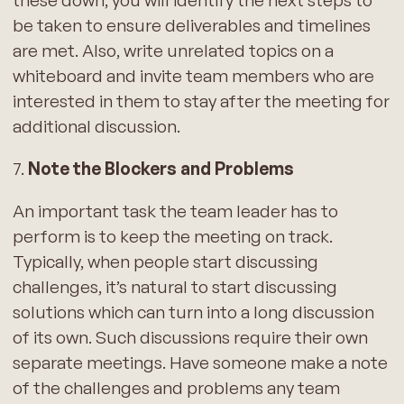
these down, you will identify the next steps to
be taken to ensure deliverables and timelines
are met. Also, write unrelated topics on a
whiteboard and invite team members who are
interested in them to stay after the meeting for
additional discussion.
7.
Note the Blockers and Problems
An important task the team leader has to
perform is to keep the meeting on track.
Typically, when people start discussing
challenges, it’s natural to start discussing
solutions which can turn into a long discussion
of its own. Such discussions require their own
separate meetings. Have someone make a note
of the challenges and problems any team