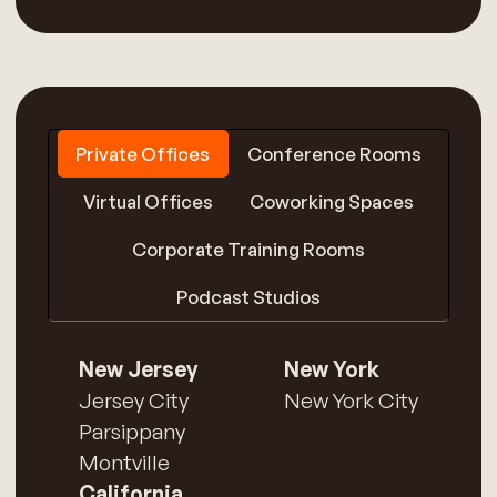
Private Offices
Conference Rooms
Virtual Offices
Coworking Spaces
Corporate Training Rooms
Podcast Studios
New Jersey
New York
Jersey City
New York City
Parsippany
Montville
California