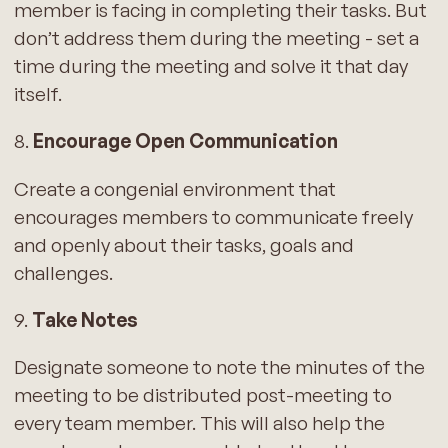
member is facing in completing their tasks. But
don’t address them during the meeting - set a
time during the meeting and solve it that day
itself.
8.
Encourage Open Communication
Create a congenial environment that
encourages members to communicate freely
and openly about their tasks, goals and
challenges.
9.
Take Notes
Designate someone to note the minutes of the
meeting to be distributed post-meeting to
every team member. This will also help the