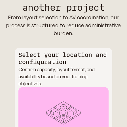
another project
From layout selection to AV coordination, our
process is structured to reduce administrative
burden.
Select your location and
configuration
Confirm capacity, layout format, and
availability based on your training
objectives.