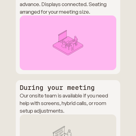
advance. Displays connected. Seating
arranged for your meeting size.
During your meeting
Our onsite team is available if you need
help with screens, hybrid calls, or room
setup adjustments.