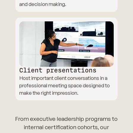
and decision making.
Client presentations
Host important client conversations in a
professional meeting space designed to
make the right impression.
From executive leadership programs to
internal certification cohorts, our