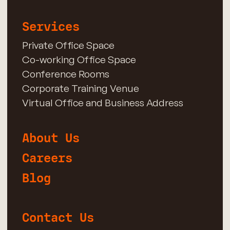
Services
Private Office Space
Co-working Office Space
Conference Rooms
Corporate Training Venue
Virtual Office and Business Address
About Us
Careers
Blog
Contact Us