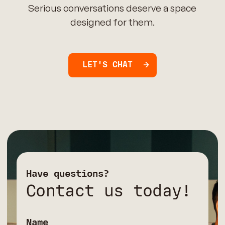
Serious conversations deserve a space
designed for them.
LET'S CHAT
Have questions?
Contact us today!
Name