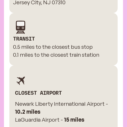
Jersey City, NJ 07310
TRANSIT
0.5 miles to the closest bus stop
0.1 miles to the closest train station
CLOSEST AIRPORT
Newark Liberty International Airport -
10.2 miles
LaGuardia Airport -
15 miles