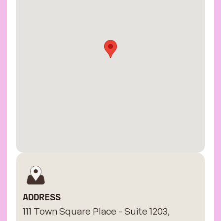
ADDRESS
111 Town Square Place - Suite 1203,