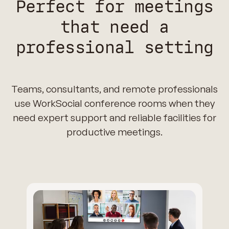
Perfect for meetings
that need a
professional setting
Teams, consultants, and remote professionals
use WorkSocial conference rooms when they
need expert support and reliable facilities for
productive meetings.