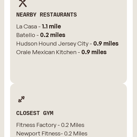
NEARBY RESTAURANTS
La Casa -
1.1 mile
Batello -
0.2 miles
Hudson Hound Jersey City -
0.9 miles
Orale Mexican Kitchen -
0.9 miles
CLOSEST GYM
Fitness Factory - 0.2 Miles
Newport Fitness- 0.2 Miles