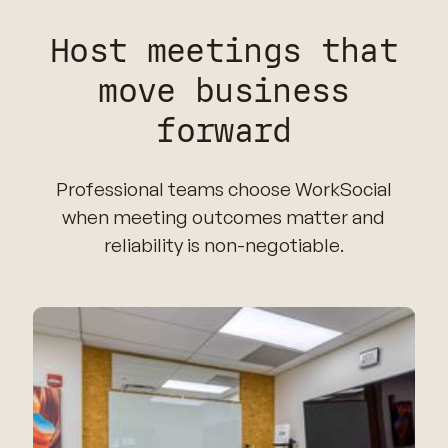
Host meetings that
move business
forward
Professional teams choose WorkSocial
when meeting outcomes matter and
reliability is non-negotiable.