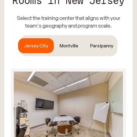
Rooms in New Jersey
Select the training center that aligns with your
team's geography and program scale.
Jersey City
Montville
Parsipanny