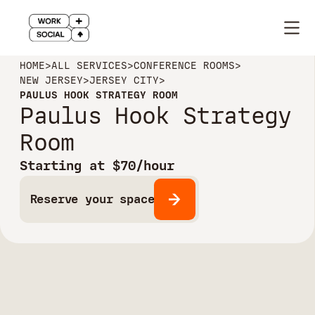
HOME
>
ALL SERVICES
>
CONFERENCE ROOMS
>
NEW JERSEY
>
JERSEY CITY
>
PAULUS HOOK STRATEGY ROOM
Paulus Hook Strategy
Room
Starting at $70/hour
Reserve your space