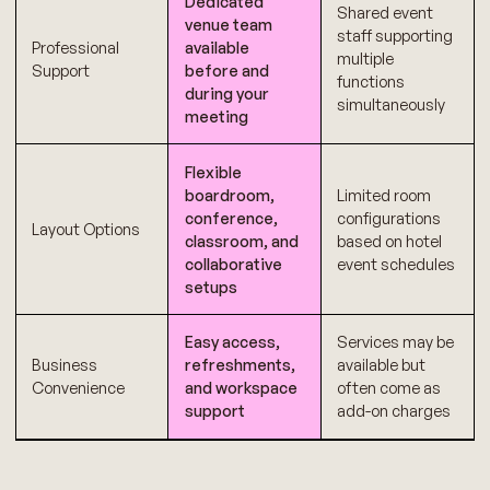
Dedicated
Shared event
venue team
staff supporting
Professional
available
multiple
Support
before and
functions
during your
simultaneously
meeting
Flexible
boardroom,
Limited room
conference,
configurations
Layout Options
classroom, and
based on hotel
collaborative
event schedules
setups
Easy access,
Services may be
Business
refreshments,
available but
Convenience
and workspace
often come as
support
add-on charges