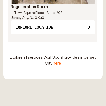
Regeneration Room
Pa
111 Town Square Place - Suite 1203,
111
Jersey City, NJ 07310
Jer
EXPLORE LOCATION
Explore all services WorkSocial provides in Jersey
City
here