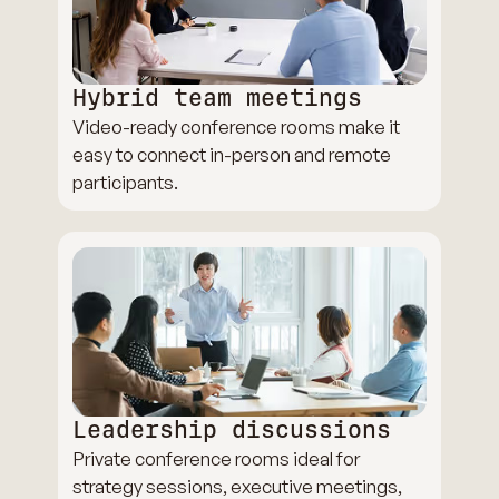
Hybrid team meetings
Video-ready conference rooms make it
easy to connect in-person and remote
participants.
Leadership discussions
Private conference rooms ideal for
strategy sessions, executive meetings,