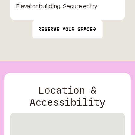
Elevator building, Secure entry
RESERVE YOUR SPACE
Location &
Accessibility