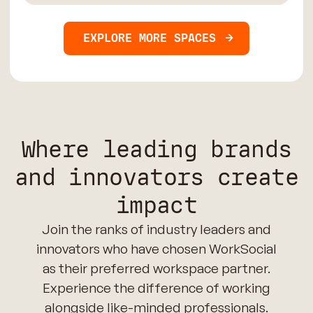
EXPLORE MORE SPACES
Where leading brands
and innovators create
impact
Join the ranks of industry leaders and
innovators who have chosen WorkSocial
as their preferred workspace partner.
Experience the difference of working
alongside like-minded professionals.