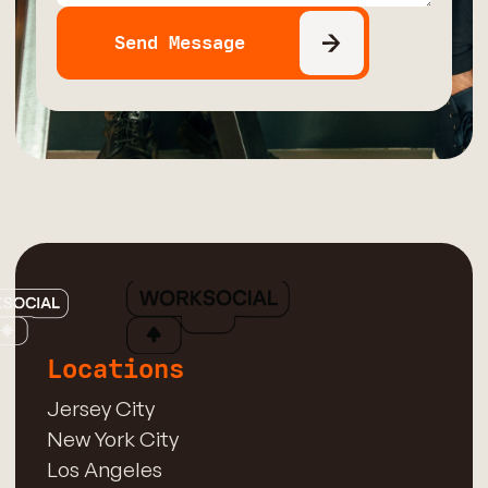
Locations
Jersey City
New York City
Los Angeles