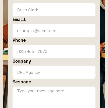
Email
Phone
Company
Message