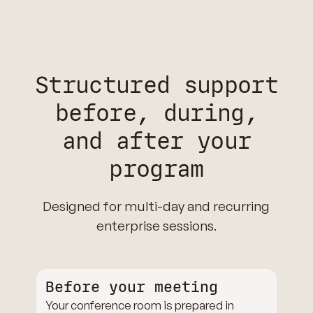
Structured support
before, during,
and after your
program
Designed for multi-day and recurring
enterprise sessions.
Before your meeting
Your conference room is prepared in