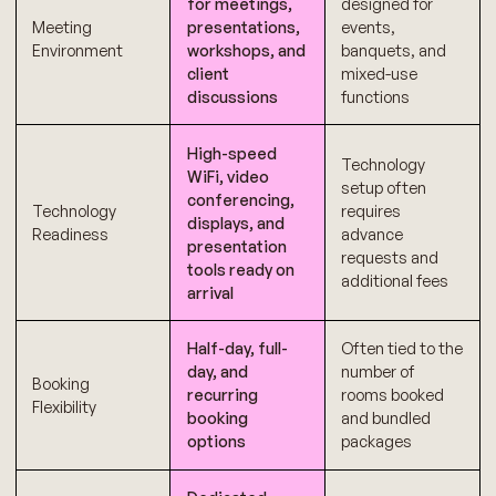
for meetings,
designed for
Meeting
presentations,
events,
Environment
workshops, and
banquets, and
client
mixed-use
discussions
functions
High-speed
Technology
WiFi, video
setup often
conferencing,
Technology
requires
displays, and
Readiness
advance
presentation
requests and
tools ready on
additional fees
arrival
Half-day, full-
Often tied to the
day, and
number of
Booking
recurring
rooms booked
Flexibility
booking
and bundled
options
packages