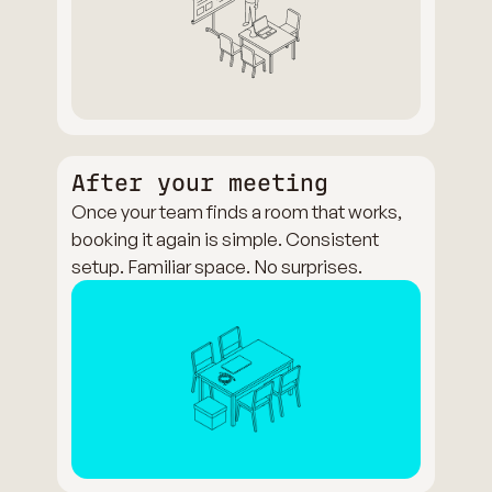
After your meeting
Once your team finds a room that works,
booking it again is simple. Consistent
setup. Familiar space. No surprises.