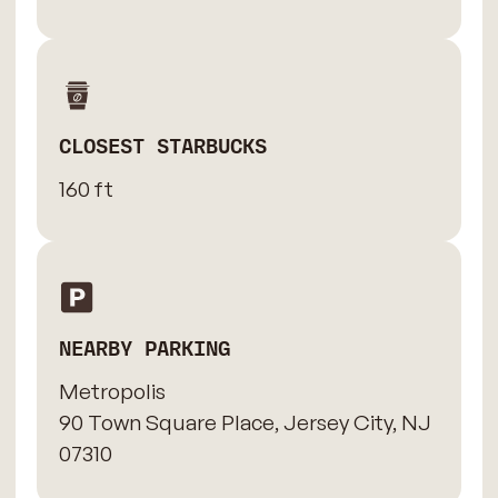
CLOSEST STARBUCKS
160 ft
NEARBY PARKING
Metropolis
90 Town Square Place, Jersey City, NJ
07310