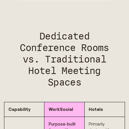
Dedicated
Conference Rooms
vs. Traditional
Hotel Meeting
Spaces
Capability
WorkSocial
Hotels
Purpose-built
Primarily