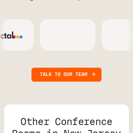
TALK TO OUR TEAM
Other Conference