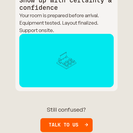
Show up with certainty &
confidence
Your room is prepared before arrival.
Equipment tested. Layout finalized.
Support onsite.
Still confused?
TALK TO US