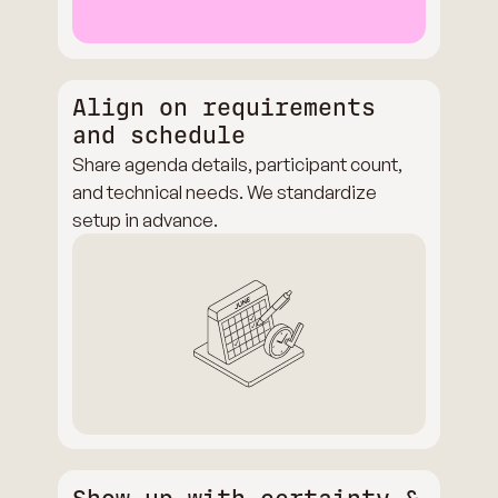
Align on requirements
and schedule
Share agenda details, participant count,
and technical needs. We standardize
setup in advance.