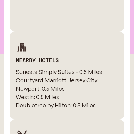
NEARBY HOTELS
Sonesta Simply Suites - 0.5 Miles
​Courtyard Marriott Jersey City
Newport: 0.5 Miles
​Westin: 0.5 Miles
Doubletree by Hilton: 0.5 Miles