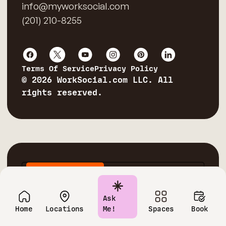
info@myworksocial.com
(201) 210-8255
Terms Of Service
Privacy Policy
© 2026 WorkSocial.com LLC. All
rights reserved.
Private Offices
Conference Rooms
Virtual Offices
Coworking Spaces
Ask
Home
Locations
Me!
Spaces
Book
Corporate Training Rooms