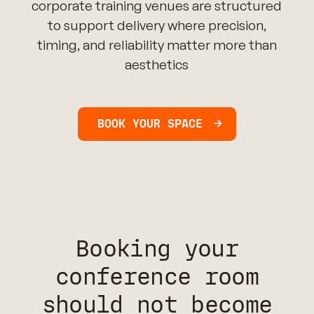
corporate training venues are structured
to support delivery where precision,
timing, and reliability matter more than
aesthetics
BOOK YOUR SPACE
Booking your
conference room
should not become