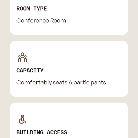
ROOM TYPE
Conference Room
CAPACITY
Comfortably seats 6 participants
BUILDING ACCESS