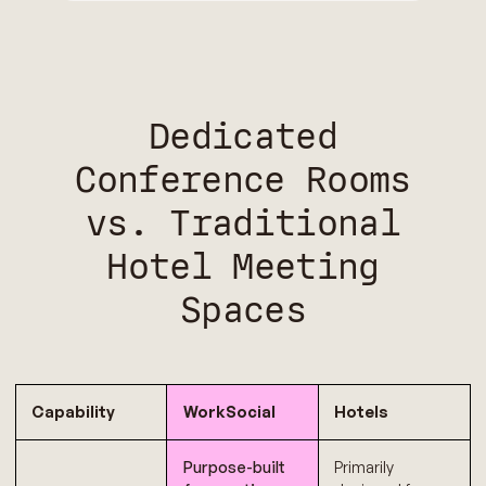
Dedicated
Conference Rooms
vs. Traditional
Hotel Meeting
Spaces
Capability
WorkSocial
Hotels
Purpose-built
Primarily