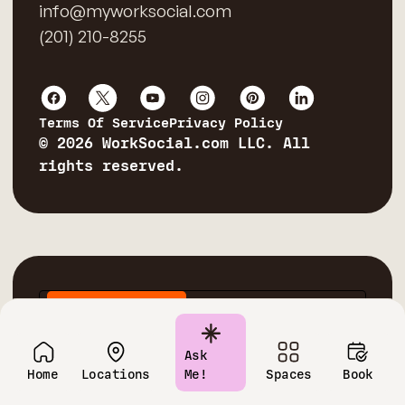
info@myworksocial.com
(201) 210-8255
Terms Of Service
Privacy Policy
© 2026 WorkSocial.com LLC. All
rights reserved.
Private Offices
Conference Rooms
Virtual Offices
Coworking Spaces
Ask
Home
Locations
Me!
Spaces
Book
Corporate Training Rooms