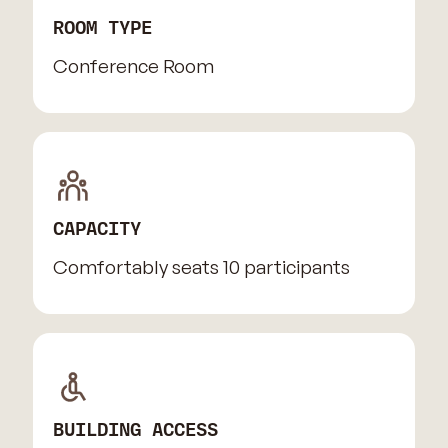
ROOM TYPE
Conference Room
CAPACITY
Comfortably seats 10 participants
BUILDING ACCESS