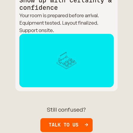
Show up with certainty &
confidence
Your room is prepared before arrival.
Equipment tested. Layout finalized.
Support onsite.
Still confused?
TALK TO US