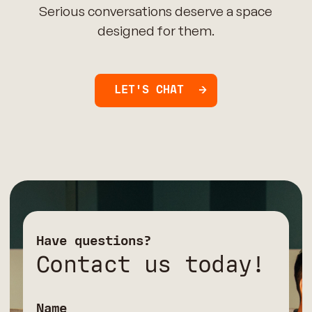
Serious conversations deserve a space
designed for them.
LET'S CHAT
Have questions?
Contact us today!
Name