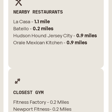
NEARBY RESTAURANTS
La Casa -
1.1 mile
Batello -
0.2 miles
Hudson Hound Jersey City -
0.9 miles
Orale Mexican Kitchen -
0.9 miles
CLOSEST GYM
Fitness Factory - 0.2 Miles
Newport Fitness- 0.2 Miles