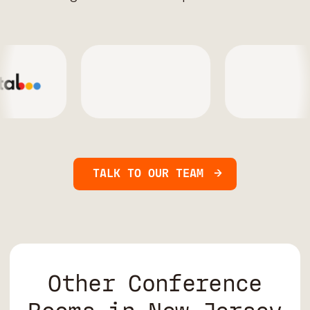
TALK TO OUR TEAM
Other Conference