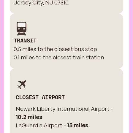
Jersey City, NJ 07310
TRANSIT
0.5 miles to the closest bus stop
0.1 miles to the closest train station
CLOSEST AIRPORT
Newark Liberty International Airport -
10.2 miles
LaGuardia Airport -
15 miles