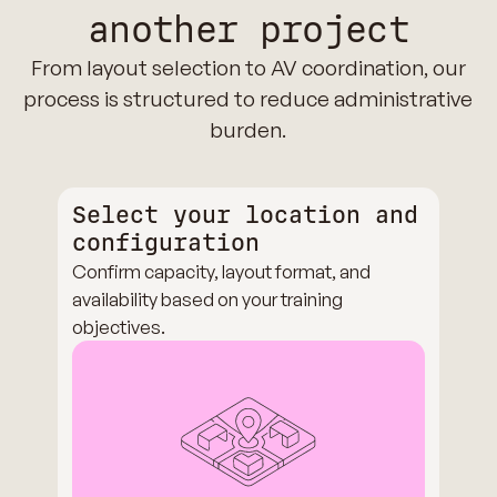
another project
From layout selection to AV coordination, our
process is structured to reduce administrative
burden.
Select your location and
configuration
Confirm capacity, layout format, and
availability based on your training
objectives.