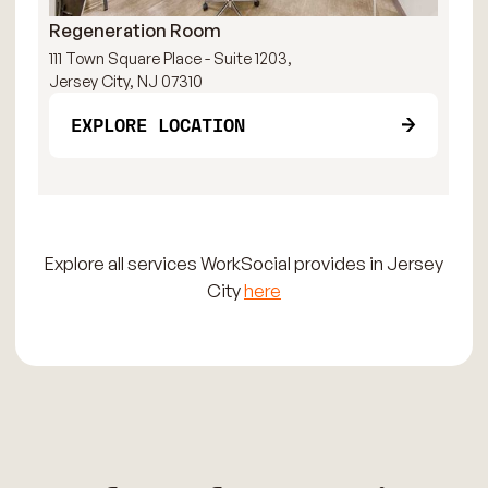
Regeneration Room
Pa
111 Town Square Place - Suite 1203,
111
Jersey City, NJ 07310
Jer
EXPLORE LOCATION
Explore all services WorkSocial provides in Jersey
City
here