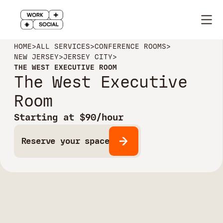
HOME
>
ALL SERVICES
>
CONFERENCE ROOMS
>
NEW JERSEY
>
JERSEY CITY
>
THE WEST EXECUTIVE ROOM
The West Executive
Room
Starting at $90/hour
Reserve your space