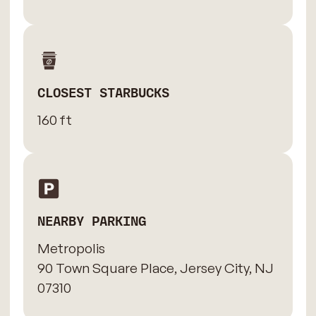
CLOSEST STARBUCKS
160 ft
NEARBY PARKING
Metropolis
90 Town Square Place, Jersey City, NJ
07310