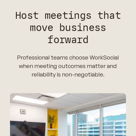
Host meetings that
move business
forward
Professional teams choose WorkSocial
when meeting outcomes matter and
reliability is non-negotiable.