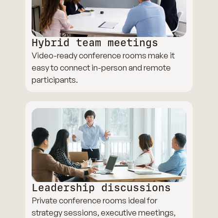
Hybrid team meetings
Video-ready conference rooms make it
easy to connect in-person and remote
participants.
Leadership discussions
Private conference rooms ideal for
strategy sessions, executive meetings,