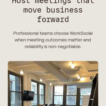
Host meetings that
move business
forward
Professional teams choose WorkSocial
when meeting outcomes matter and
reliability is non-negotiable.