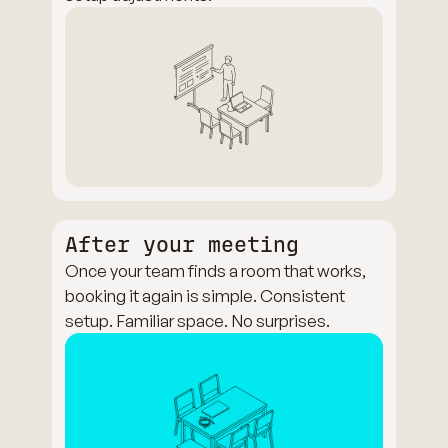
After your meeting
Once your team finds a room that works,
booking it again is simple. Consistent
setup. Familiar space. No surprises.