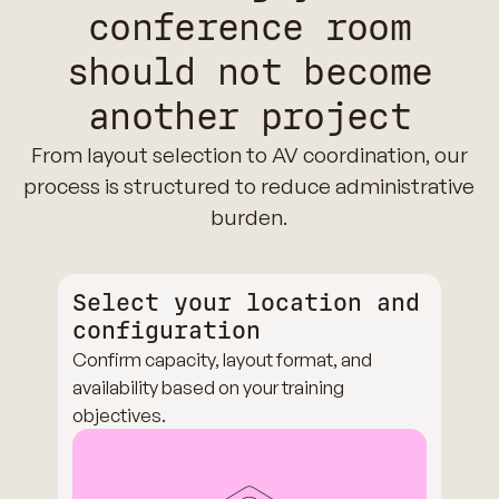
conference room
should not become
another project
From layout selection to AV coordination, our
process is structured to reduce administrative
burden.
Select your location and
configuration
Confirm capacity, layout format, and
availability based on your training
objectives.