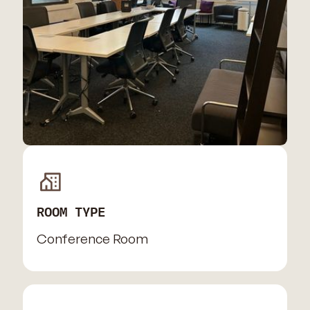
ROOM TYPE
Conference Room