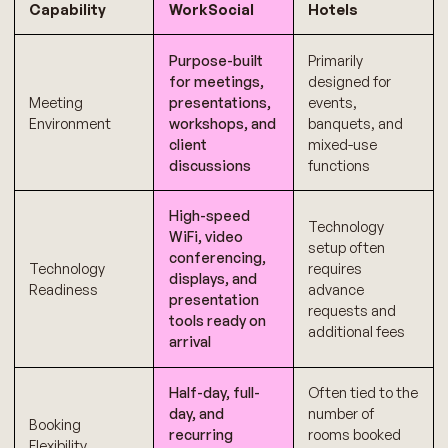
Capability
WorkSocial
Hotels
Purpose-built
Primarily
for meetings,
designed for
Meeting
presentations,
events,
Environment
workshops, and
banquets, and
client
mixed-use
discussions
functions
High-speed
Technology
WiFi, video
setup often
conferencing,
Technology
requires
displays, and
Readiness
advance
presentation
requests and
tools ready on
additional fees
arrival
Half-day, full-
Often tied to the
day, and
number of
Booking
recurring
rooms booked
Flexibility