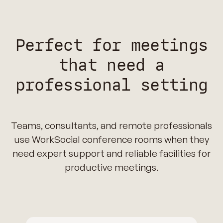
Perfect for meetings
that need a
professional setting
Teams, consultants, and remote professionals
use WorkSocial conference rooms when they
need expert support and reliable facilities for
productive meetings.