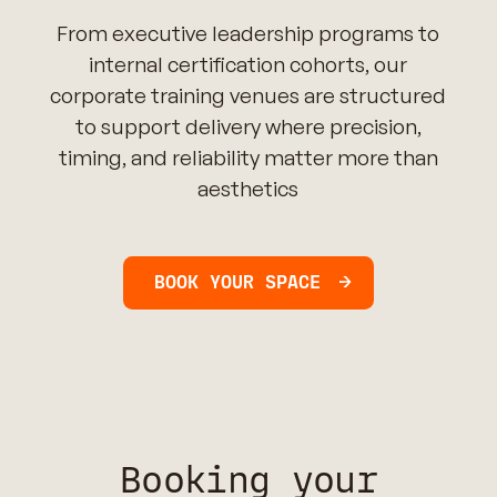
From executive leadership programs to
internal certification cohorts, our
corporate training venues are structured
to support delivery where precision,
timing, and reliability matter more than
aesthetics
BOOK YOUR SPACE
Booking your