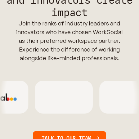
and innovators create
impact
Join the ranks of industry leaders and
innovators who have chosen WorkSocial
as their preferred workspace partner.
Experience the difference of working
alongside like-minded professionals.
TALK TO OUR TEAM