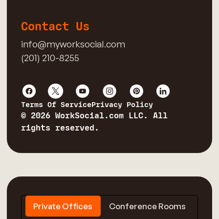
Contact Us
info@myworksocial.com
(201) 210-8255
Terms Of Service
Privacy Policy
© 2026 WorkSocial.com LLC. All
rights reserved.
Private Offices
Conference Rooms