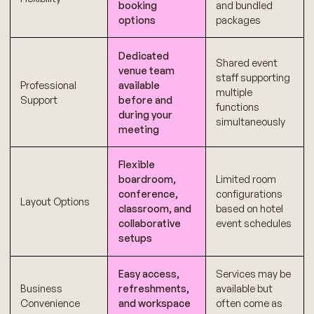
booking
and bundled
options
packages
Dedicated
Shared event
venue team
staff supporting
Professional
available
multiple
Support
before and
functions
during your
simultaneously
meeting
Flexible
boardroom,
Limited room
conference,
configurations
Layout Options
classroom, and
based on hotel
collaborative
event schedules
setups
Easy access,
Services may be
Business
refreshments,
available but
Convenience
and workspace
often come as