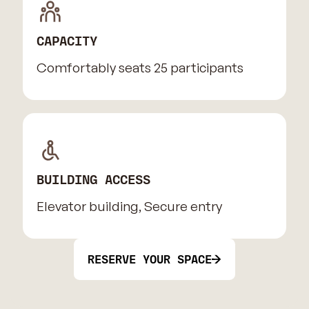
CAPACITY
Comfortably seats 25 participants
BUILDING ACCESS
Elevator building, Secure entry
RESERVE YOUR SPACE