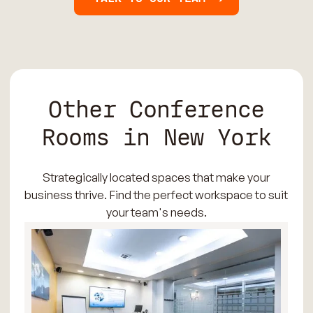
Other Conference
Rooms in New York
Strategically located spaces that make your
business thrive. Find the perfect workspace to suit
your team's needs.