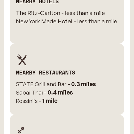
NEARBY HOTELS
The Ritz-Carlton - less than a mile
New York Made Hotel - less than a mile
NEARBY RESTAURANTS
STATE Grill and Bar -
0.3 miles
Sabai Thai -
0.4 miles
Rossini's -
1 mile