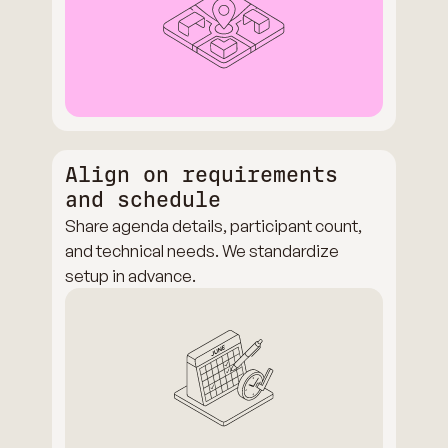
Align on requirements
and schedule
Share agenda details, participant count,
and technical needs. We standardize
setup in advance.