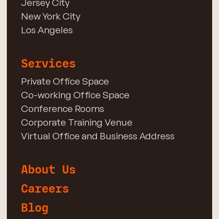
Jersey City
New York City
Los Angeles
Services
Private Office Space
Co-working Office Space
Conference Rooms
Corporate Training Venue
Virtual Office and Business Address
About Us
Careers
Blog