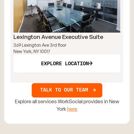
Lexington Avenue Executive Suite
Ti
369 Lexington Ave 3rd floor
144
New York, NY 10017
New
EXPLORE LOCATION
TALK TO OUR TEAM
Explore all services WorkSocial provides in New
York
here