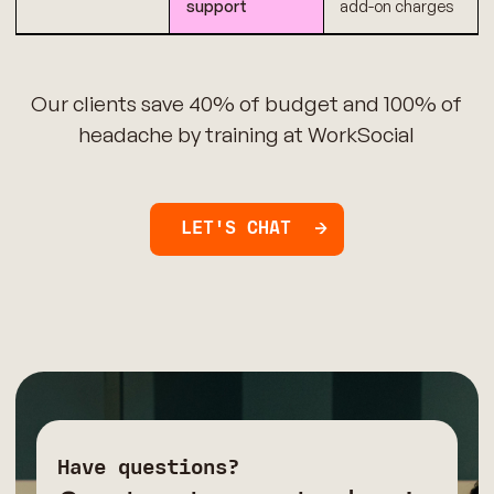
support
add-on charges
Our clients save 40% of budget and 100% of
headache by training at WorkSocial
LET'S CHAT
Have questions?