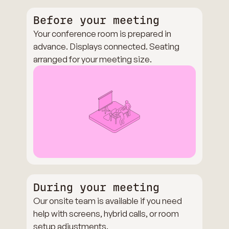
Before your meeting
Your conference room is prepared in
advance. Displays connected. Seating
arranged for your meeting size.
During your meeting
Our onsite team is available if you need
help with screens, hybrid calls, or room
setup adjustments.