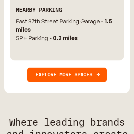
NEARBY PARKING
East 37th Street Parking Garage -
1.5
miles
SP+ Parking -
0.2 miles
EXPLORE MORE SPACES
Where leading brands