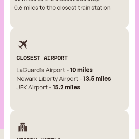
0.6 miles to the closest train station
CLOSEST AIRPORT
LaGuardia Airport -
10 miles
Newark Liberty Airport -
13.5 miles
JFK Airport -
15.2 miles