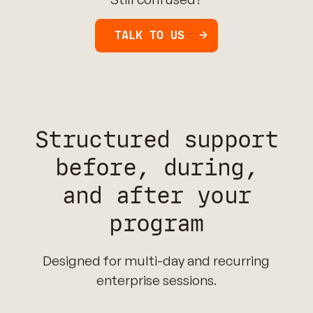
TALK TO US
Structured support
before, during,
and after your
program
Designed for multi-day and recurring
enterprise sessions.