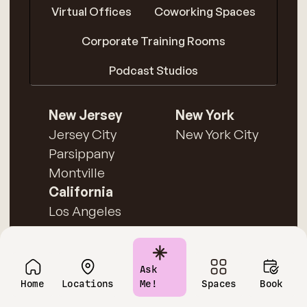
Virtual Offices
Coworking Spaces
Corporate Training Rooms
Podcast Studios
New Jersey
New York
Jersey City
New York City
Parsippany
Montville
California
Los Angeles
Ask
Home
Locations
Me!
Spaces
Book