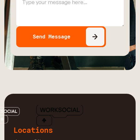
Locations