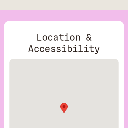
Location &
Accessibility