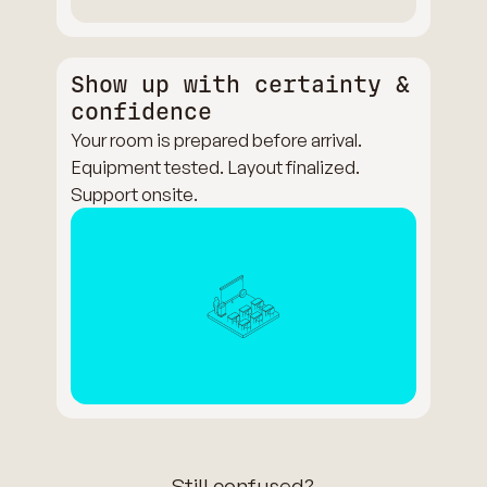
Show up with certainty &
confidence
Your room is prepared before arrival.
Equipment tested. Layout finalized.
Support onsite.
Still confused?