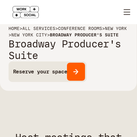
HOME
>
ALL SERVICES
>
CONFERENCE ROOMS
>
NEW YORK
>
NEW YORK CITY
>
BROADWAY PRODUCER'S SUITE
Broadway Producer's
Suite
Reserve your space