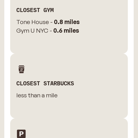
CLOSEST GYM
Tone House -
0.8 miles
Gym U NYC -
0.6 miles
CLOSEST STARBUCKS
less than a mile