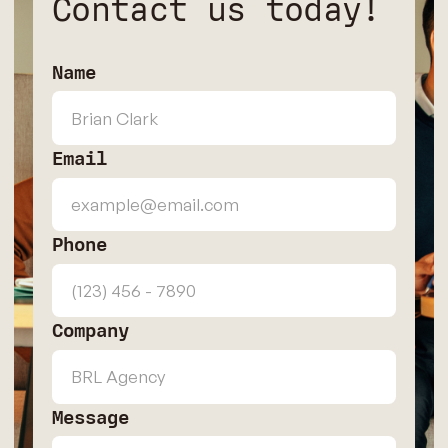
Contact us today!
Name
Email
Phone
Company
Message