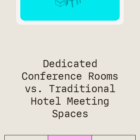
Dedicated
Conference Rooms
vs. Traditional
Hotel Meeting
Spaces