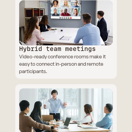
Hybrid team meetings
Video-ready conference rooms make it
easy to connect in-person and remote
participants.