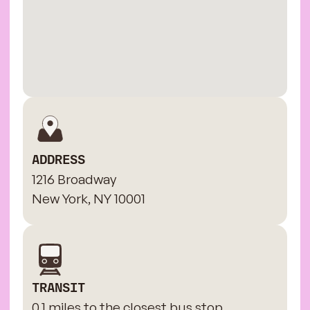
ADDRESS
1216 Broadway
New York, NY 10001
TRANSIT
0.1 miles to the closest bus stop