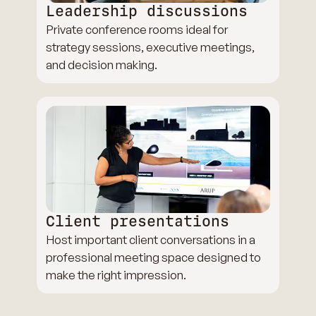
Leadership discussions
Private conference rooms ideal for
strategy sessions, executive meetings,
and decision making.
Client presentations
Host important client conversations in a
professional meeting space designed to
make the right impression.