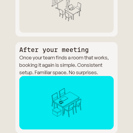
After your meeting
Once your team finds a room that works,
booking it again is simple. Consistent
setup. Familiar space. No surprises.