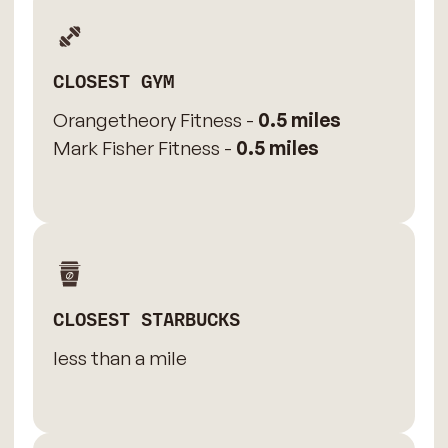
CLOSEST GYM
Orangetheory Fitness -
0.5 miles
Mark Fisher Fitness -
0.5 miles
CLOSEST STARBUCKS
less than a mile