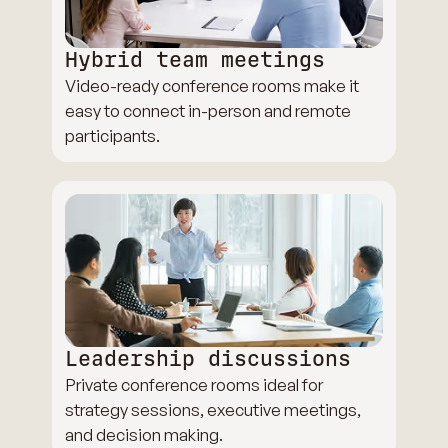
Hybrid team meetings
Video-ready conference rooms make it
easy to connect in-person and remote
participants.
Leadership discussions
Private conference rooms ideal for
strategy sessions, executive meetings,
and decision making.