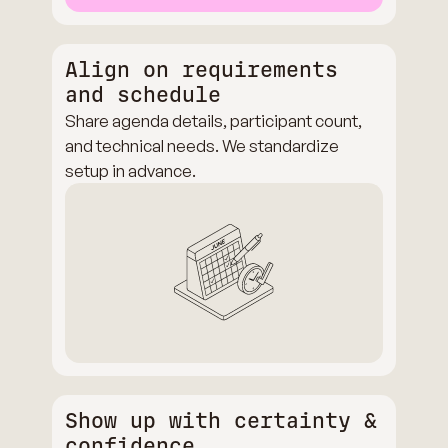
Align on requirements
and schedule
Share agenda details, participant count,
and technical needs. We standardize
setup in advance.
Show up with certainty &
confidence