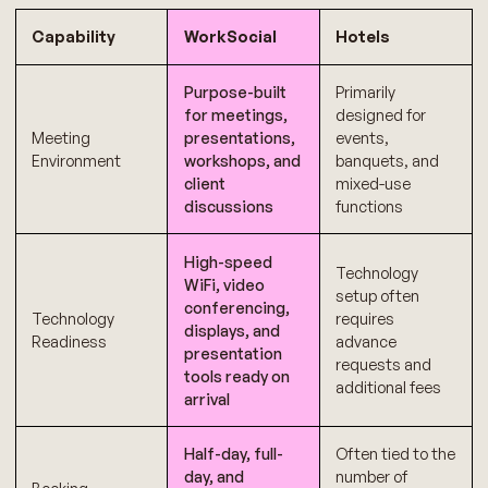
Capability
WorkSocial
Hotels
Purpose-built
Primarily
for meetings,
designed for
Meeting
presentations,
events,
Environment
workshops, and
banquets, and
client
mixed-use
discussions
functions
High-speed
Technology
WiFi, video
setup often
conferencing,
Technology
requires
displays, and
Readiness
advance
presentation
requests and
tools ready on
additional fees
arrival
Half-day, full-
Often tied to the
day, and
number of