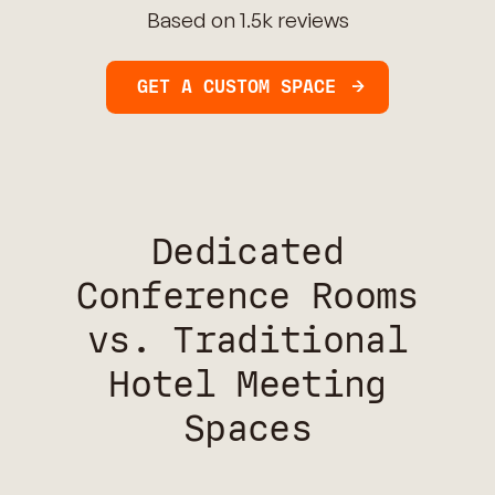
Based on 1.5k reviews
GET A CUSTOM SPACE
Dedicated
Conference Rooms
vs. Traditional
Hotel Meeting
Spaces