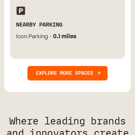
NEARBY PARKING
Icon Parking -
0.1 miles
EXPLORE MORE SPACES
Where leading brands
and innovators create