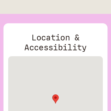
Location &
Accessibility