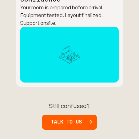
Your room is prepared before arrival.
Equipment tested. Layout finalized.
Support onsite.
Still confused?
TALK TO US