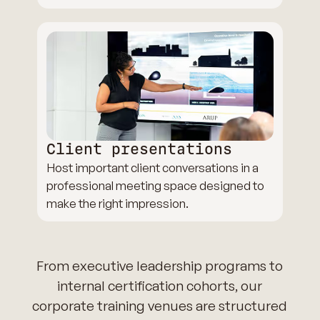
Client presentations
Host important client conversations in a
professional meeting space designed to
make the right impression.
From executive leadership programs to
internal certification cohorts, our
corporate training venues are structured