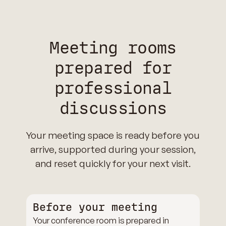
Meeting rooms
prepared for
professional
discussions
Your meeting space is ready before you
arrive, supported during your session,
and reset quickly for your next visit.
Before your meeting
Your conference room is prepared in