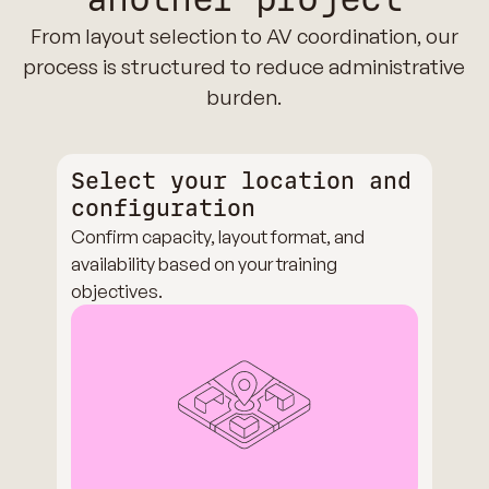
From layout selection to AV coordination, our
process is structured to reduce administrative
burden.
Select your location and
configuration
Confirm capacity, layout format, and
availability based on your training
objectives.