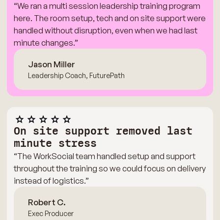
“We ran a multi session leadership training program
here. The room setup, tech and on site support were
handled without disruption, even when we had last
minute changes.”
Jason Miller
Leadership Coach, FuturePath
On site support removed last
minute stress
“The WorkSocial team handled setup and support
throughout the training so we could focus on delivery
instead of logistics.”
Robert C.
Exec Producer