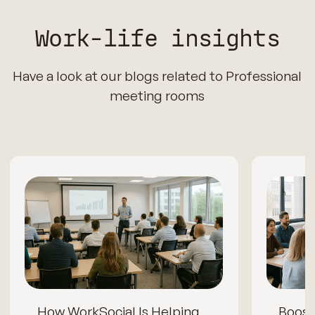
Work-life insights
Have a look at our blogs related to Professional
meeting rooms
How WorkSocial Is Helping
Boos