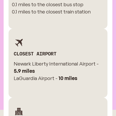
0.1 miles to the closest bus stop
0.1 miles to the closest train station
CLOSEST AIRPORT
Newark Liberty International Airport -
5.9 miles
LaGuardia Airport -
10 miles