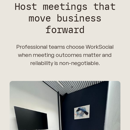
Host meetings that
move business
forward
Professional teams choose WorkSocial
when meeting outcomes matter and
reliability is non-negotiable.