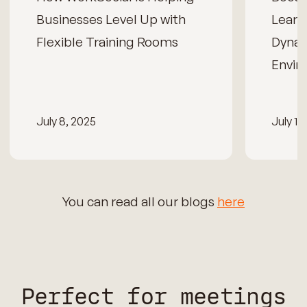
Businesses Level Up with
Learn
Flexible Training Rooms
Dynam
Envir
July 8, 2025
July 15
You can read all our blogs
here
Perfect for meetings