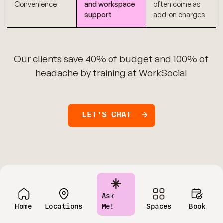
Convenience
and workspace
often come as
support
add-on charges
Our clients save 40% of budget and 100% of
headache by training at WorkSocial
LET'S CHAT
Ask
Home
Locations
Me!
Spaces
Book
Have questions?