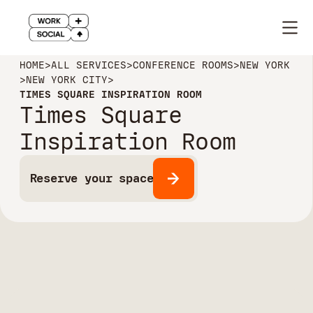
HOME
>
ALL SERVICES
>
CONFERENCE ROOMS
>
NEW YORK
>
NEW YORK CITY
>
TIMES SQUARE INSPIRATION ROOM
Times Square
Inspiration Room
Reserve your space