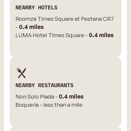
NEARBY HOTELS
Roomza Times Square at Pestana CR7
-
0.4 miles
LUMA Hotel Times Square -
0.4 miles
NEARBY RESTAURANTS
Non Solo Piada -
0.4 miles
Boqueria - less than a mile