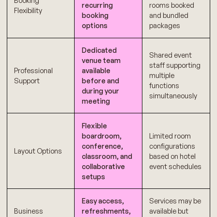
Booking
recurring
rooms booked
Flexibility
booking
and bundled
options
packages
Dedicated
Shared event
venue team
staff supporting
Professional
available
multiple
Support
before and
functions
during your
simultaneously
meeting
Flexible
boardroom,
Limited room
conference,
configurations
Layout Options
classroom, and
based on hotel
collaborative
event schedules
setups
Easy access,
Services may be
Business
refreshments,
available but