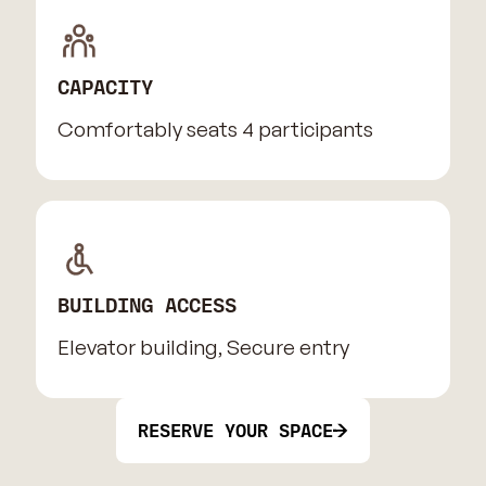
CAPACITY
Comfortably seats 4 participants
BUILDING ACCESS
Elevator building, Secure entry
RESERVE YOUR SPACE