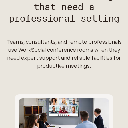
that need a
professional setting
Teams, consultants, and remote professionals
use WorkSocial conference rooms when they
need expert support and reliable facilities for
productive meetings.