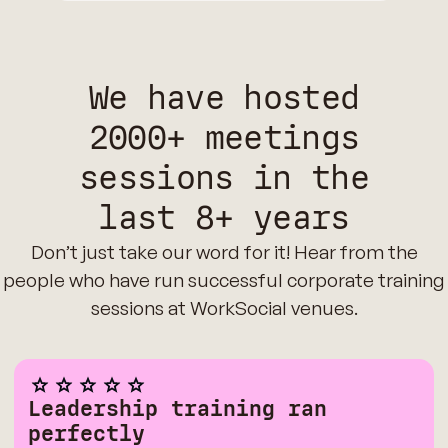
We have hosted
2000+ meetings
sessions in the
last 8+ years
Don’t just take our word for it! Hear from the
people who have run successful corporate training
sessions at WorkSocial venues.
Leadership training ran
perfectly