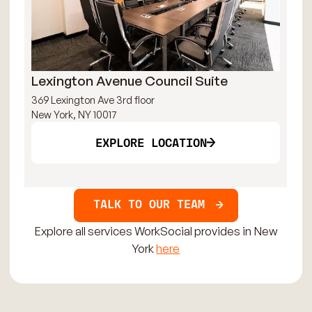
Lexington Avenue Council Suite
Br
369 Lexington Ave 3rd floor
121
New York, NY 10017
New
EXPLORE LOCATION
TALK TO OUR TEAM
Explore all services WorkSocial provides in New
York
here