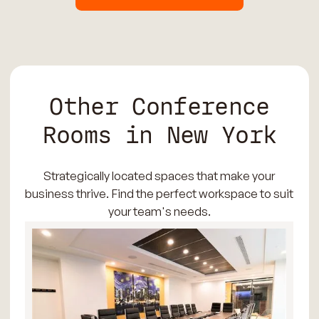
Other Conference
Rooms in New York
Strategically located spaces that make your
business thrive. Find the perfect workspace to suit
your team's needs.