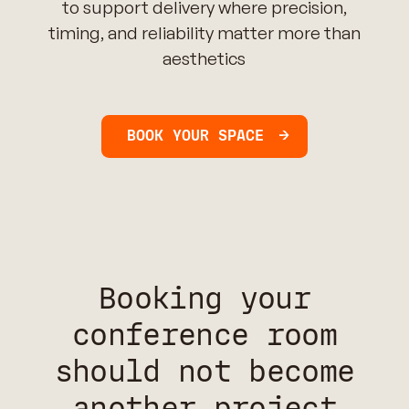
to support delivery where precision,
timing, and reliability matter more than
aesthetics
BOOK YOUR SPACE
Booking your
conference room
should not become
another project