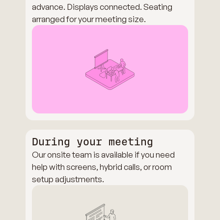
advance. Displays connected. Seating
arranged for your meeting size.
During your meeting
Our onsite team is available if you need
help with screens, hybrid calls, or room
setup adjustments.