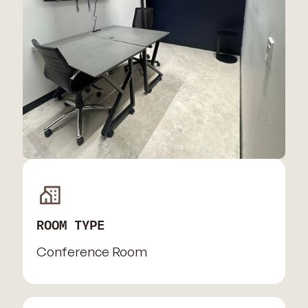
ROOM TYPE
Conference Room