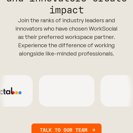
impact
Join the ranks of industry leaders and
innovators who have chosen WorkSocial
as their preferred workspace partner.
Experience the difference of working
alongside like-minded professionals.
TALK TO OUR TEAM