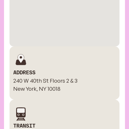
ADDRESS
240 W 40th St Floors 2 & 3
New York, NY 10018
TRANSIT