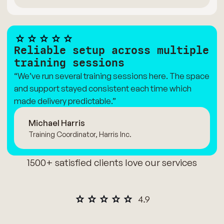
Reliable setup across multiple
training sessions
“We’ve run several training sessions here. The space
and support stayed consistent each time which
made delivery predictable.”
Michael Harris
Training Coordinator, Harris Inc.
1500+ satisfied clients love our services