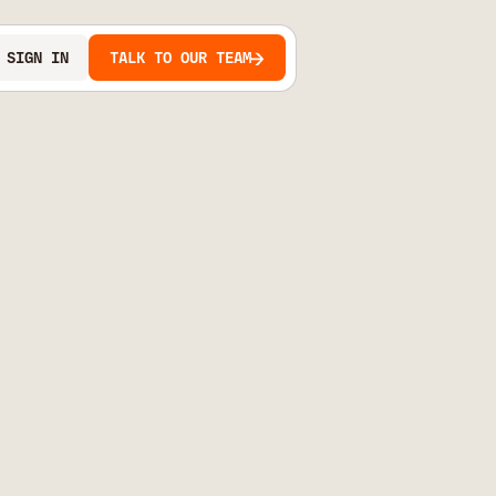
SIGN IN
TALK TO OUR TEAM