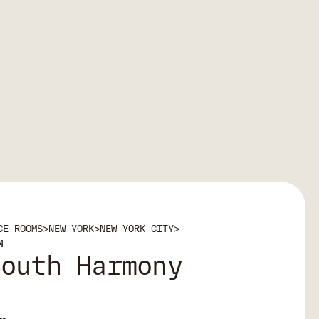
CE ROOMS
>
NEW YORK
>
NEW YORK CITY
>
M
South Harmony