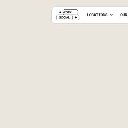
LOCATIONS
OUR