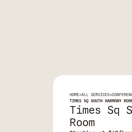
HOME
>
ALL SERVICES
>
CONFEREN
TIMES SQ SOUTH HARMONY ROO
Times Sq 
Room