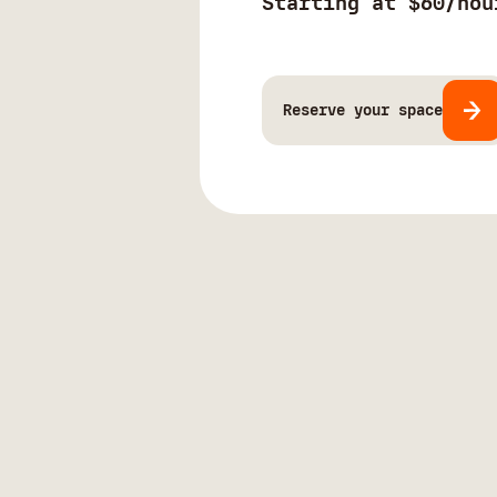
Starting at $60/hou
Reserve your space