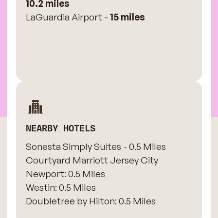
10.2 miles
LaGuardia Airport -
15 miles
NEARBY HOTELS
Sonesta Simply Suites - 0.5 Miles
​Courtyard Marriott Jersey City
Newport: 0.5 Miles
​Westin: 0.5 Miles
Doubletree by Hilton: 0.5 Miles