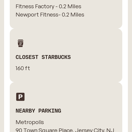
Fitness Factory - 0.2 Miles
Newport Fitness- 0.2 Miles
CLOSEST STARBUCKS
160 ft
NEARBY PARKING
Metropolis
90 Town Square Place, Jersey City, NJ