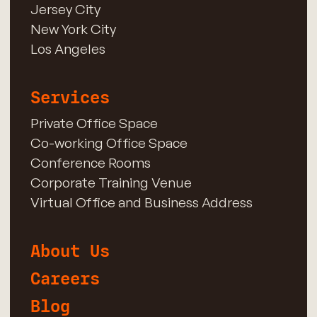
Jersey City
New York City
Los Angeles
Services
Private Office Space
Co-working Office Space
Conference Rooms
Corporate Training Venue
Virtual Office and Business Address
About Us
Careers
Blog