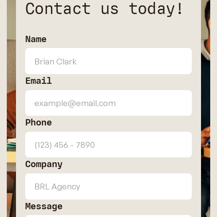
Contact us today!
Name
Email
Phone
Company
Message