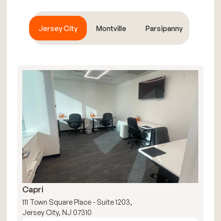
Jersey City
Montville
Parsipanny
Capri
R
111 Town Square Place - Suite 1203,
111
Jersey City, NJ 07310
Jer