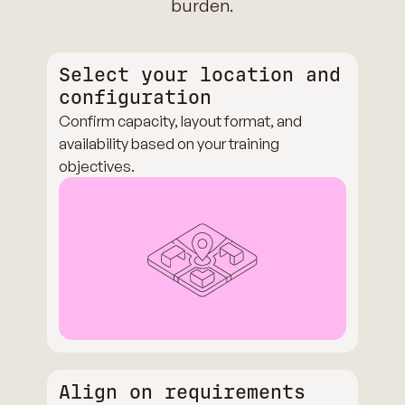
burden.
Select your location and
configuration
Confirm capacity, layout format, and
availability based on your training
objectives.
Align on requirements