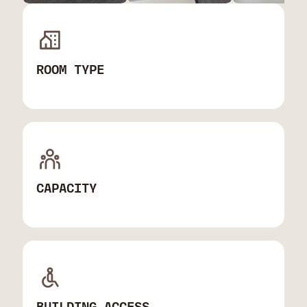
ROOM TYPE
CAPACITY
BUILDING ACCESS