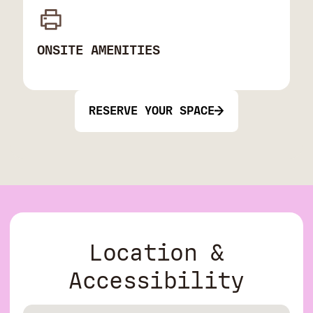
ONSITE AMENITIES
RESERVE YOUR SPACE
Location &
Accessibility