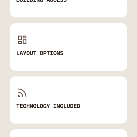
LAYOUT OPTIONS
TECHNOLOGY INCLUDED