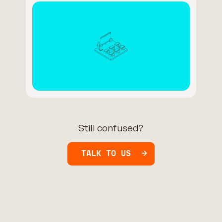
Still confused?
TALK TO US