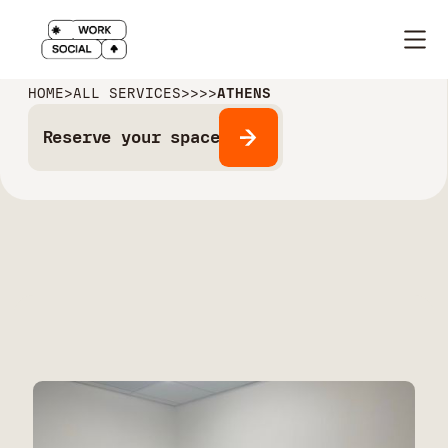
HOME
>
ALL SERVICES
>
>
>
>
ATHENS
Reserve your space