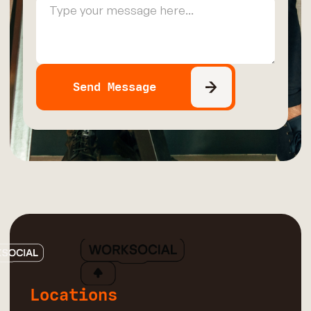
Locations