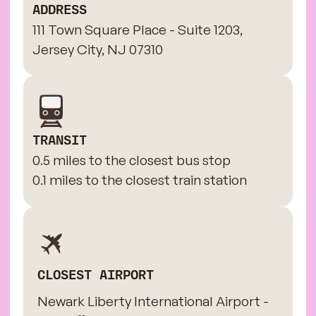
ADDRESS
111 Town Square Place - Suite 1203,
Jersey City, NJ 07310
TRANSIT
0.5 miles to the closest bus stop
0.1 miles to the closest train station
CLOSEST AIRPORT
Newark Liberty International Airport -