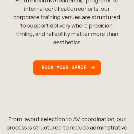
From executive leadership programs to
internal certification cohorts, our
corporate training venues are structured
to support delivery where precision,
timing, and reliability matter more than
aesthetics
BOOK YOUR SPACE
From layout selection to AV coordination, our
process is structured to reduce administrative