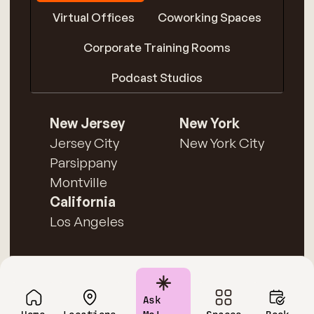
Virtual Offices
Coworking Spaces
Corporate Training Rooms
Podcast Studios
New Jersey
New York
Jersey City
New York City
Parsippany
Montville
California
Los Angeles
Ask