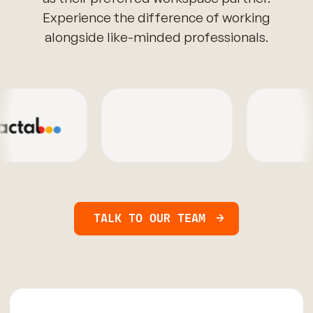
Experience the difference of working
alongside like-minded professionals.
TALK TO OUR TEAM