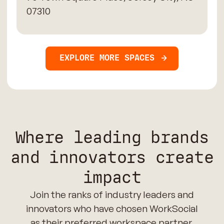
07310
EXPLORE MORE SPACES
Where leading brands
and innovators create
impact
Join the ranks of industry leaders and
innovators who have chosen WorkSocial
as their preferred workspace partner.