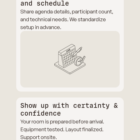
and schedule
Share agenda details, participant count,
and technical needs. We standardize
setup in advance.
Show up with certainty &
confidence
Your room is prepared before arrival.
Equipment tested. Layout finalized.
Support onsite.