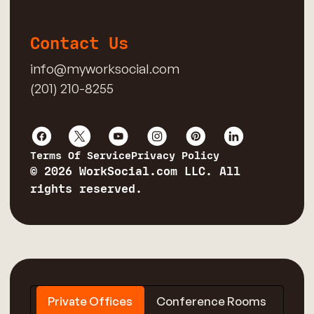
Contact Us
info@myworksocial.com
(201) 210-8255
Terms Of Service
Privacy Policy
© 2026 WorkSocial.com LLC. All
rights reserved.
Private Offices
Conference Rooms