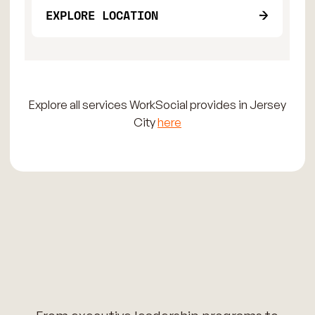
EXPLORE LOCATION
Explore all services WorkSocial provides in Jersey
City
here