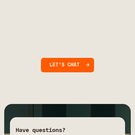
LET'S CHAT
Have questions?