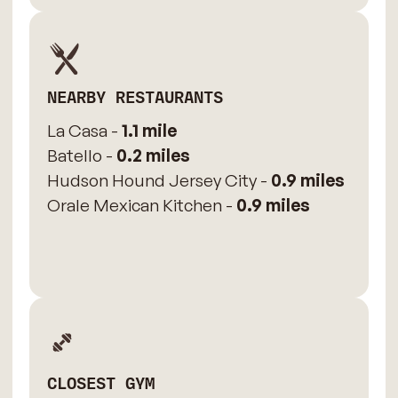
NEARBY RESTAURANTS
La Casa -
1.1 mile
Batello -
0.2 miles
Hudson Hound Jersey City -
0.9 miles
Orale Mexican Kitchen -
0.9 miles
CLOSEST GYM