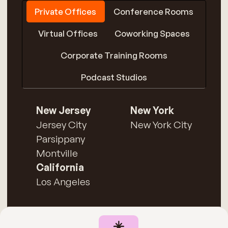
Private Offices
Conference Rooms
Virtual Offices
Coworking Spaces
Corporate Training Rooms
Podcast Studios
New Jersey
New York
Jersey City
New York City
Parsippany
Montville
California
Los Angeles