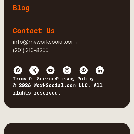
Blog
Contact Us
info@myworksocial.com
(201) 210-8255
Terms Of Service
Privacy Policy
© 2026 WorkSocial.com LLC. All
rights reserved.