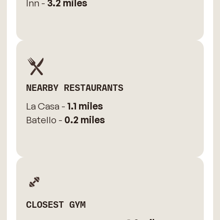
Inn -
3.2 miles
NEARBY RESTAURANTS
La Casa -
1.1 miles
Batello -
0.2 miles
CLOSEST GYM