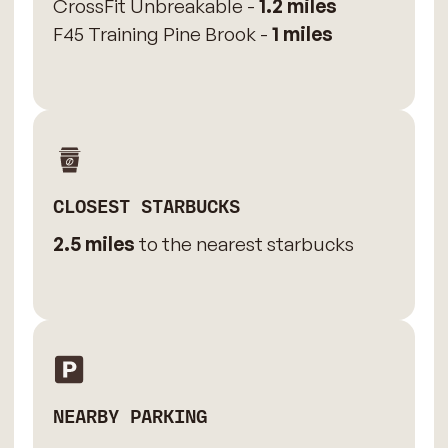
CrossFit Unbreakable -
1.2 miles
F45 Training Pine Brook -
1 miles
CLOSEST STARBUCKS
2.5 miles
to the nearest starbucks
NEARBY PARKING