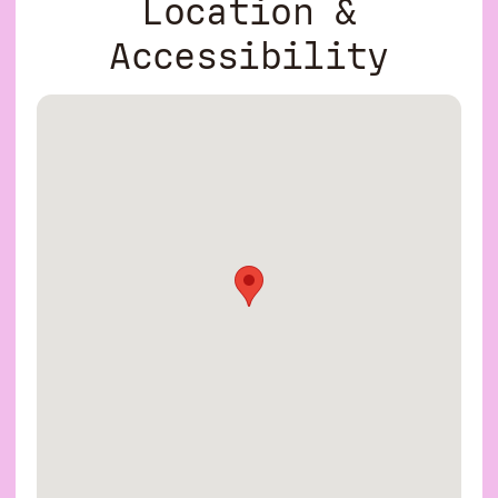
Location &
Accessibility