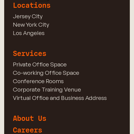
Locations
Jersey City
New York City
Los Angeles
Services
Private Office Space
Co-working Office Space
Conference Rooms
Corporate Training Venue
Virtual Office and Business Address
About Us
Careers