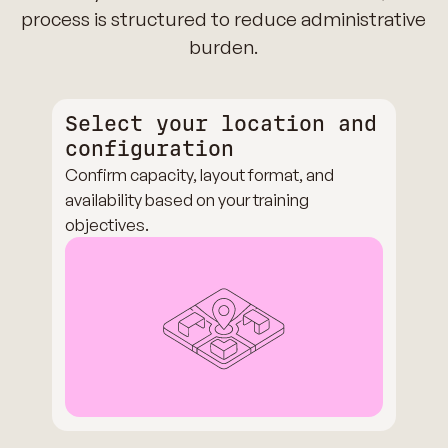
process is structured to reduce administrative
burden.
Select your location and
configuration
Confirm capacity, layout format, and
availability based on your training
objectives.