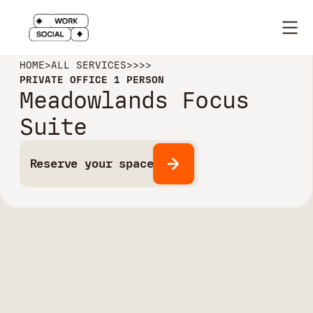
HOME
>
ALL SERVICES
>
>
>
>
PRIVATE OFFICE 1 PERSON
Meadowlands Focus
Suite
Reserve your space