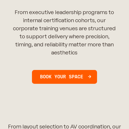
From executive leadership programs to
internal certification cohorts, our
corporate training venues are structured
to support delivery where precision,
timing, and reliability matter more than
aesthetics
BOOK YOUR SPACE
From layout selection to AV coordination, our