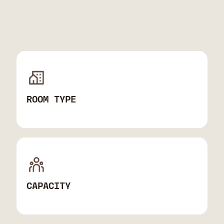
ROOM TYPE
CAPACITY