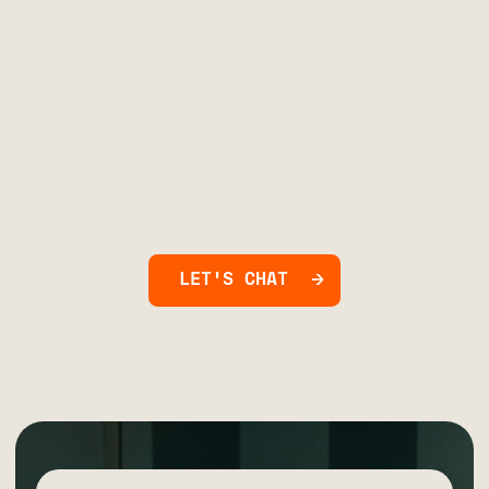
LET'S CHAT