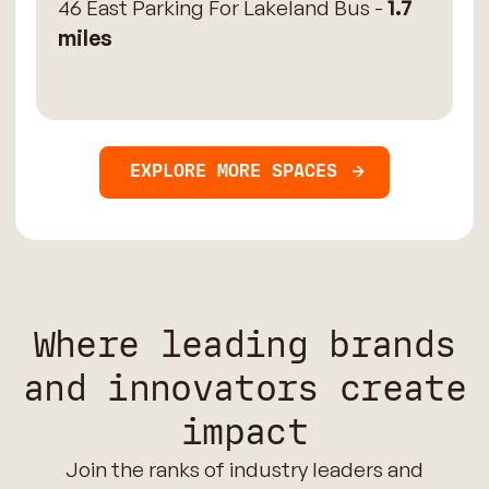
46 East Parking For Lakeland Bus -
1.7
miles
EXPLORE MORE SPACES
Where leading brands
and innovators create
impact
Join the ranks of industry leaders and