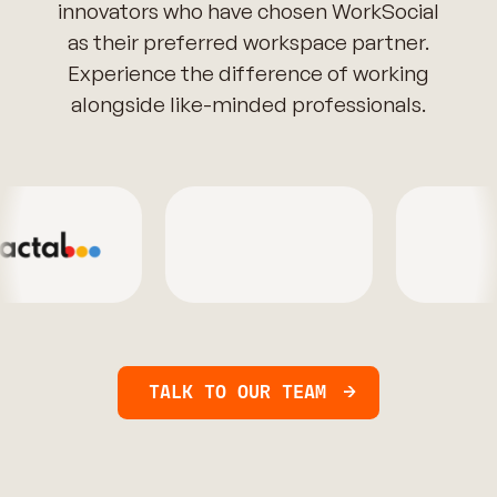
innovators who have chosen WorkSocial
as their preferred workspace partner.
Experience the difference of working
alongside like-minded professionals.
TALK TO OUR TEAM