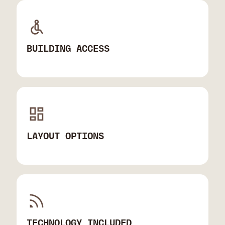
BUILDING ACCESS
LAYOUT OPTIONS
TECHNOLOGY INCLUDED