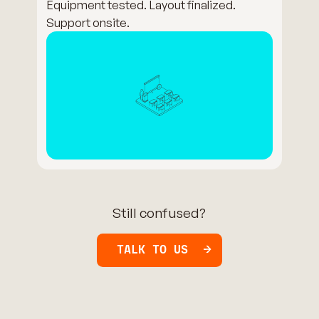
Equipment tested. Layout finalized.
Support onsite.
Still confused?
TALK TO US