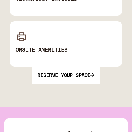
ONSITE AMENITIES
RESERVE YOUR SPACE