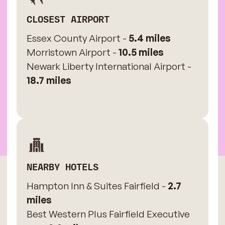
CLOSEST AIRPORT
Essex County Airport -
5.4 miles
Morristown Airport -
10.5 miles
Newark Liberty International Airport -
18.7 miles
NEARBY HOTELS
Hampton Inn & Suites Fairfield -
2.7
miles
Best Western Plus Fairfield Executive