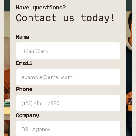
Have questions?
Contact us today!
Name
Email
Phone
Company