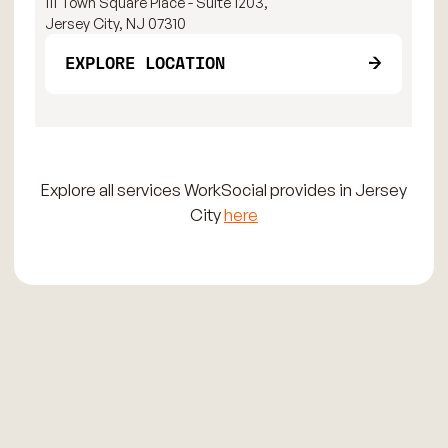
111 Town Square Place - Suite 1203,
111
Jersey City, NJ 07310
Jer
EXPLORE LOCATION
Explore all services WorkSocial provides in Jersey
City
here