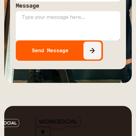
Message