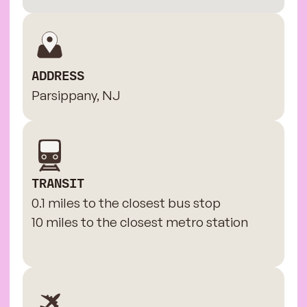
ADDRESS
Parsippany, NJ
TRANSIT
0.1 miles to the closest bus stop
10 miles to the closest metro station