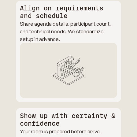
Align on requirements
and schedule
Share agenda details, participant count,
and technical needs. We standardize
setup in advance.
Show up with certainty &
confidence
Your room is prepared before arrival.