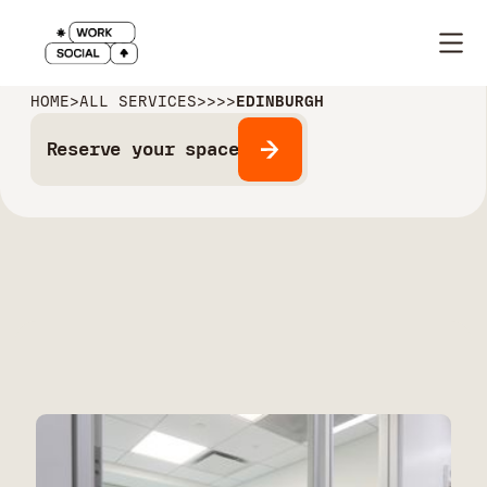
HOME
>
ALL SERVICES
>
>
>
>
EDINBURGH
Reserve your space