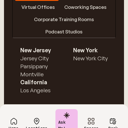
Virtual Offices
Coworking Spaces
Corporate Training Rooms
Podcast Studios
New Jersey
New York
Jersey City
New York City
Parsippany
Montville
California
Los Angeles
Ask