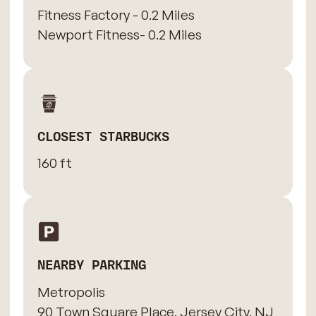
Fitness Factory - 0.2 Miles
Newport Fitness- 0.2 Miles
CLOSEST STARBUCKS
160 ft
NEARBY PARKING
Metropolis
90 Town Square Place, Jersey City, NJ