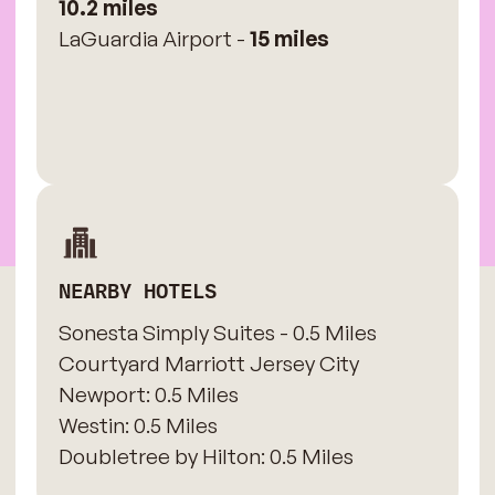
10.2 miles
LaGuardia Airport -
15 miles
NEARBY HOTELS
Sonesta Simply Suites - 0.5 Miles
​Courtyard Marriott Jersey City
Newport: 0.5 Miles
​Westin: 0.5 Miles
Doubletree by Hilton: 0.5 Miles