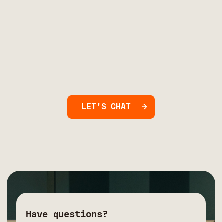
LET'S CHAT
Have questions?