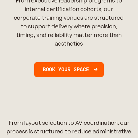
From executive leadership programs to
internal certification cohorts, our
corporate training venues are structured
to support delivery where precision,
timing, and reliability matter more than
aesthetics
BOOK YOUR SPACE
From layout selection to AV coordination, our
process is structured to reduce administrative