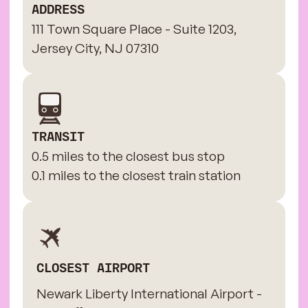
ADDRESS
111 Town Square Place - Suite 1203,
Jersey City, NJ 07310
TRANSIT
0.5 miles to the closest bus stop
0.1 miles to the closest train station
CLOSEST AIRPORT
Newark Liberty International Airport -