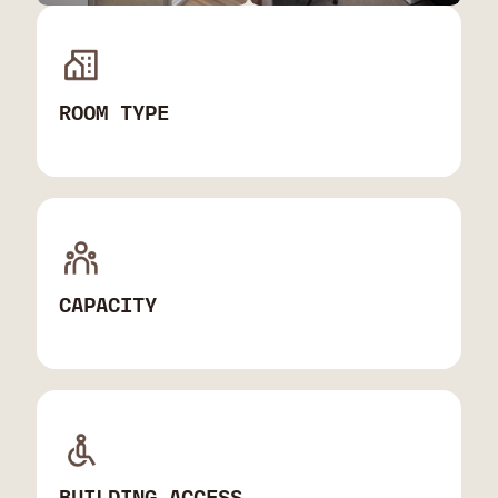
ROOM TYPE
CAPACITY
BUILDING ACCESS