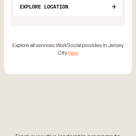
EXPLORE LOCATION
Explore all services WorkSocial provides in Jersey
City
here