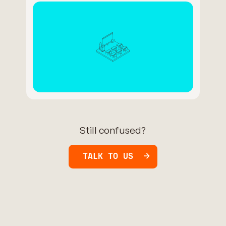
Still confused?
TALK TO US