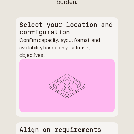
burden.
Select your location and
configuration
Confirm capacity, layout format, and
availability based on your training
objectives.
Align on requirements