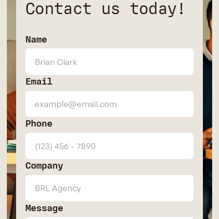
Contact us today!
Name
Email
Phone
Company
Message