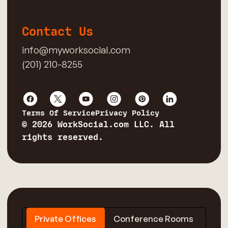
Contact Us
info@myworksocial.com
(201) 210-8255
Terms Of Service
Privacy Policy
© 2026 WorkSocial.com LLC. All
rights reserved.
Private Offices
Conference Rooms