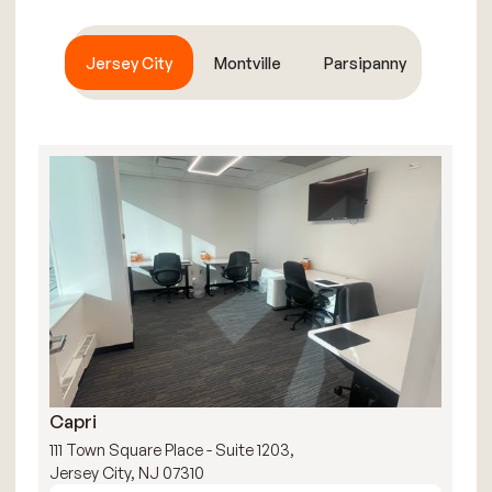
Jersey City
Montville
Parsipanny
Capri
R
111 Town Square Place - Suite 1203,
111
Jersey City, NJ 07310
Jer