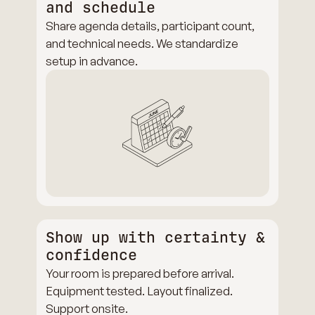
and schedule
Share agenda details, participant count,
and technical needs. We standardize
setup in advance.
Show up with certainty &
confidence
Your room is prepared before arrival.
Equipment tested. Layout finalized.
Support onsite.