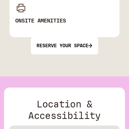
ONSITE AMENITIES
RESERVE YOUR SPACE
Location &
Accessibility