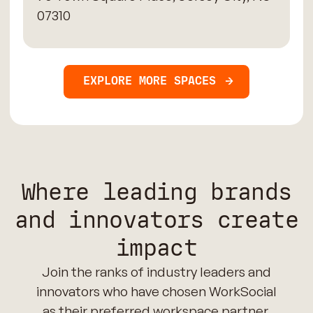
07310
EXPLORE MORE SPACES
Where leading brands
and innovators create
impact
Join the ranks of industry leaders and
innovators who have chosen WorkSocial
as their preferred workspace partner.