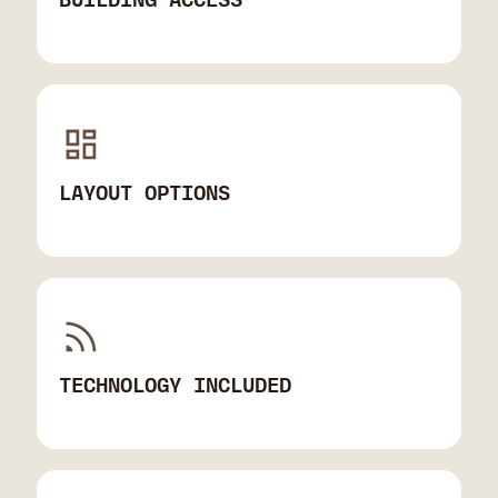
LAYOUT OPTIONS
TECHNOLOGY INCLUDED