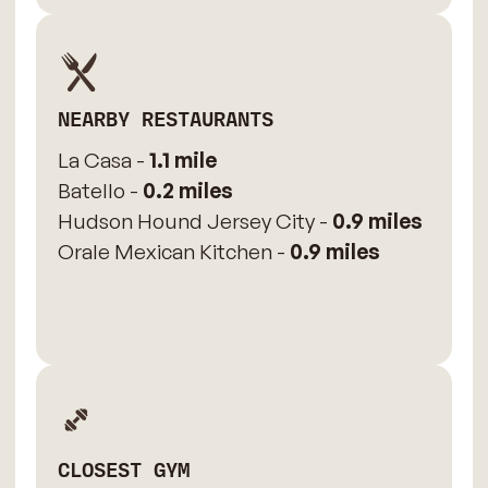
NEARBY RESTAURANTS
La Casa -
1.1 mile
Batello -
0.2 miles
Hudson Hound Jersey City -
0.9 miles
Orale Mexican Kitchen -
0.9 miles
CLOSEST GYM