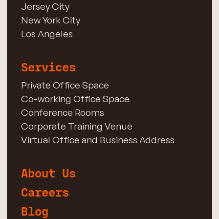
Jersey City
New York City
Los Angeles
Services
Private Office Space
Co-working Office Space
Conference Rooms
Corporate Training Venue
Virtual Office and Business Address
About Us
Careers
Blog