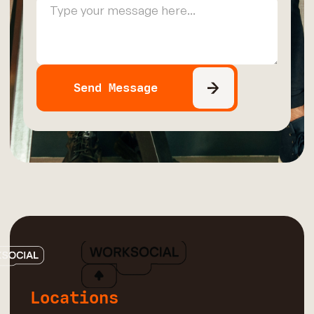
Locations