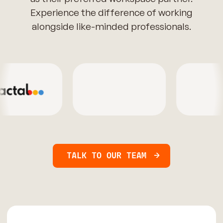
Experience the difference of working
alongside like-minded professionals.
TALK TO OUR TEAM