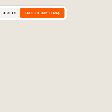
SIGN IN
TALK TO OUR TEAM