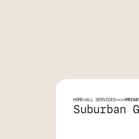
HOME
>
ALL SERVICES
>
>
>
>
PRIVA
Suburban 