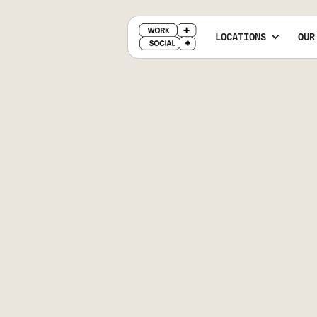
LOCATIONS
OUR