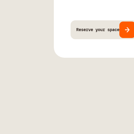
Reserve your space