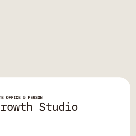
TE OFFICE 5 PERSON
Growth Studio