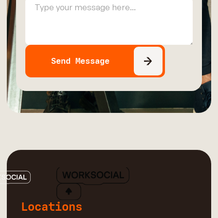
Locations