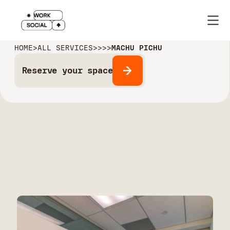
HOME
>
ALL SERVICES
>
>
>
>
MACHU PICHU
Reserve your space