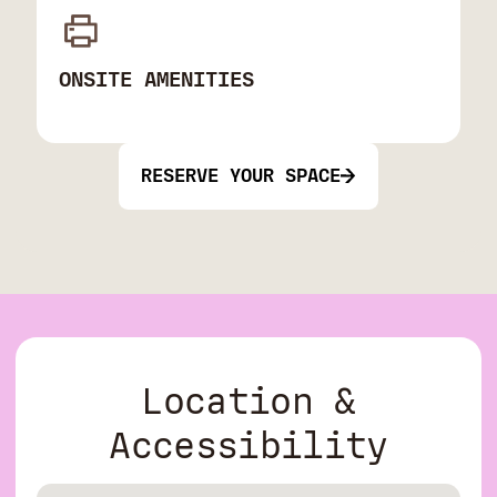
ONSITE AMENITIES
RESERVE YOUR SPACE
Location &
Accessibility