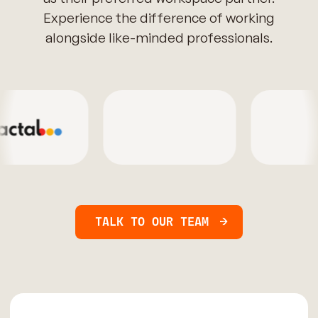
Experience the difference of working
alongside like-minded professionals.
TALK TO OUR TEAM