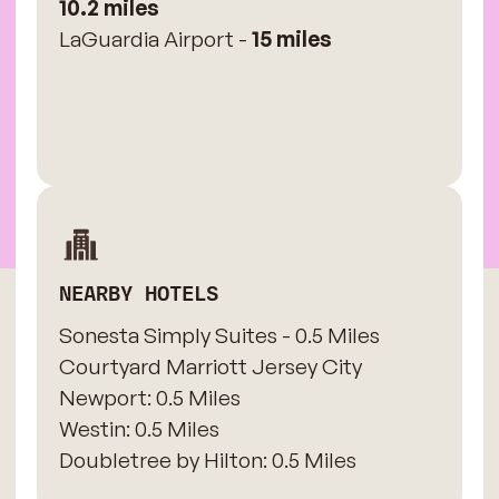
10.2 miles
LaGuardia Airport -
15 miles
NEARBY HOTELS
Sonesta Simply Suites - 0.5 Miles
​Courtyard Marriott Jersey City
Newport: 0.5 Miles
​Westin: 0.5 Miles
Doubletree by Hilton: 0.5 Miles