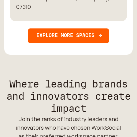
07310
EXPLORE MORE SPACES
Where leading brands
and innovators create
impact
Join the ranks of industry leaders and
innovators who have chosen WorkSocial
as their preferred workspace partner.