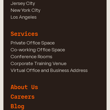
Jersey City
New York City
Los Angeles
Services
Private Office Space
Co-working Office Space
Conference Rooms
Corporate Training Venue
Virtual Office and Business Address
About Us
Careers
Blog