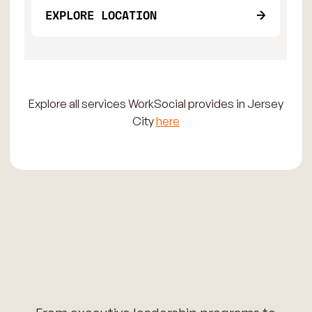
EXPLORE LOCATION
Explore all services WorkSocial provides in Jersey
City
here