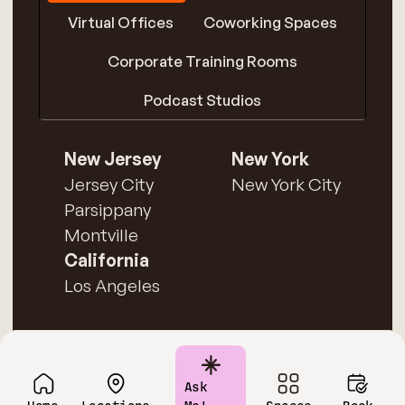
Virtual Offices
Coworking Spaces
Corporate Training Rooms
Podcast Studios
New Jersey
New York
Jersey City
New York City
Parsippany
Montville
California
Los Angeles
Ask