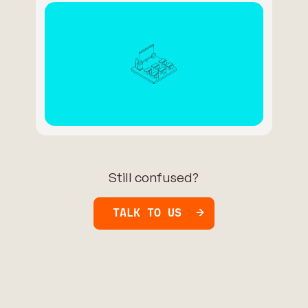
Still confused?
TALK TO US