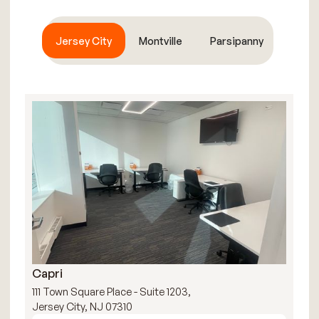
Jersey City
Montville
Parsipanny
Capri
R
111 Town Square Place - Suite 1203,
111
Jersey City, NJ 07310
Jer