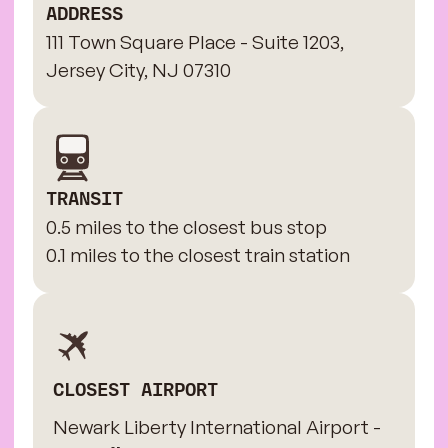
ADDRESS
111 Town Square Place - Suite 1203,
Jersey City, NJ 07310
TRANSIT
0.5 miles to the closest bus stop
0.1 miles to the closest train station
CLOSEST AIRPORT
Newark Liberty International Airport -