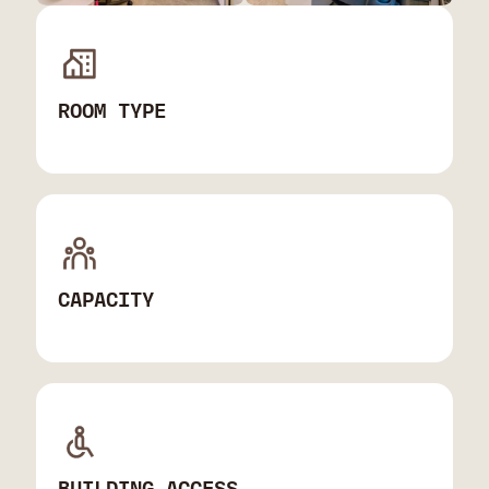
ROOM TYPE
CAPACITY
BUILDING ACCESS