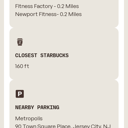
Fitness Factory - 0.2 Miles
Newport Fitness- 0.2 Miles
CLOSEST STARBUCKS
160 ft
NEARBY PARKING
Metropolis
90 Town Square Place, Jersey City, NJ