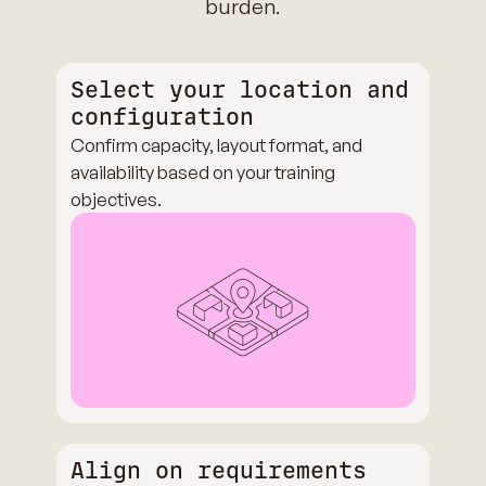
burden.
Select your location and
configuration
Confirm capacity, layout format, and
availability based on your training
objectives.
Align on requirements