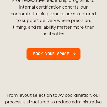
From executive leadership programs to
internal certification cohorts, our
corporate training venues are structured
to support delivery where precision,
timing, and reliability matter more than
aesthetics
BOOK YOUR SPACE
From layout selection to AV coordination, our
process is structured to reduce administrative