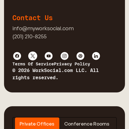
Contact Us
info@myworksocial.com
(201) 210-8255
Terms Of Service
Privacy Policy
© 2026 WorkSocial.com LLC. All
rights reserved.
Private Offices
Conference Rooms