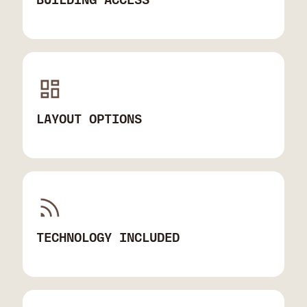
LAYOUT OPTIONS
TECHNOLOGY INCLUDED