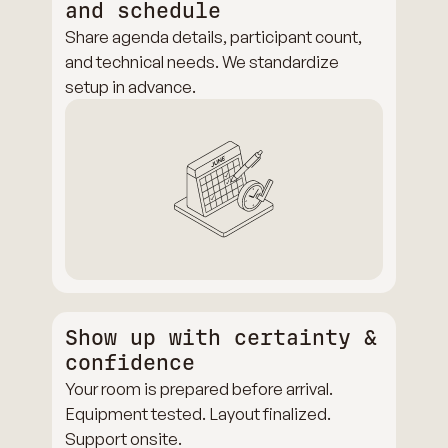
and schedule
Share agenda details, participant count,
and technical needs. We standardize
setup in advance.
Show up with certainty &
confidence
Your room is prepared before arrival.
Equipment tested. Layout finalized.
Support onsite.