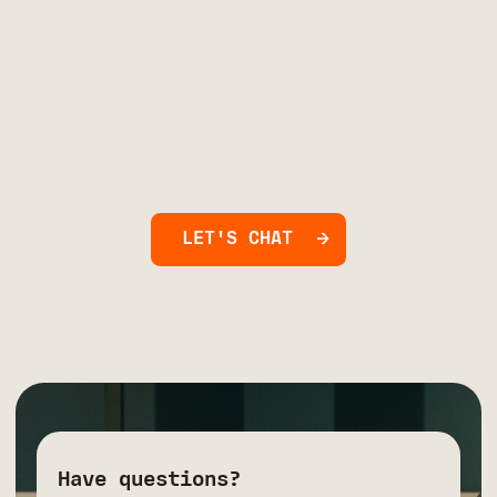
LET'S CHAT
Have questions?