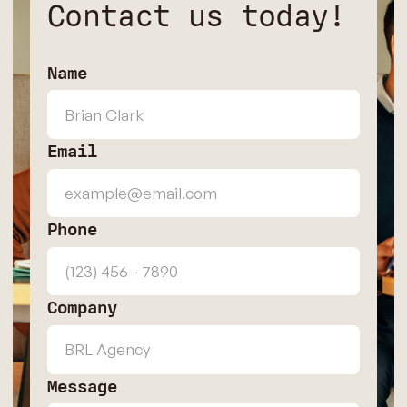
Contact us today!
Name
Email
Phone
Company
Message