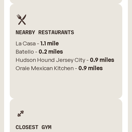
NEARBY RESTAURANTS
La Casa -
1.1 mile
Batello -
0.2 miles
Hudson Hound Jersey City -
0.9 miles
Orale Mexican Kitchen -
0.9 miles
CLOSEST GYM