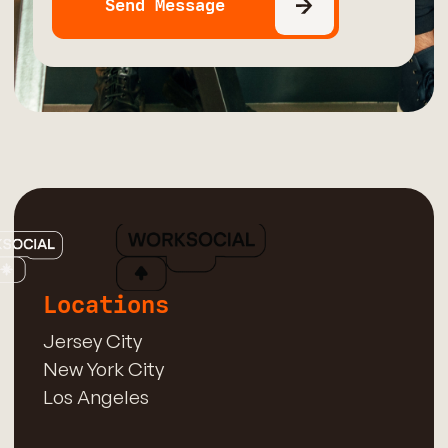
Locations
Jersey City
New York City
Los Angeles