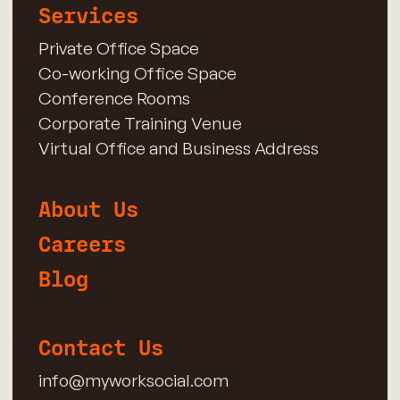
Services
Private Office Space
Co-working Office Space
Conference Rooms
Corporate Training Venue
Virtual Office and Business Address
About Us
Careers
Blog
Contact Us
info@myworksocial.com