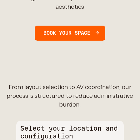
aesthetics
BOOK YOUR SPACE
From layout selection to AV coordination, our
process is structured to reduce administrative
burden.
Select your location and
configuration