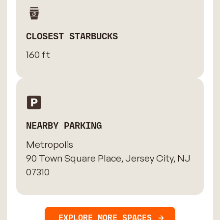
CLOSEST STARBUCKS
160 ft
NEARBY PARKING
Metropolis
90 Town Square Place, Jersey City, NJ
07310
EXPLORE MORE SPACES