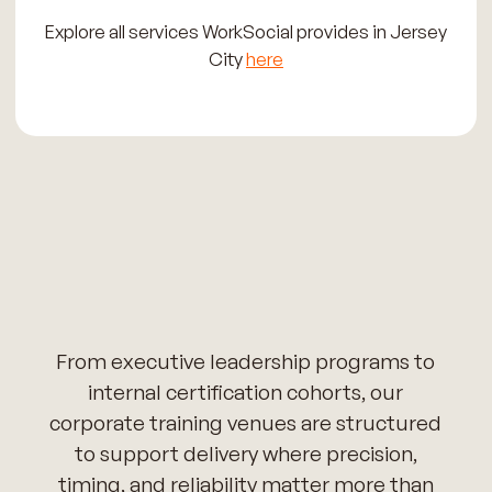
Explore all services WorkSocial provides in Jersey
City
here
From executive leadership programs to
internal certification cohorts, our
corporate training venues are structured
to support delivery where precision,
timing, and reliability matter more than