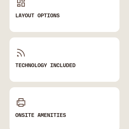
LAYOUT OPTIONS
TECHNOLOGY INCLUDED
ONSITE AMENITIES