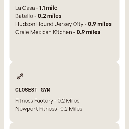
La Casa -
1.1 mile
Batello -
0.2 miles
Hudson Hound Jersey City -
0.9 miles
Orale Mexican Kitchen -
0.9 miles
CLOSEST GYM
Fitness Factory - 0.2 Miles
Newport Fitness- 0.2 Miles