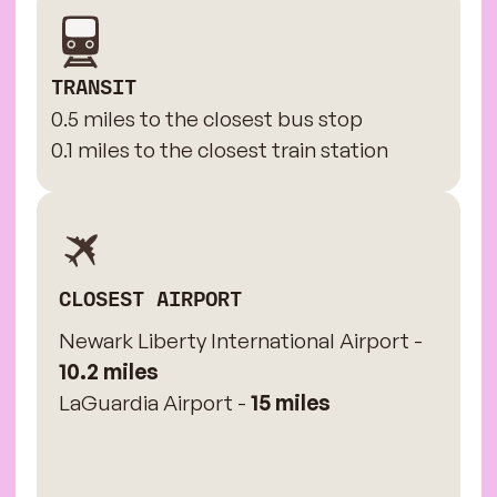
TRANSIT
0.5 miles to the closest bus stop
0.1 miles to the closest train station
CLOSEST AIRPORT
Newark Liberty International Airport -
10.2 miles
LaGuardia Airport -
15 miles