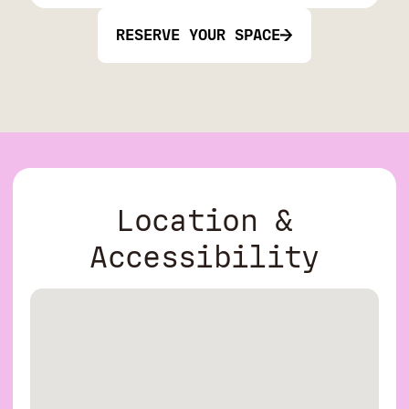
RESERVE YOUR SPACE
Location &
Accessibility