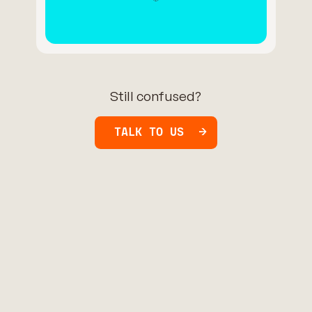
Still confused?
TALK TO US