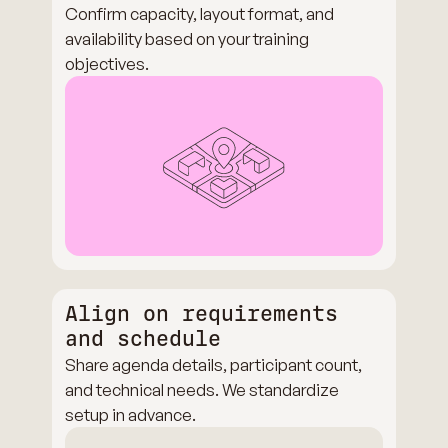
Confirm capacity, layout format, and
availability based on your training
objectives.
Align on requirements
and schedule
Share agenda details, participant count,
and technical needs. We standardize
setup in advance.