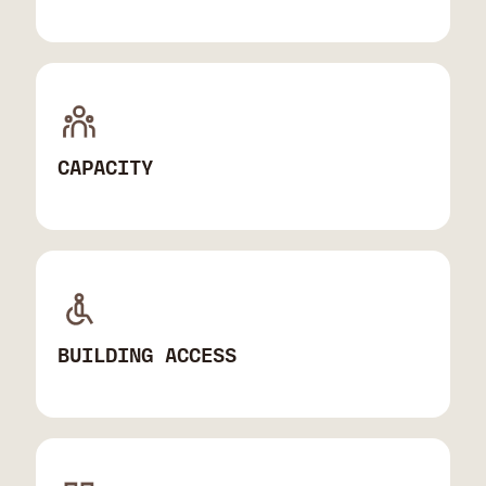
CAPACITY
BUILDING ACCESS