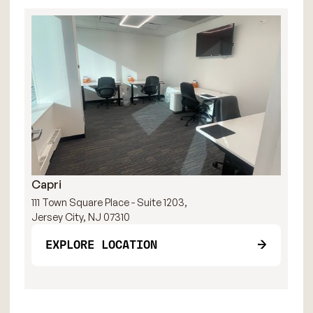
Capri
R
111 Town Square Place - Suite 1203,
111
Jersey City, NJ 07310
Jer
EXPLORE LOCATION