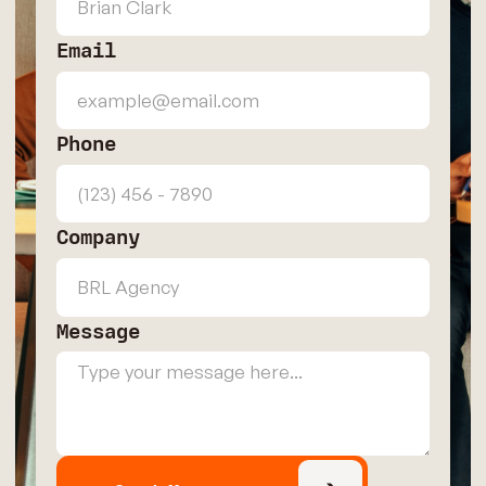
Email
Phone
Company
Message