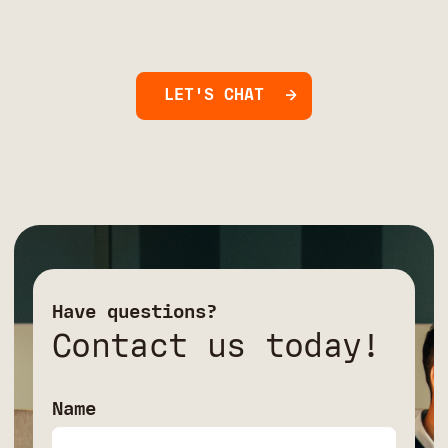
LET'S CHAT
Have questions?
Contact us today!
Name