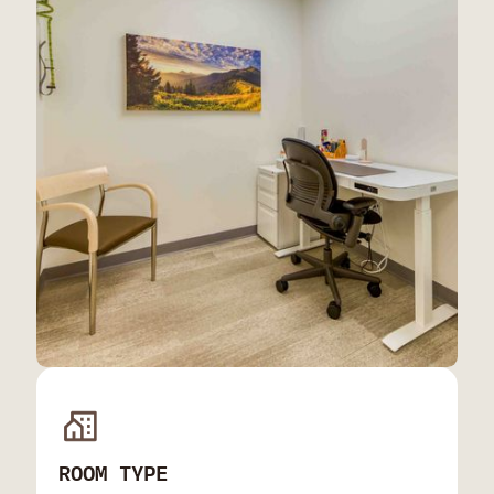
ROOM TYPE