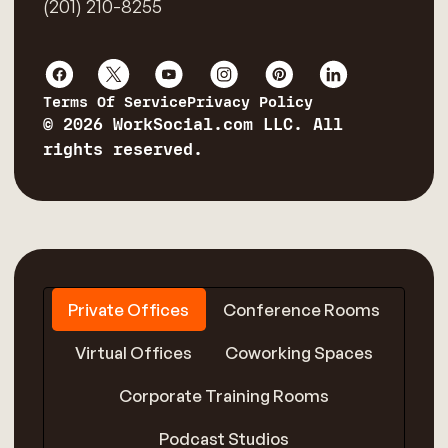
(201) 210-8255
Terms Of Service
Privacy Policy
© 2026 WorkSocial.com LLC. All
rights reserved.
Private Offices
Conference Rooms
Virtual Offices
Coworking Spaces
Corporate Training Rooms
Podcast Studios