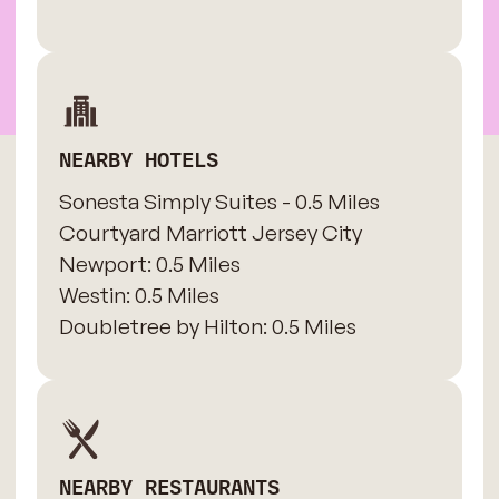
NEARBY HOTELS
Sonesta Simply Suites - 0.5 Miles
​Courtyard Marriott Jersey City
Newport: 0.5 Miles
​Westin: 0.5 Miles
Doubletree by Hilton: 0.5 Miles
NEARBY RESTAURANTS