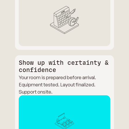
Show up with certainty &
confidence
Your room is prepared before arrival.
Equipment tested. Layout finalized.
Support onsite.