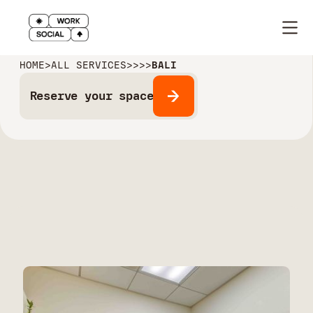
HOME
>
ALL SERVICES
>
>
>
>
BALI
Reserve your space