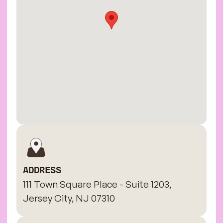
ADDRESS
111 Town Square Place - Suite 1203,
Jersey City, NJ 07310