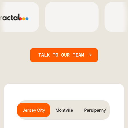
TALK TO OUR TEAM
Jersey City
Montville
Parsipanny