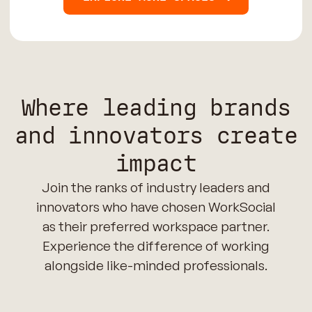
Where leading brands
and innovators create
impact
Join the ranks of industry leaders and
innovators who have chosen WorkSocial
as their preferred workspace partner.
Experience the difference of working
alongside like-minded professionals.