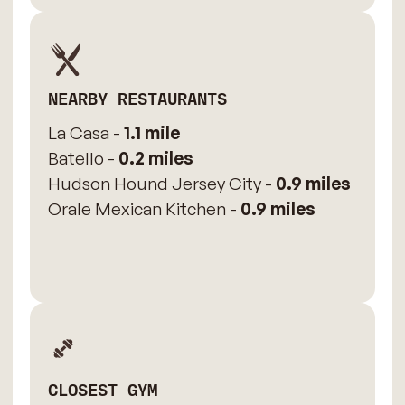
NEARBY RESTAURANTS
La Casa -
1.1 mile
Batello -
0.2 miles
Hudson Hound Jersey City -
0.9 miles
Orale Mexican Kitchen -
0.9 miles
CLOSEST GYM