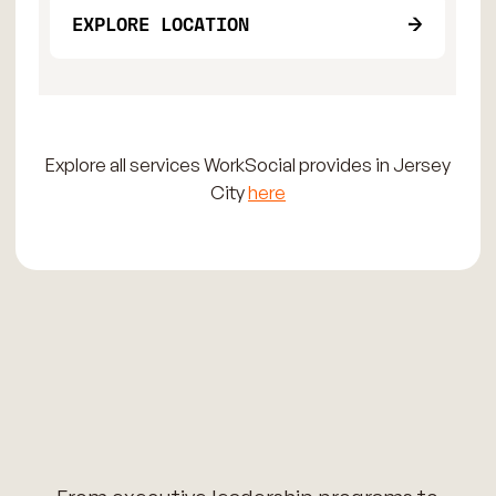
EXPLORE LOCATION
Explore all services WorkSocial provides in Jersey
City
here