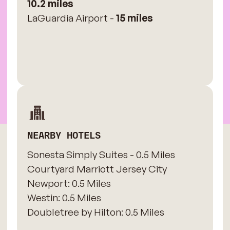
10.2 miles
LaGuardia Airport -
15 miles
NEARBY HOTELS
Sonesta Simply Suites - 0.5 Miles
​Courtyard Marriott Jersey City
Newport: 0.5 Miles
​Westin: 0.5 Miles
Doubletree by Hilton: 0.5 Miles