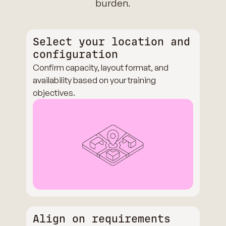
burden.
Select your location and
configuration
Confirm capacity, layout format, and
availability based on your training
objectives.
Align on requirements