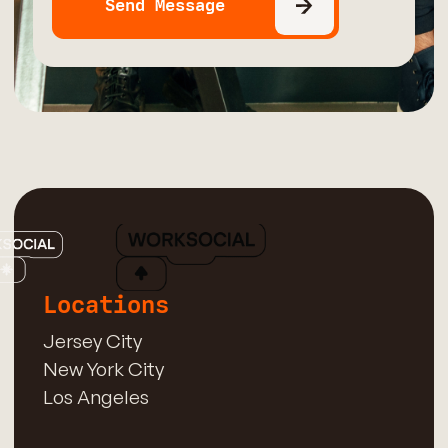
Locations
Jersey City
New York City
Los Angeles