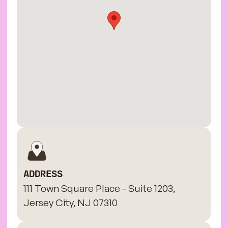
ADDRESS
111 Town Square Place - Suite 1203,
Jersey City, NJ 07310