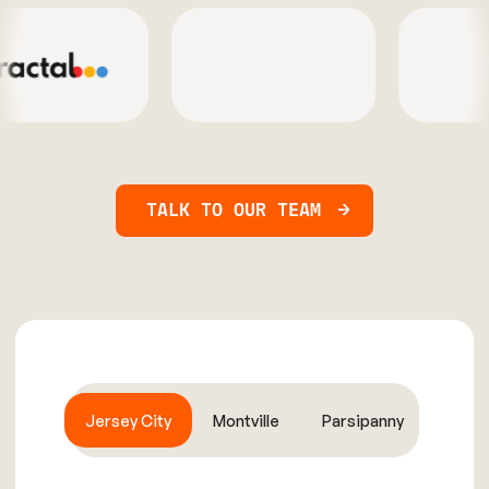
TALK TO OUR TEAM
Jersey City
Montville
Parsipanny