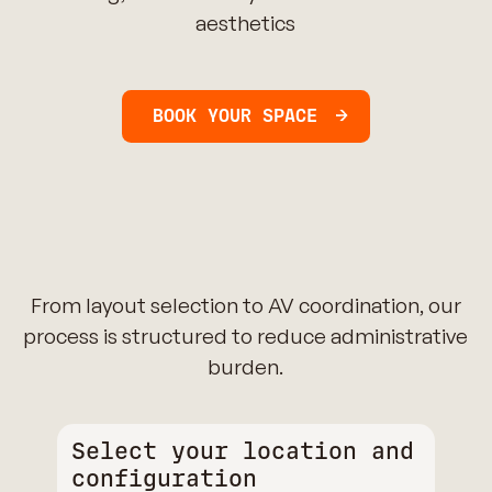
aesthetics
BOOK YOUR SPACE
From layout selection to AV coordination, our
process is structured to reduce administrative
burden.
Select your location and
configuration