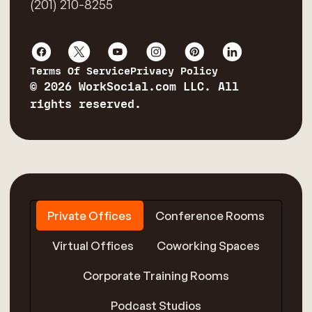
(201) 210-8255
Terms Of Service
Privacy Policy
© 2026 WorkSocial.com LLC. All
rights reserved.
Private Offices
Conference Rooms
Virtual Offices
Coworking Spaces
Corporate Training Rooms
Podcast Studios