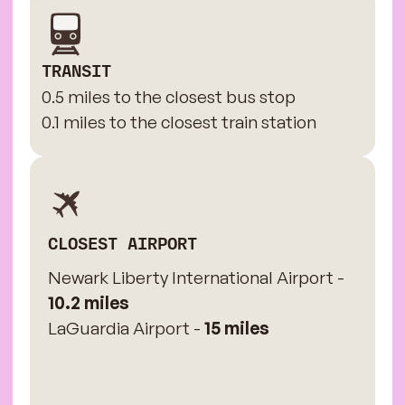
TRANSIT
0.5 miles to the closest bus stop
0.1 miles to the closest train station
CLOSEST AIRPORT
Newark Liberty International Airport -
10.2 miles
LaGuardia Airport -
15 miles