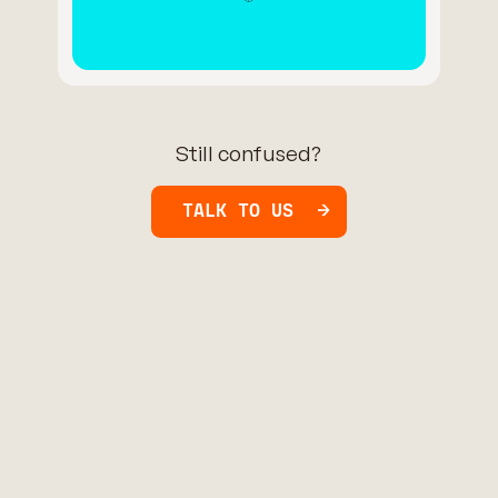
Still confused?
TALK TO US