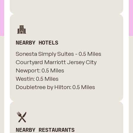
NEARBY HOTELS
Sonesta Simply Suites - 0.5 Miles
​Courtyard Marriott Jersey City
Newport: 0.5 Miles
​Westin: 0.5 Miles
Doubletree by Hilton: 0.5 Miles
NEARBY RESTAURANTS