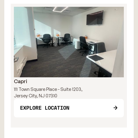
Capri
R
111 Town Square Place - Suite 1203,
111
Jersey City, NJ 07310
Jer
EXPLORE LOCATION