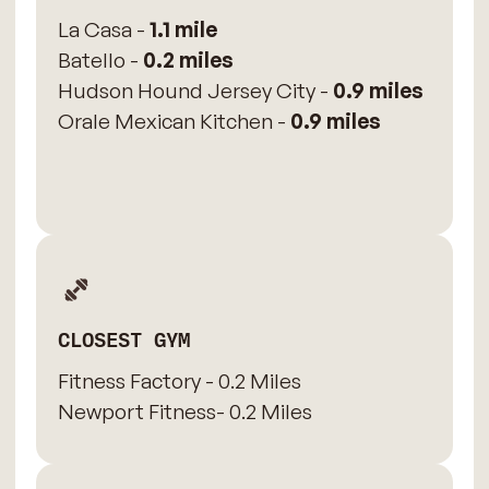
La Casa -
1.1 mile
Batello -
0.2 miles
Hudson Hound Jersey City -
0.9 miles
Orale Mexican Kitchen -
0.9 miles
CLOSEST GYM
Fitness Factory - 0.2 Miles
Newport Fitness- 0.2 Miles