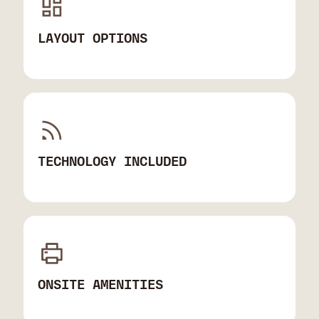
LAYOUT OPTIONS
TECHNOLOGY INCLUDED
ONSITE AMENITIES