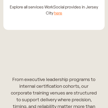
Explore all services WorkSocial provides in Jersey
City
here
From executive leadership programs to
internal certification cohorts, our
corporate training venues are structured
to support delivery where precision,
timing, and reliability matter more than