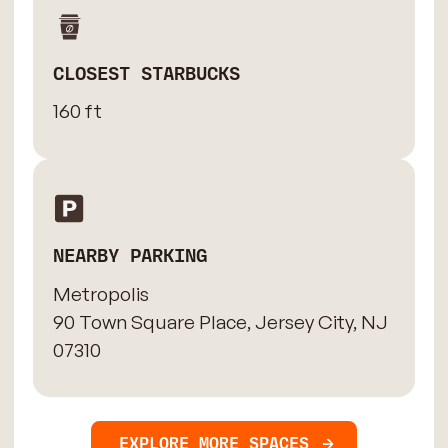
CLOSEST STARBUCKS
160 ft
NEARBY PARKING
Metropolis
90 Town Square Place, Jersey City, NJ
07310
EXPLORE MORE SPACES