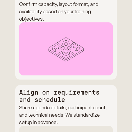
Confirm capacity, layout format, and
availability based on your training
objectives.
Align on requirements
and schedule
Share agenda details, participant count,
and technical needs. We standardize
setup in advance.