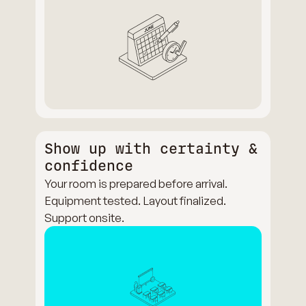
Show up with certainty &
confidence
Your room is prepared before arrival.
Equipment tested. Layout finalized.
Support onsite.