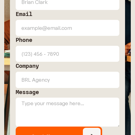
Email
Phone
Company
Message