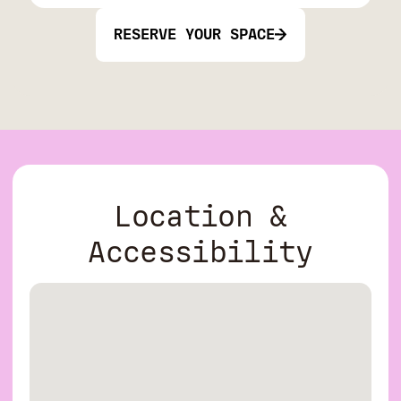
RESERVE YOUR SPACE
Location &
Accessibility