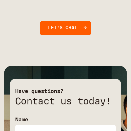
LET'S CHAT
Have questions?
Contact us today!
Name