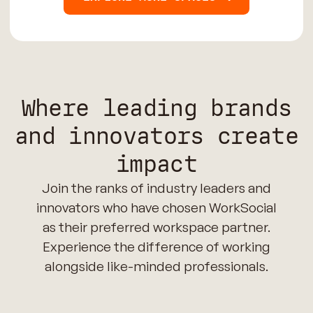
Where leading brands
and innovators create
impact
Join the ranks of industry leaders and
innovators who have chosen WorkSocial
as their preferred workspace partner.
Experience the difference of working
alongside like-minded professionals.