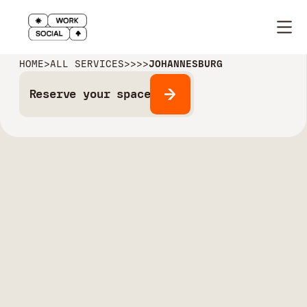
HOME
>
ALL SERVICES
>
>
>
>
JOHANNESBURG
Reserve your space