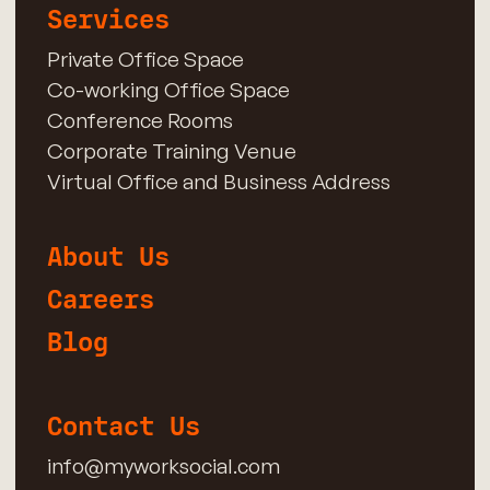
Services
Private Office Space
Co-working Office Space
Conference Rooms
Corporate Training Venue
Virtual Office and Business Address
About Us
Careers
Blog
Contact Us
info@myworksocial.com