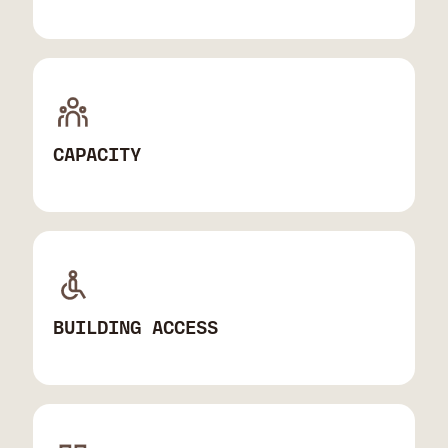
CAPACITY
BUILDING ACCESS