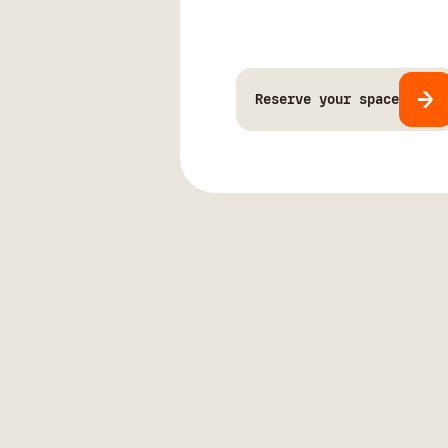
Reserve your space