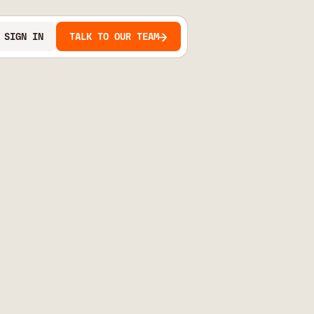
SIGN IN
TALK TO OUR TEAM