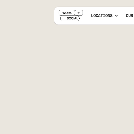
LOCATIONS
OUR