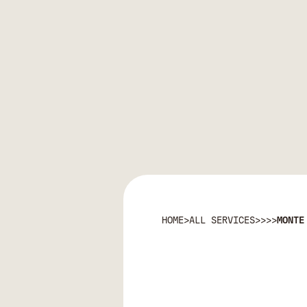
HOME
>
ALL SERVICES
>
>
>
>
MONTE