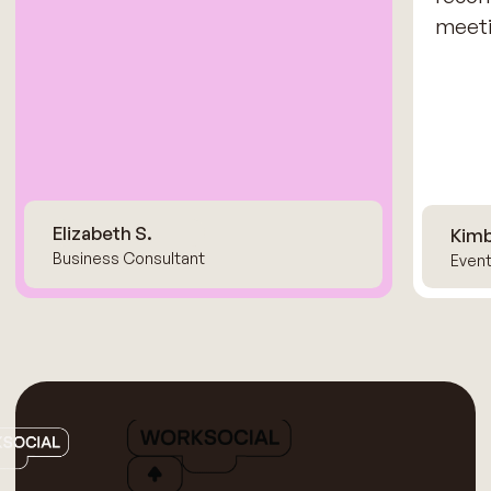
meeti
Elizabeth S.
Kimb
Business Consultant
Event