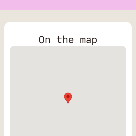
On the map