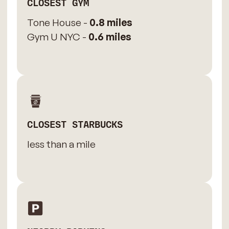
CLOSEST GYM
Tone House -
0.8 miles
Gym U NYC -
0.6 miles
CLOSEST STARBUCKS
less than a mile