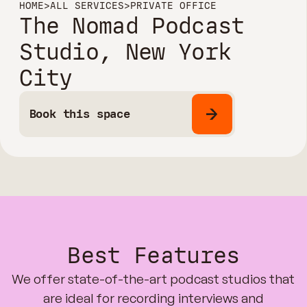
HOME
>
ALL SERVICES
>
PRIVATE OFFICE
The Nomad Podcast
Studio, New York
City
Book this space
Best Features
We offer state-of-the-art podcast studios that
are ideal for recording interviews and