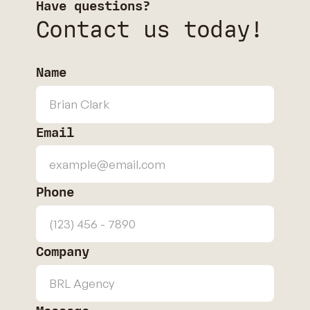
Have questions?
Contact us today!
Name
Email
Phone
Company