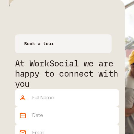
Book a tour
Book a space
At WorkSocial we are
happy to connect with
you