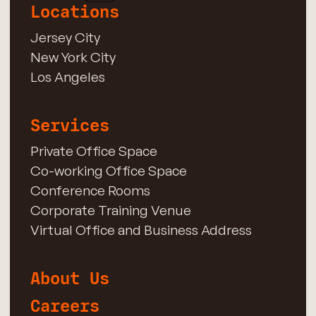
Locations
Jersey City
New York City
Los Angeles
Services
Private Office Space
Co-working Office Space
Conference Rooms
Corporate Training Venue
Virtual Office and Business Address
About Us
Careers