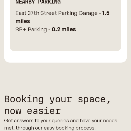
NEARBY PARKING
East 37th Street Parking Garage -
1.5
miles
SP+ Parking -
0.2 miles
Booking your space,
now easier
Get answers to your queries and have your needs
met, through our easy booking process.