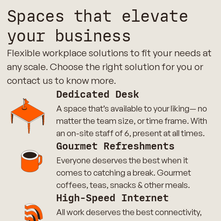
Spaces that elevate
your business
Flexible workplace solutions to fit your needs at
any scale. Choose the right solution for you or
contact us to know more.
Dedicated Desk
A space that’s available to your liking— no
matter the team size, or time frame. With
an on-site staff of 6, present at all times.
Gourmet Refreshments
Everyone deserves the best when it
comes to catching a break. Gourmet
coffees, teas, snacks & other meals.
High-Speed Internet
All work deserves the best connectivity,