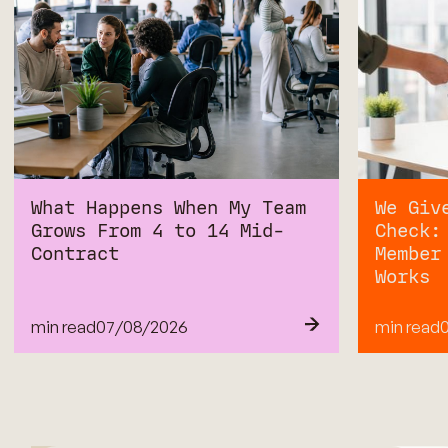
What Happens When My Team
We Giv
Grows From 4 to 14 Mid-
Check:
Contract
Member
Works
min read
07
/
08/2026
min read