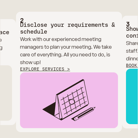
2
3
Disclose your requirements &
Sho
schedule
ace
con
Work with our experienced meeting
e
Share
managers to plan your meeting. We take
g
staff
care of everything. All you need to do, is
dinne
show up!
BOOK
EXPLORE SERVICES >