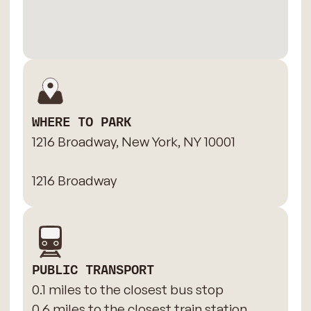
WHERE TO PARK
1216 Broadway, New York, NY 10001
1216 Broadway
PUBLIC TRANSPORT
0.1 miles to the closest bus stop
0.6 miles to the closest train station