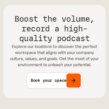
Boost the volume,
record a high-
quality podcast
Explore our locations to discover the perfect
workspace that aligns with your company
culture, values, and goals. Get the most of your
environment to unleash your potential.
Book your space