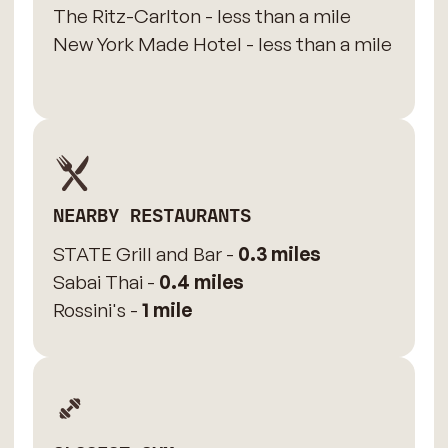
The Ritz-Carlton - less than a mile
New York Made Hotel - less than a mile
NEARBY RESTAURANTS
STATE Grill and Bar -
0.3 miles
Sabai Thai -
0.4 miles
Rossini's -
1 mile