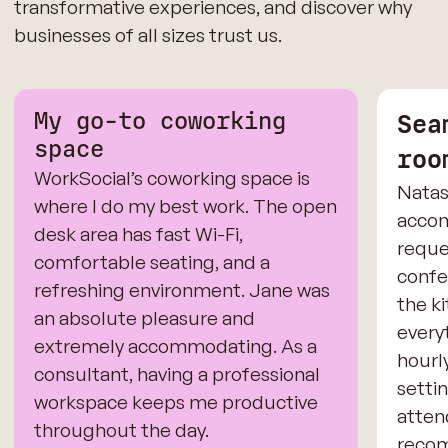
transformative experiences, and discover why
businesses of all sizes trust us.
My go-to coworking
Sea
space
roo
WorkSocial’s coworking space is
Natas
where I do my best work. The open
accom
desk area has fast Wi-Fi,
reque
comfortable seating, and a
confe
refreshing environment. Jane was
the k
an absolute pleasure and
every
extremely accommodating. As a
hourl
consultant, having a professional
settin
workspace keeps me productive
atten
throughout the day.
recom