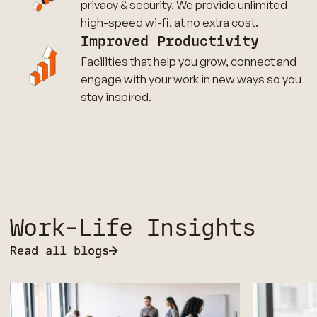
privacy & security. We provide unlimited
high-speed wi-fi, at no extra cost.
Improved Productivity
Facilities that help you grow, connect and
engage with your work in new ways so you
stay inspired.
Work-Life Insights
Read all blogs