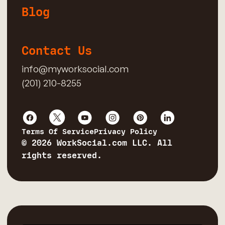
Blog
Contact Us
info@myworksocial.com
(201) 210-8255
Terms Of Service
Privacy Policy
© 2026 WorkSocial.com LLC. All
rights reserved.