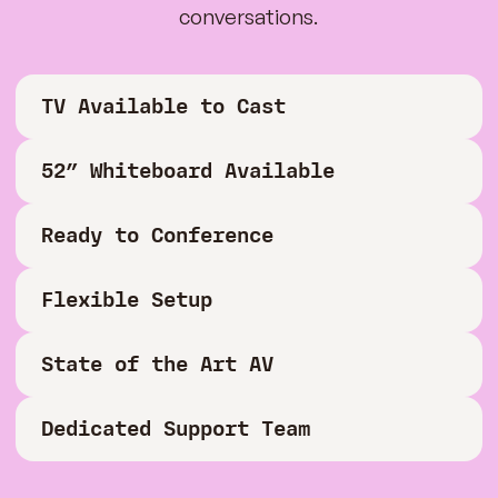
conversations.
TV Available to Cast
52” Whiteboard Available
Ready to Conference
Flexible Setup
State of the Art AV
Dedicated Support Team