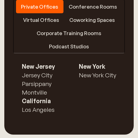
Private Offices
Conference Rooms
Virtual Offices
Coworking Spaces
Corporate Training Rooms
Podcast Studios
New Jersey
New York
Jersey City
New York City
Parsippany
Montville
California
Los Angeles