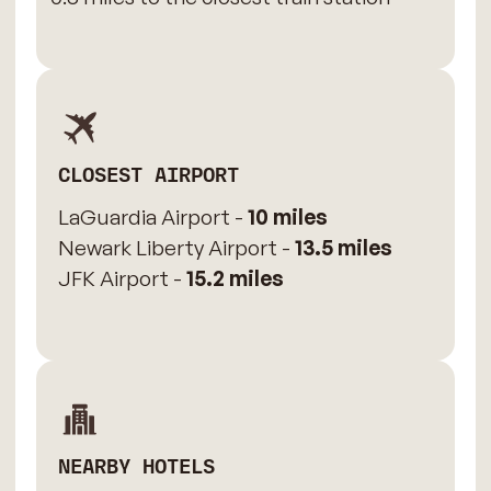
CLOSEST AIRPORT
LaGuardia Airport -
10 miles
Newark Liberty Airport -
13.5 miles
JFK Airport -
15.2 miles
NEARBY HOTELS