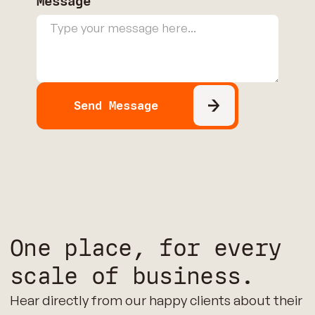
Message
One place, for every
scale of business.
Hear directly from our happy clients about their