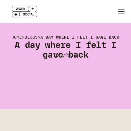
HOME
>
BLOGS
>
A DAY WHERE I FELT I GAVE BACK
A day where I felt I
gave back
2/12/2020