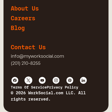
About Us
Careers
Blog
Contact Us
info@myworksocial.com
(201) 210-8255
Terms Of Service
Privacy Policy
© 2026 WorkSocial.com LLC. All
rights reserved.