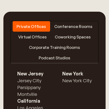
Private Offices
Conference Rooms
Virtual Offices
Coworking Spaces
Corporate Training Rooms
Podcast Studios
New Jersey
New York
Jersey City
New York City
Parsippany
Montville
California
Los Angeles