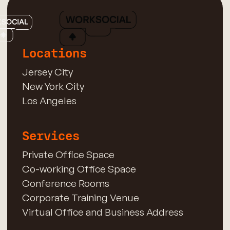
Locations
Jersey City
New York City
Los Angeles
Services
Private Office Space
Co-working Office Space
Conference Rooms
Corporate Training Venue
Virtual Office and Business Address