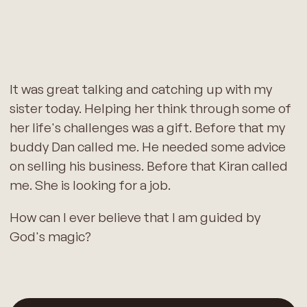
It was great talking and catching up with my
sister today. Helping her think through some of
her life's challenges was a gift. Before that my
buddy Dan called me. He needed some advice
on selling his business. Before that Kiran called
me. She is looking for a job.
How can I ever believe that I am guided by
God's magic?