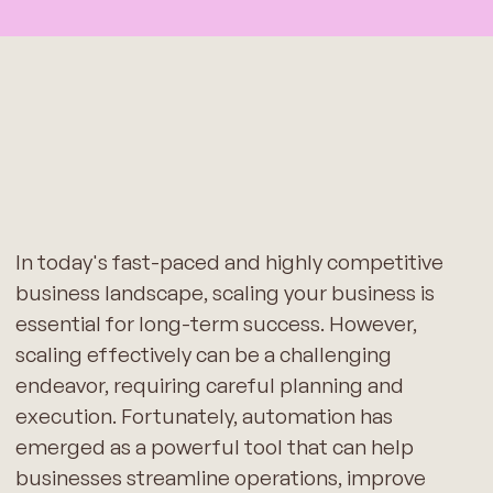
In today's fast-paced and highly competitive
business landscape, scaling your business is
essential for long-term success. However,
scaling effectively can be a challenging
endeavor, requiring careful planning and
execution. Fortunately, automation has
emerged as a powerful tool that can help
businesses streamline operations, improve