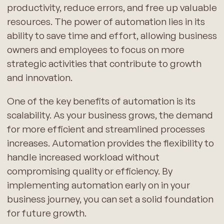
productivity, reduce errors, and free up valuable
resources. The power of automation lies in its
ability to save time and effort, allowing business
owners and employees to focus on more
strategic activities that contribute to growth
and innovation.
One of the key benefits of automation is its
scalability. As your business grows, the demand
for more efficient and streamlined processes
increases. Automation provides the flexibility to
handle increased workload without
compromising quality or efficiency. By
implementing automation early on in your
business journey, you can set a solid foundation
for future growth.