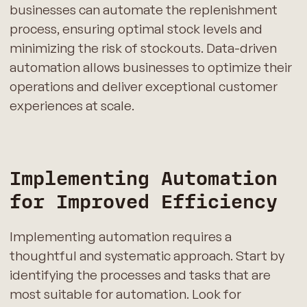
businesses can automate the replenishment
process, ensuring optimal stock levels and
minimizing the risk of stockouts. Data-driven
automation allows businesses to optimize their
operations and deliver exceptional customer
experiences at scale.
Implementing Automation
for Improved Efficiency
Implementing automation requires a
thoughtful and systematic approach. Start by
identifying the processes and tasks that are
most suitable for automation. Look for