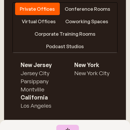
Private Offices
Conference Rooms
Virtual Offices
Coworking Spaces
Corporate Training Rooms
Podcast Studios
New Jersey
New York
Jersey City
New York City
Parsippany
Montville
California
Los Angeles