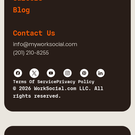
Blog
Contact Us
info@myworksocial.com
(201) 210-8255
Terms Of Service
Privacy Policy
© 2026 WorkSocial.com LLC. All
rights reserved.