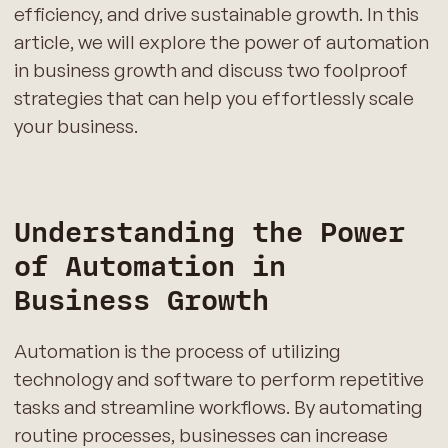
efficiency, and drive sustainable growth. In this
article, we will explore the power of automation
in business growth and discuss two foolproof
strategies that can help you effortlessly scale
your business.
Understanding the Power
of Automation in
Business Growth
Automation is the process of utilizing
technology and software to perform repetitive
tasks and streamline workflows. By automating
routine processes, businesses can increase