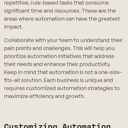
repetitive, rule-based tasks that consume
significant time and resources. These are the
areas where automation can have the greatest
impact.
Collaborate with your team to understand their
pain points and challenges. This will help you
prioritize automation initiatives that address
their needs and enhance their productivity.
Keep in mind that automation is not a one-size-
fits-all solution. Each business is unique and
requires customized automation strategies to
maximize efficiency and growth.
Customizing Automation