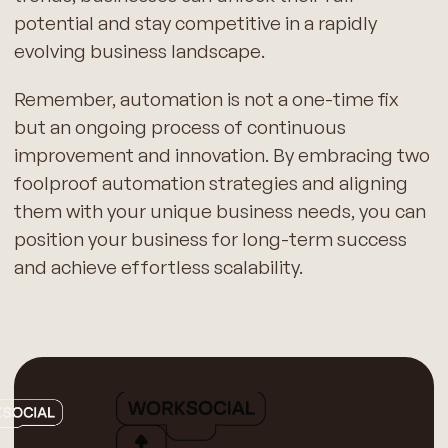
potential and stay competitive in a rapidly
evolving business landscape.
Remember, automation is not a one-time fix
but an ongoing process of continuous
improvement and innovation. By embracing two
foolproof automation strategies and aligning
them with your unique business needs, you can
position your business for long-term success
and achieve effortless scalability.