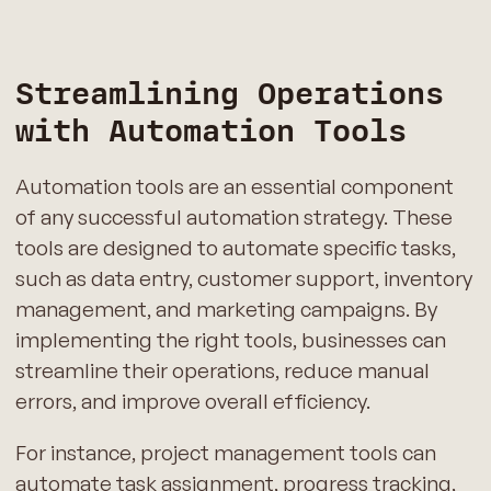
Streamlining Operations
with Automation Tools
Automation tools are an essential component
of any successful automation strategy. These
tools are designed to automate specific tasks,
such as data entry, customer support, inventory
management, and marketing campaigns. By
implementing the right tools, businesses can
streamline their operations, reduce manual
errors, and improve overall efficiency.
For instance, project management tools can
automate task assignment, progress tracking,