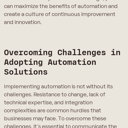
can maximize the benefits of automation and
create a culture of continuous improvement
and innovation.
Overcoming Challenges in
Adopting Automation
Solutions
Implementing automation is not without its
challenges. Resistance to change, lack of
technical expertise, and integration
complexities are common hurdles that
businesses may face. To overcome these
challenges, it's essential to communicate the