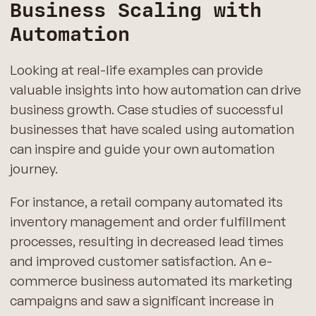
Business Scaling with
Automation
Looking at real-life examples can provide
valuable insights into how automation can drive
business growth. Case studies of successful
businesses that have scaled using automation
can inspire and guide your own automation
journey.
For instance, a retail company automated its
inventory management and order fulfillment
processes, resulting in decreased lead times
and improved customer satisfaction. An e-
commerce business automated its marketing
campaigns and saw a significant increase in