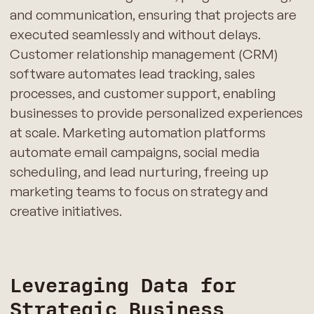
and communication, ensuring that projects are
executed seamlessly and without delays.
Customer relationship management (CRM)
software automates lead tracking, sales
processes, and customer support, enabling
businesses to provide personalized experiences
at scale. Marketing automation platforms
automate email campaigns, social media
scheduling, and lead nurturing, freeing up
marketing teams to focus on strategy and
creative initiatives.
Leveraging Data for
Strategic Business