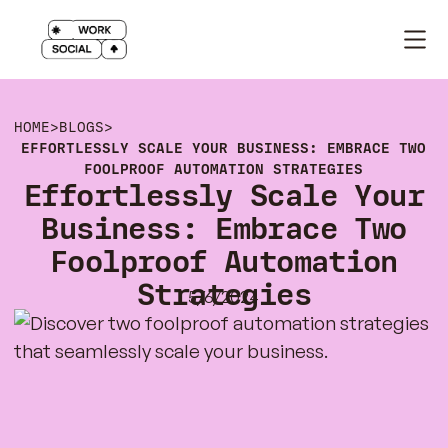
HOME
>
BLOGS
>
EFFORTLESSLY SCALE YOUR BUSINESS: EMBRACE TWO
FOOLPROOF AUTOMATION STRATEGIES
Effortlessly Scale Your
Business: Embrace Two
Foolproof Automation
Strategies
5/6/2024