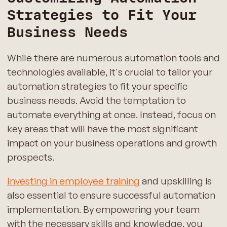
Strategies to Fit Your
Business Needs
While there are numerous automation tools and
technologies available, it's crucial to tailor your
automation strategies to fit your specific
business needs. Avoid the temptation to
automate everything at once. Instead, focus on
key areas that will have the most significant
impact on your business operations and growth
prospects.
Investing in employee training
and upskilling is
also essential to ensure successful automation
implementation. By empowering your team
with the necessary skills and knowledge, you