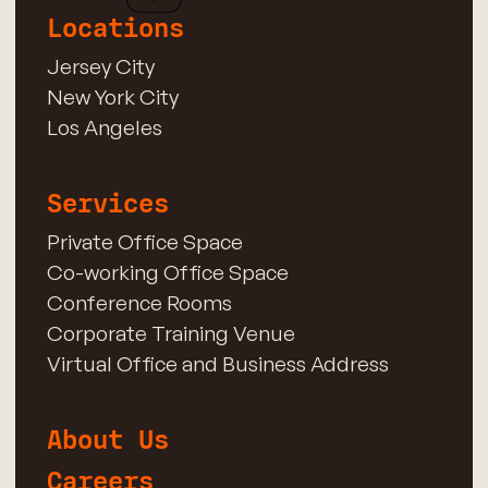
Locations
Jersey City
New York City
Los Angeles
Services
Private Office Space
Co-working Office Space
Conference Rooms
Corporate Training Venue
Virtual Office and Business Address
About Us
Careers