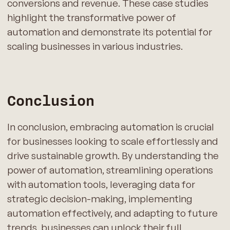
conversions and revenue. These case studies
highlight the transformative power of
automation and demonstrate its potential for
scaling businesses in various industries.
Conclusion
In conclusion, embracing automation is crucial
for businesses looking to scale effortlessly and
drive sustainable growth. By understanding the
power of automation, streamlining operations
with automation tools, leveraging data for
strategic decision-making, implementing
automation effectively, and adapting to future
trends, businesses can unlock their full