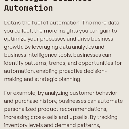
Automation
Data is the fuel of automation. The more data
you collect, the more insights you can gain to
optimize your processes and drive business
growth. By leveraging data analytics and
business intelligence tools, businesses can
identify patterns, trends, and opportunities for
automation, enabling proactive decision-
making and strategic planning.
For example, by analyzing customer behavior
and purchase history, businesses can automate
personalized product recommendations,
increasing cross-sells and upsells. By tracking
inventory levels and demand patterns,