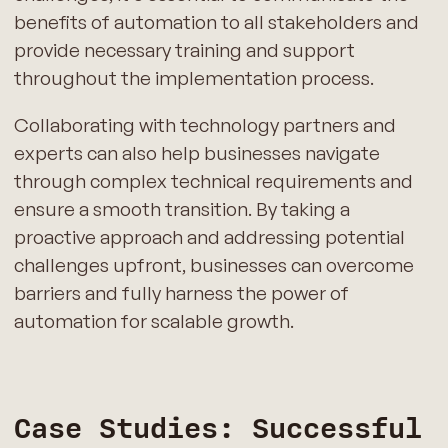
benefits of automation to all stakeholders and
provide necessary training and support
throughout the implementation process.
Collaborating with technology partners and
experts can also help businesses navigate
through complex technical requirements and
ensure a smooth transition. By taking a
proactive approach and addressing potential
challenges upfront, businesses can overcome
barriers and fully harness the power of
automation for scalable growth.
Case Studies: Successful