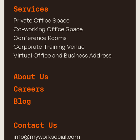
Services
Private Office Space
Co-working Office Space
Conference Rooms
Corporate Training Venue
Virtual Office and Business Address
About Us
Careers
Blog
Contact Us
info@myworksocial.com