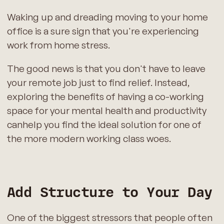
Waking up and dreading moving to your home
office is a sure sign that you're experiencing
work from home stress.
The good news is that you don't have to leave
your remote job just to find relief. Instead,
exploring the benefits of having a co-working
space for your mental health and productivity
canhelp you find the ideal solution for one of
the more modern working class woes.
Add Structure to Your Day
One of the biggest stressors that people often