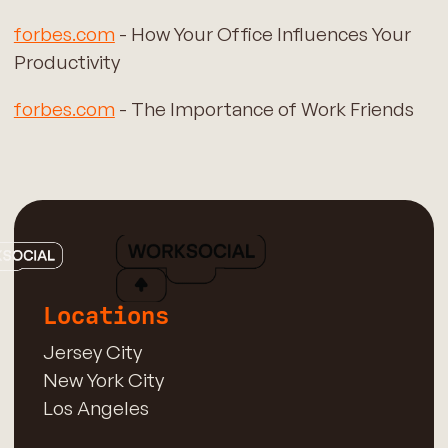
forbes.com
- How Your Office Influences Your
Productivity
forbes.com
- The Importance of Work Friends
Locations
Jersey City
New York City
Los Angeles