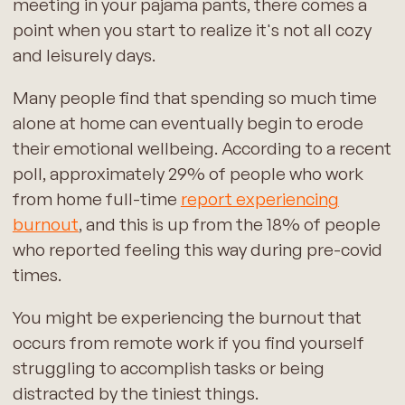
meeting in your pajama pants, there comes a
point when you start to realize it's not all cozy
and leisurely days.
Many people find that spending so much time
alone at home can eventually begin to erode
their emotional wellbeing. According to a recent
poll, approximately 29% of people who work
from home full-time
report experiencing
burnout
, and this is up from the 18% of people
who reported feeling this way during pre-covid
times.
You might be experiencing the burnout that
occurs from remote work if you find yourself
struggling to accomplish tasks or being
distracted by the tiniest things.