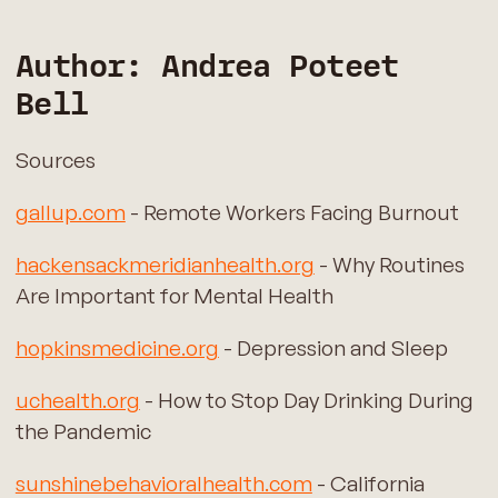
Author: Andrea Poteet
Bell
Sources
gallup.com
- Remote Workers Facing Burnout
hackensackmeridianhealth.org
- Why Routines
Are Important for Mental Health
hopkinsmedicine.org
- Depression and Sleep
uchealth.org
- How to Stop Day Drinking During
the Pandemic
sunshinebehavioralhealth.com
- California