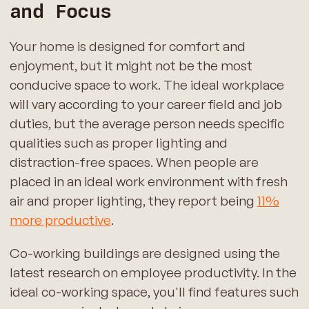
and Focus
Your home is designed for comfort and
enjoyment, but it might not be the most
conducive space to work. The ideal workplace
will vary according to your career field and job
duties, but the average person needs specific
qualities such as proper lighting and
distraction-free spaces. When people are
placed in an ideal work environment with fresh
air and proper lighting, they report being
11%
more productive
.
Co-working buildings are designed using the
latest research on employee productivity. In the
ideal co-working space, you'll find features such