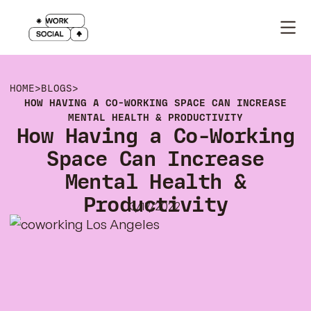
HOME
>
BLOGS
>
HOW HAVING A CO-WORKING SPACE CAN INCREASE
MENTAL HEALTH & PRODUCTIVITY
How Having a Co-Working
Space Can Increase
Mental Health &
Productivity
3/17/2022