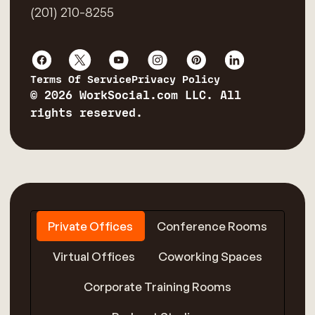
(201) 210-8255
Terms Of Service
Privacy Policy
© 2026 WorkSocial.com LLC. All
rights reserved.
Private Offices
Conference Rooms
Virtual Offices
Coworking Spaces
Corporate Training Rooms