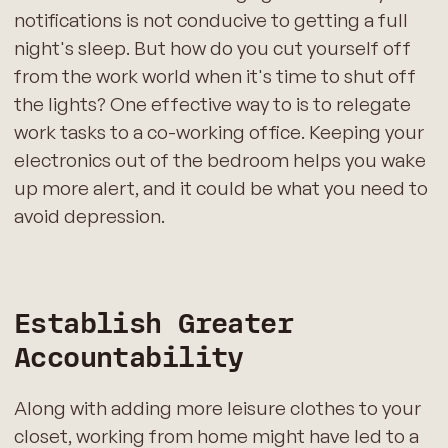
notifications is not conducive to getting a full
night's sleep. But how do you cut yourself off
from the work world when it's time to shut off
the lights? One effective way to is to relegate
work tasks to a co-working office. Keeping your
electronics out of the bedroom helps you wake
up more alert, and it could be what you need to
avoid depression.
Establish Greater
Accountability
Along with adding more leisure clothes to your
closet, working from home might have led to a