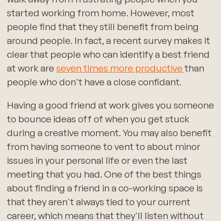
started working from home. However, most
people find that they still benefit from being
around people. In fact, a recent survey makes it
clear that people who can identify a best friend
at work are
seven times more productive
than
people who don't have a close confidant.
Having a good friend at work gives you someone
to bounce ideas off of when you get stuck
during a creative moment. You may also benefit
from having someone to vent to about minor
issues in your personal life or even the last
meeting that you had. One of the best things
about finding a friend in a co-working space is
that they aren't always tied to your current
career, which means that they'll listen without