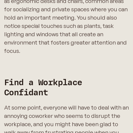
as ergonomic desks and chairs, common areas
for socializing and private spaces where you can
hold an important meeting. You should also
notice special touches such as plants, task
lighting and windows that all create an
environment that fosters greater attention and
focus.
Find a Workplace
Confidant
At some point, everyone will have to deal with an
annoying coworker who seems to disrupt the
workplace, and you might have been glad to
walk away from frustrating people when you