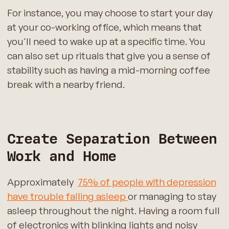
For instance, you may choose to start your day
at your co-working office, which means that
you'll need to wake up at a specific time. You
can also set up rituals that give you a sense of
stability such as having a mid-morning coffee
break with a nearby friend.
Create Separation Between
Work and Home
Approximately
75% of people with depression
have trouble falling asleep
or managing to stay
asleep throughout the night. Having a room full
of electronics with blinking lights and noisy