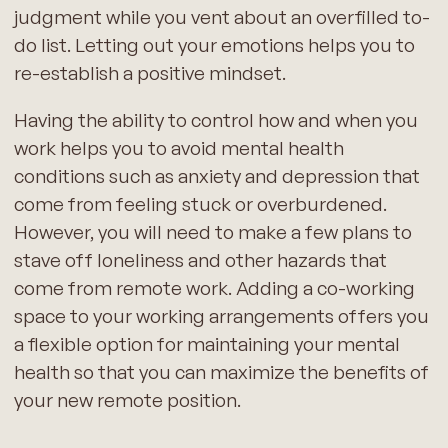
judgment while you vent about an overfilled to-
do list. Letting out your emotions helps you to
re-establish a positive mindset.
Having the ability to control how and when you
work helps you to avoid mental health
conditions such as anxiety and depression that
come from feeling stuck or overburdened.
However, you will need to make a few plans to
stave off loneliness and other hazards that
come from remote work. Adding a co-working
space to your working arrangements offers you
a flexible option for maintaining your mental
health so that you can maximize the benefits of
your new remote position.