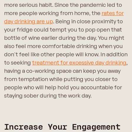
more serious habit. Since the pandemic led to
more people working from home, the
rates for
day drinking are up
. Being in close proximity to
your fridge could tempt you to pop open that
bottle of wine earlier during the day. You might
also feel more comfortable drinking when you
don't feel like other people will know. In addition
to seeking
treatment for excessive day drinking
,
having a co-working space can keep you away
from temptation while putting you closer to
people who will help hold you accountable for
staying sober during the work day.
Increase Your Engagement