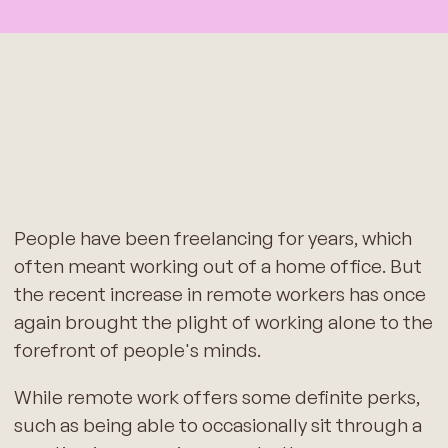
People have been freelancing for years, which
often meant working out of a home office. But
the recent increase in remote workers has once
again brought the plight of working alone to the
forefront of people's minds.
While remote work offers some definite perks,
such as being able to occasionally sit through a