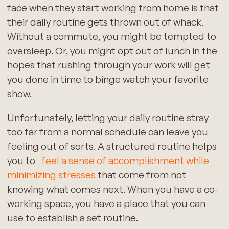
face when they start working from home is that
their daily routine gets thrown out of whack.
Without a commute, you might be tempted to
oversleep. Or, you might opt out of lunch in the
hopes that rushing through your work will get
you done in time to binge watch your favorite
show.
Unfortunately, letting your daily routine stray
too far from a normal schedule can leave you
feeling out of sorts. A structured routine helps
you to
feel a sense of accomplishment while
minimizing stresses
that come from not
knowing what comes next. When you have a co-
working space, you have a place that you can
use to establish a set routine.