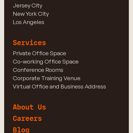
Jersey City
New York City
Los Angeles
Services
Private Office Space
Co-working Office Space
Conference Rooms
Corporate Training Venue
Virtual Office and Business Address
About Us
Careers
Blog