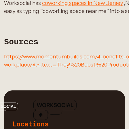
Worksocial has
coworking spaces in New Jersey
,N
easy as typing “coworking space near me” into a sea
Sources
https://www.momentumbuilds.com/4-benefits-of-
workplace/#:~:text=They%20Boost%20Producti
Locations