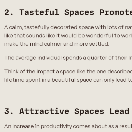
2. Tasteful Spaces Promot
A calm, tastefully decorated space with lots of n
like that sounds like it would be wonderful to work
make the mind calmer and more settled.
The average individual spends a quarter of their li
Think of the impact a space like the one describe
lifetime spent in a beautiful space can only lead t
3. Attractive Spaces Lead
An increase in productivity comes about as a res