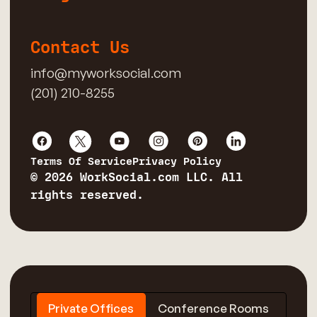
Contact Us
info@myworksocial.com
(201) 210-8255
Terms Of Service
Privacy Policy
© 2026 WorkSocial.com LLC. All
rights reserved.
Private Offices
Conference Rooms