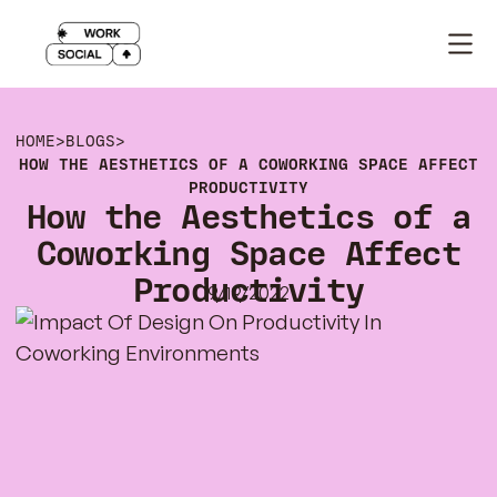
HOME
>
BLOGS
>
HOW THE AESTHETICS OF A COWORKING SPACE AFFECT
PRODUCTIVITY
How the Aesthetics of a
Coworking Space Affect
Productivity
9/19/2022