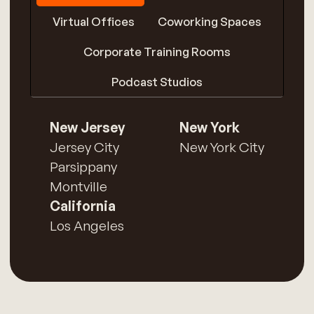
Virtual Offices
Coworking Spaces
Corporate Training Rooms
Podcast Studios
New Jersey
New York
Jersey City
New York City
Parsippany
Montville
California
Los Angeles