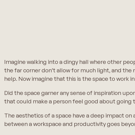
Imagine walking into a dingy hall where other peo
the far corner don’t allow for much light, and the r
help. Now imagine that this is the space to work in
Did the space garner any sense of inspiration upo
that could make a person feel good about going 
The aesthetics of a space have a deep impact on an
between a workspace and productivity goes beyond