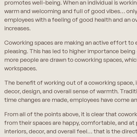
promotes well-being. When an individual is working 
warm and welcoming and full of good vibes… onl
employees with a feeling of good health and an ove
increases.
Coworking spaces are making an active effort to 
pleasing. This has led to higher importance being 
more people are drawn to coworking spaces, which
workspaces.
The benefit of working out of a coworking space, in
decor, design, and overall sense of warmth. Tradi
time changes are made, employees have come an
From all of the points above, it is clear that cow
from their spaces are happy, comfortable, and at p
interiors, decor, and overall feel… that is the dire