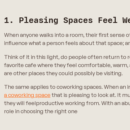
1. Pleasing Spaces Feel W
When anyone walks into a room, their first sense
influence what a person feels about that space; an
Think of it in this light, do people often return 
favorite cafe where they feel comfortable, warm,
are other places they could possibly be visiting.
The same applies to coworking spaces. When an ind
a coworking space
that is pleasing to look at. It
they will feelproductive working from. With an ab
role in choosing the right one