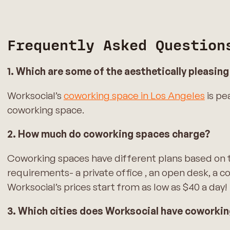
Frequently Asked Question
1. Which are some of the aesthetically pleasin
Worksocial’s
coworking space in Los Angeles
is pe
coworking space.
2. How much do coworking spaces charge?
Coworking spaces have different plans based on t
requirements- a private office , an open desk, a c
Worksocial’s prices start from as low as $40 a day!
3. Which cities does Worksocial have coworki