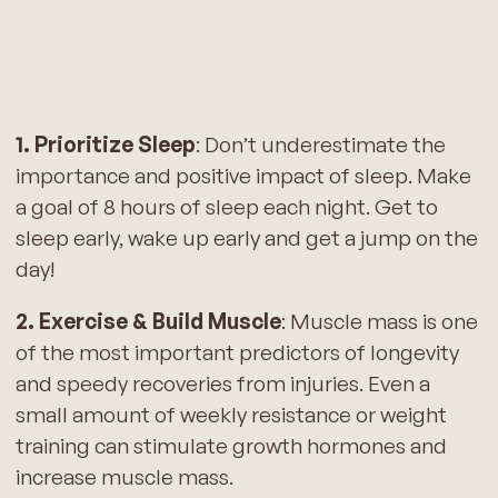
1. Prioritize Sleep
: Don’t underestimate the
importance and positive impact of sleep. Make
a goal of 8 hours of sleep each night. Get to
sleep early, wake up early and get a jump on the
day!
2. Exercise & Build Muscle
: Muscle mass is one
of the most important predictors of longevity
and speedy recoveries from injuries. Even a
small amount of weekly resistance or weight
training can stimulate growth hormones and
increase muscle mass.