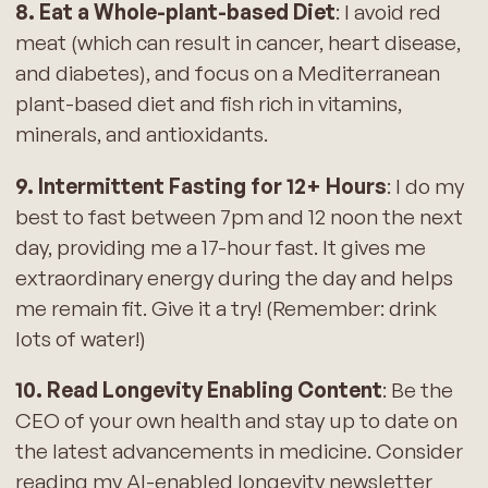
8. Eat a Whole-plant-based Diet
: I avoid red
meat (which can result in cancer, heart disease,
and diabetes), and focus on a Mediterranean
plant-based diet and fish rich in vitamins,
minerals, and antioxidants.
9. Intermittent Fasting for 12+ Hours
: I do my
best to fast between 7pm and 12 noon the next
day, providing me a 17-hour fast. It gives me
extraordinary energy during the day and helps
me remain fit. Give it a try! (Remember: drink
lots of water!)
10. Read Longevity Enabling Content
: Be the
CEO of your own health and stay up to date on
the latest advancements in medicine. Consider
reading my AI-enabled longevity newsletter