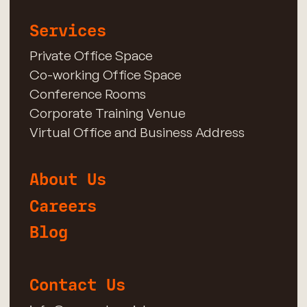
Services
Private Office Space
Co-working Office Space
Conference Rooms
Corporate Training Venue
Virtual Office and Business Address
About Us
Careers
Blog
Contact Us