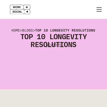
HOME
>
BLOGS
>
TOP 10 LONGEVITY RESOLUTIONS
TOP 10 LONGEVITY
RESOLUTIONS
1/2/2022