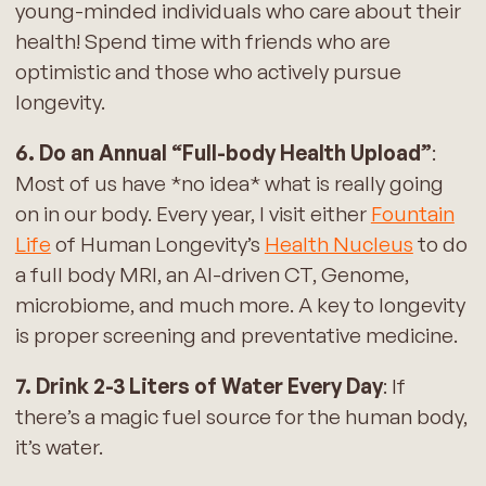
young-minded individuals who care about their
health! Spend time with friends who are
optimistic and those who actively pursue
longevity.
6. Do an Annual “Full-body Health Upload”
:
Most of us have *no idea* what is really going
on in our body. Every year, I visit either
Fountain
Life
of Human Longevity’s
Health Nucleus
to do
a full body MRI, an AI-driven CT, Genome,
microbiome, and much more. A key to longevity
is proper screening and preventative medicine.
7. Drink 2-3 Liters of Water Every Day
: If
there’s a magic fuel source for the human body,
it’s water.