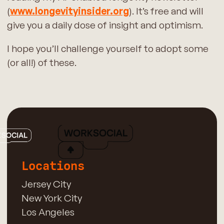
(
www.longevityinsider.org
). It’s free and will
give you a daily dose of insight and optimism.
I hope you’ll challenge yourself to adopt some
(or all!) of these.
Locations
Jersey City
New York City
Los Angeles