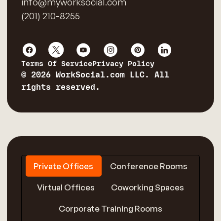
info@myworksocial.com
(201) 210-8255
Terms Of Service
Privacy Policy
© 2026 WorkSocial.com LLC. All
rights reserved.
Private Offices
Conference Rooms
Virtual Offices
Coworking Spaces
Corporate Training Rooms