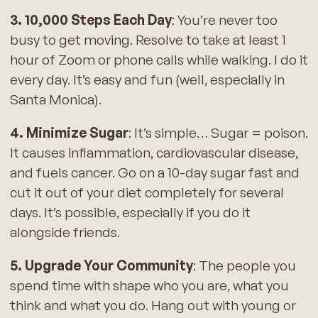
3. 10,000 Steps Each Day
: You’re never too
busy to get moving. Resolve to take at least 1
hour of Zoom or phone calls while walking. I do it
every day. It’s easy and fun (well, especially in
Santa Monica).
4. Minimize Sugar
: It’s simple… Sugar = poison.
It causes inflammation, cardiovascular disease,
and fuels cancer. Go on a 10-day sugar fast and
cut it out of your diet completely for several
days. It’s possible, especially if you do it
alongside friends.
5. Upgrade Your Community
: The people you
spend time with shape who you are, what you
think and what you do. Hang out with young or