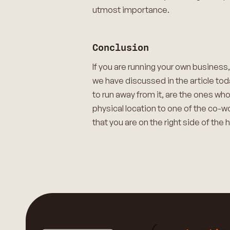
utmost importance.
Conclusion
If you are running your own business,
we have discussed in the article tod
to run away from it, are the ones wh
physical location to one of the co-w
that you are on the right side of the 