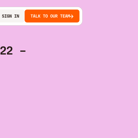
SIGN IN
TALK TO OUR TEAM
22 –