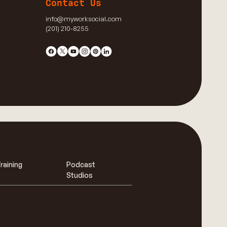
Contact Us
info@myworksocial.com
(201) 210-8255
raining
Podcast
Studios