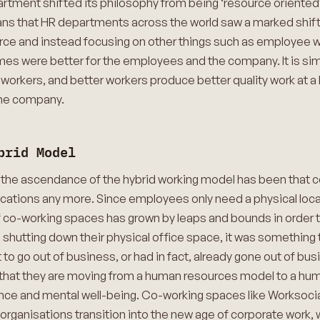
ment shifted its philosophy from being ‘resource oriented’ t
ns that HR departments across the world saw a marked shift 
ce and instead focusing on other things such as employee we
es were better for the employees and the company. It is simple
rkers, and better workers produce better quality work at a b
the company.
brid Model
 the ascendance of the hybrid working model has been that 
cations any more. Since employees only need a physical locat
co-working spaces has grown by leaps and bounds in order to
shutting down their physical office space, it was something 
to go out of business, or had in fact, already gone out of b
 sign that they are moving from a human resources model to a h
nce and mental well-being. Co-working spaces like Worksocial
p organisations transition into the new age of corporate work,