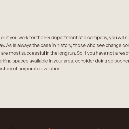
 or if you work for the HR department of a company, you will s
ay. As is always the case in history, those who see change com
o are most successful in the long run. So if you have not alre
orking spaces available in your area, consider doing so sooner
history of corporate evolution.