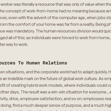
, a worker was literally a resource that was only of value when 
. The concept of work-from-home had no meaning because any 
ever, even with the advent of the computer age, when jobs s
 from the comfort of your home was far from a reality. Being p
ce was mandatory. The human resources division would quick
d all of this; as individuals were forced to work from home,
ter way to work.
ources To Human Relations
 situations, and the corporate world had to adapt quickly.
e an indelible mark on the future of global work culture. As em
it of creating hybrid work models, where individuals could 
ther days. The result was a win-win situation for everyone
ativity, drive, employee satisfaction, and so on; employees re
so doing, find a much deeper sense of purpose, and a much hig