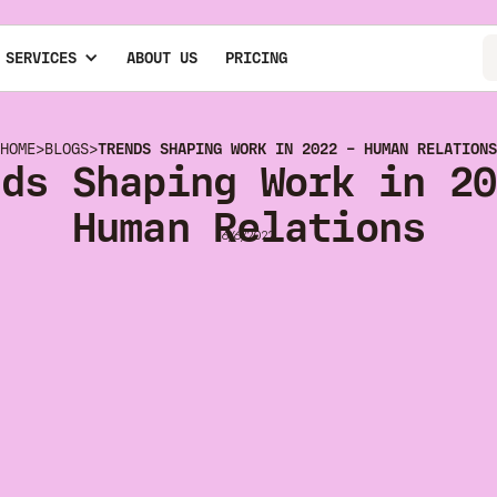
 SERVICES
ABOUT US
PRICING
HOME
>
BLOGS
>
TRENDS SHAPING WORK IN 2022 – HUMAN RELATIONS
nds Shaping Work in 20
Human Relations
6/6/2022