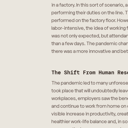
in a factory. In this sort of scenario
performing their duties on the line
performed on the factory floor. How
labor-intensive, the idea of working
was not only expected, but attendan
than a few days. The pandemic change
there was a more innovative and bet
The Shift From Human Res
The pandemic led to many unforeseen
took place that will undoubtedly leav
workplaces, employers saw the benef
and continue to work from home on o
visible increase in productivity, cre
healthier work-life balance and, in 