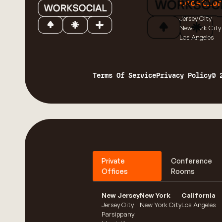
Locatio
Jersey City
New York City
Los Angeles
Terms Of Service
Privacy Policy
© 
Private
Conference
Offices
Rooms
New Jersey
New York
California
Jersey City
New York City
Los Angeles
Parsippany