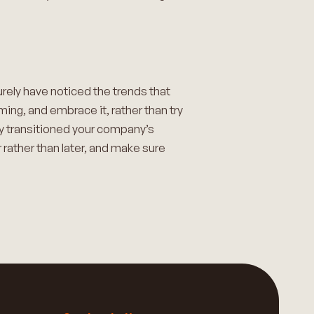
urely have noticed the trends that
ing, and embrace it, rather than try
ady transitioned your company’s
 rather than later, and make sure