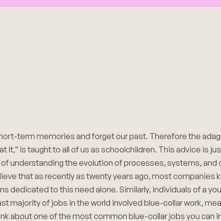
short-term memories and forget our past. Therefore the ad
it,” is taught to all of us as schoolchildren. This advice is ju
e of understanding the evolution of processes, systems, and o
eve that as recently as twenty years ago, most companies kep
edicated to this need alone. Similarly, individuals of a you
st majority of jobs in the world involved blue-collar work, me
Think about one of the most common blue-collar jobs you can 