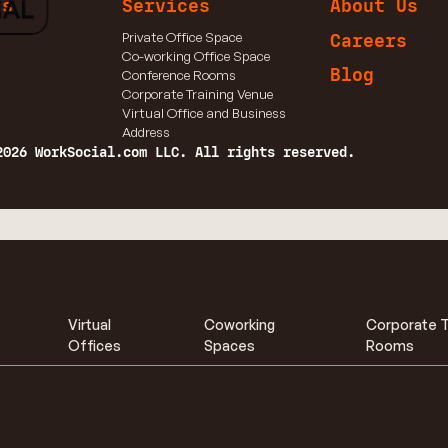
ns
Services
About Us
Private Office Space
Careers
Co-working Office Space
Blog
Conference Rooms
Corporate Training Venue
Virtual Office and Business
Address
2026 WorkSocial.com LLC. All rights reserved.
Virtual
Coworking
Corporate T
Offices
Spaces
Rooms