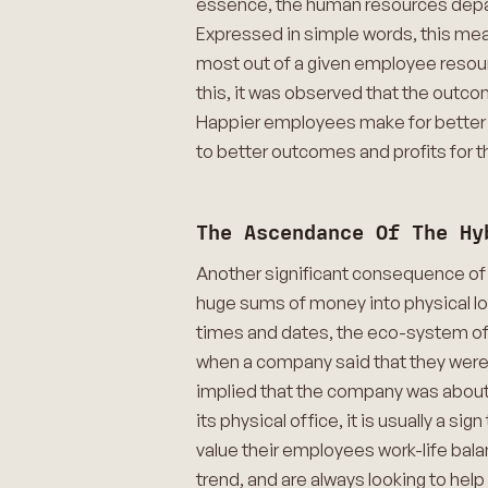
essence, the human resources depart
Expressed in simple words, this mea
most out of a given employee resour
this, it was observed that the outcom
Happier employees make for better wo
to better outcomes and profits for 
The Ascendance Of The Hy
Another significant consequence of
huge sums of money into physical lo
times and dates, the eco-system of 
when a company said that they were 
implied that the company was about 
its physical office, it is usually a
value their employees work-life bala
trend, and are always looking to hel