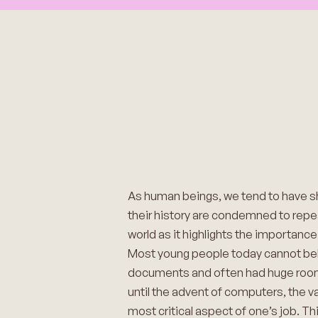
As human beings, we tend to have 
their history are condemned to repeat 
world as it highlights the importanc
Most young people today cannot beli
documents and often had huge rooms d
until the advent of computers, the va
most critical aspect of one’s job. 