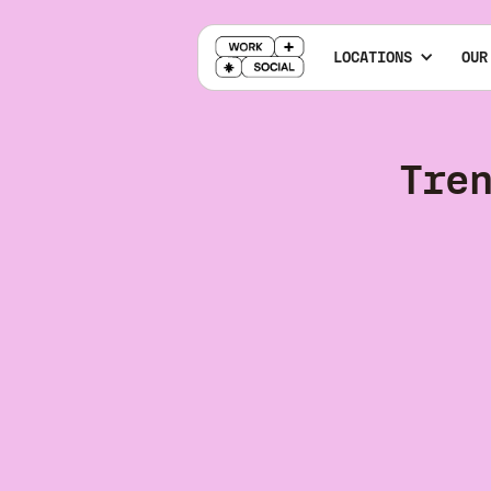
LOCATIONS
OUR
Tre