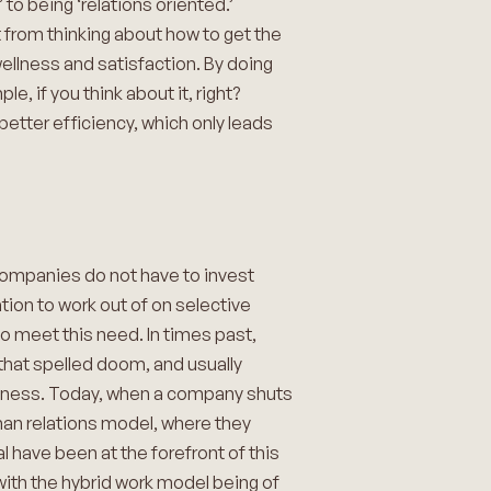
o being ‘relations oriented.’
from thinking about how to get the
llness and satisfaction. By doing
, if you think about it, right?
etter efficiency, which only leads
companies do not have to invest
ion to work out of on selective
 meet this need. In times past,
that spelled doom, and usually
usiness. Today, when a company shuts
uman relations model, where they
 have been at the forefront of this
 with the hybrid work model being of