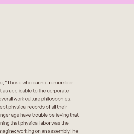
age, “Those who cannot remember
st as applicable to the corporate
verall work culture philosophies.
t physical records of all their
nger age have trouble believing that
aning that physical labor was the
imagine: working on an assembly line