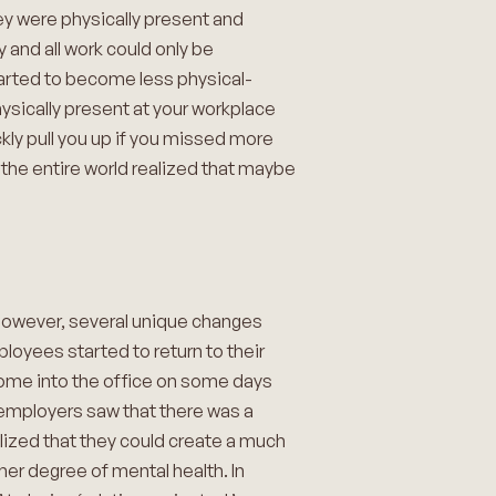
they were physically present and
and all work could only be
tarted to become less physical-
hysically present at your workplace
ly pull you up if you missed more
 the entire world realized that maybe
 However, several unique changes
ployees started to return to their
come into the office on some days
…employers saw that there was a
alized that they could create a much
her degree of mental health. In