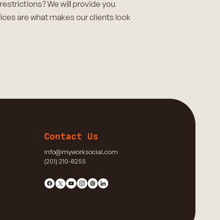
restrictions? We will provide you
ices are what makes our clients look
Contact Us
info@myworksocial.com
(201) 210-8255