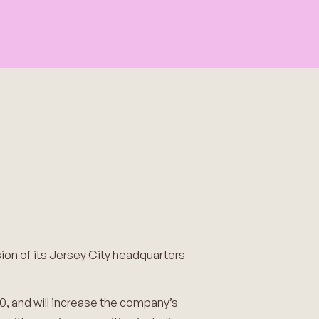
ion of its Jersey City headquarters
0, and will increase the company’s