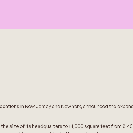
 locations in New Jersey and New York, announced the expans
the size of its headquarters to 14,000 square feet from 8,40