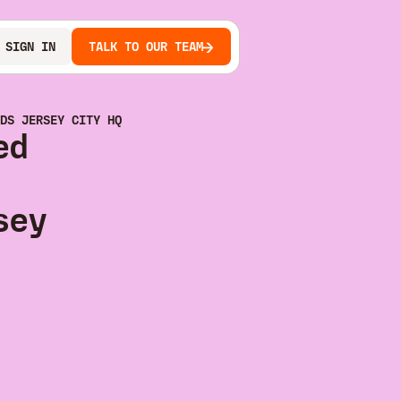
SIGN IN
TALK TO OUR TEAM
DS JERSEY CITY HQ
ed
sey