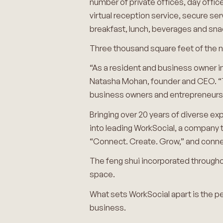
number of private offices, day offi
virtual reception service, secure se
breakfast, lunch, beverages and sna
Three thousand square feet of the n
“As a resident and business owner in
Natasha Mohan, founder and CEO. “T
business owners and entrepreneurs 
Bringing over 20 years of diverse exp
into leading WorkSocial, a company
“Connect. Create. Grow,” and connec
The feng shui incorporated throughout
space.
What sets WorkSocial apart is the pe
business.