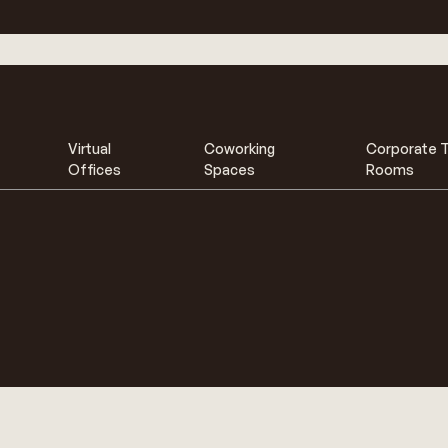
Virtual
Coworking
Corporate T
Offices
Spaces
Rooms