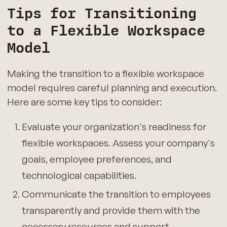
Tips for Transitioning
to a Flexible Workspace
Model
Making the transition to a flexible workspace
model requires careful planning and execution.
Here are some key tips to consider:
Evaluate your organization's readiness for
flexible workspaces. Assess your company's
goals, employee preferences, and
technological capabilities.
Communicate the transition to employees
transparently and provide them with the
necessary resources and support.