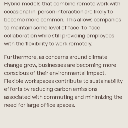
Hybrid models that combine remote work with
occasional in-person interaction are likely to
become more common. This allows companies
to maintain some level of face-to-face
collaboration while still providing employees
with the flexibility to work remotely.
Furthermore, as concerns around climate
change grow, businesses are becoming more
conscious of their environmental impact.
Flexible workspaces contribute to sustainability
efforts by reducing carbon emissions
associated with commuting and minimizing the
need for large office spaces.