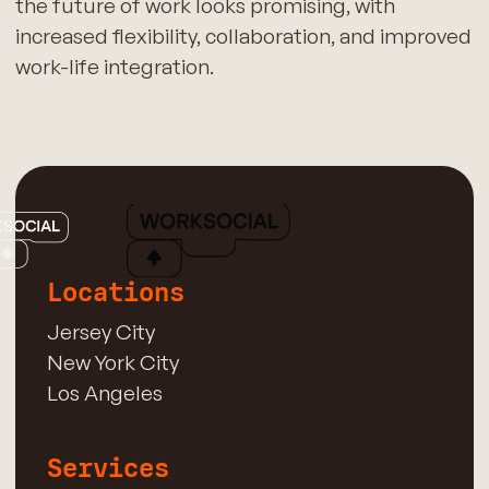
the future of work looks promising, with
increased flexibility, collaboration, and improved
work-life integration.
Locations
Jersey City
New York City
Los Angeles
Services