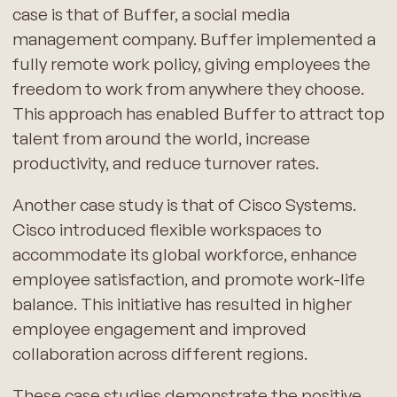
case is that of Buffer, a social media
management company. Buffer implemented a
fully remote work policy, giving employees the
freedom to work from anywhere they choose.
This approach has enabled Buffer to attract top
talent from around the world, increase
productivity, and reduce turnover rates.
Another case study is that of Cisco Systems.
Cisco introduced flexible workspaces to
accommodate its global workforce, enhance
employee satisfaction, and promote work-life
balance. This initiative has resulted in higher
employee engagement and improved
collaboration across different regions.
These case studies demonstrate the positive