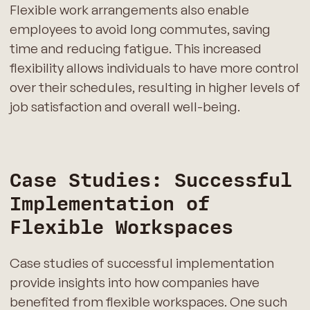
Flexible work arrangements also enable
employees to avoid long commutes, saving
time and reducing fatigue. This increased
flexibility allows individuals to have more control
over their schedules, resulting in higher levels of
job satisfaction and overall well-being.
Case Studies: Successful
Implementation of
Flexible Workspaces
Case studies of successful implementation
provide insights into how companies have
benefited from flexible workspaces. One such