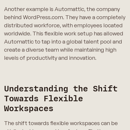
Another example is Automattic, the company
behind WordPress.com. They have a completely
distributed workforce, with employees located
worldwide. This flexible work setup has allowed
Automattic to tap into a global talent pool and
create a diverse team while maintaining high
levels of productivity and innovation.
Understanding the Shift
Towards Flexible
Workspaces
The shift towards flexible workspaces can be