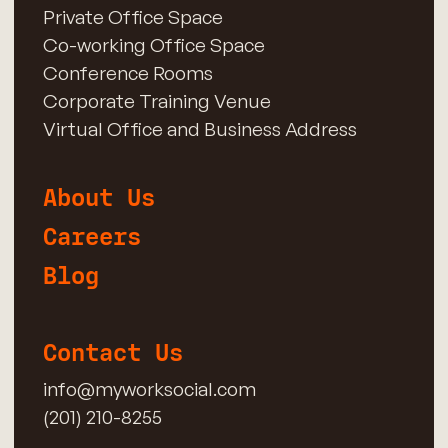
Private Office Space
Co-working Office Space
Conference Rooms
Corporate Training Venue
Virtual Office and Business Address
About Us
Careers
Blog
Contact Us
info@myworksocial.com
(201) 210-8255