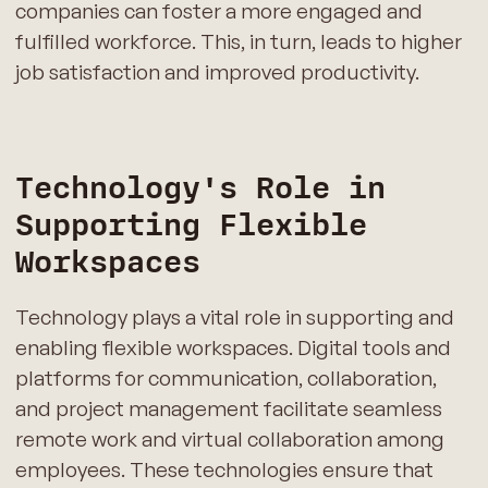
companies can foster a more engaged and
fulfilled workforce. This, in turn, leads to higher
job satisfaction and improved productivity.
Technology's Role in
Supporting Flexible
Workspaces
Technology plays a vital role in supporting and
enabling flexible workspaces. Digital tools and
platforms for communication, collaboration,
and project management facilitate seamless
remote work and virtual collaboration among
employees. These technologies ensure that