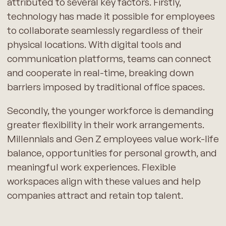
attributed to several key factors. Firstly,
technology has made it possible for employees
to collaborate seamlessly regardless of their
physical locations. With digital tools and
communication platforms, teams can connect
and cooperate in real-time, breaking down
barriers imposed by traditional office spaces.
Secondly, the younger workforce is demanding
greater flexibility in their work arrangements.
Millennials and Gen Z employees value work-life
balance, opportunities for personal growth, and
meaningful work experiences. Flexible
workspaces align with these values and help
companies attract and retain top talent.