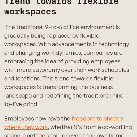
Trend towards flexible
workspaces
The traditional 9-to-5 office environment is
gradually being replaced by flexible
workspaces. With advancements in technology
and changing work dynamics, companies are
embracing the idea of providing employees
with more autonomy over their work schedules
and locations. This trend towards flexible
workspaces is transforming the business
landscape and redefining the traditional nine-
to-five grind.
Employees now have the
freedom to choose
where they work
, whether it's from a co-working
space, a coffee shop, or even their own home.