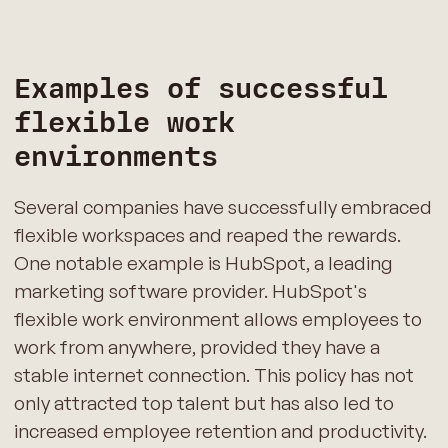
Examples of successful
flexible work
environments
Several companies have successfully embraced
flexible workspaces and reaped the rewards.
One notable example is HubSpot, a leading
marketing software provider. HubSpot's
flexible work environment allows employees to
work from anywhere, provided they have a
stable internet connection. This policy has not
only attracted top talent but has also led to
increased employee retention and productivity.