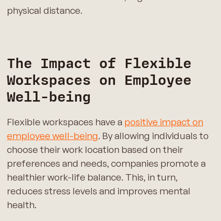
physical distance.
The Impact of Flexible
Workspaces on Employee
Well-being
Flexible workspaces have a
positive impact on
employee well-being
. By allowing individuals to
choose their work location based on their
preferences and needs, companies promote a
healthier work-life balance. This, in turn,
reduces stress levels and improves mental
health.