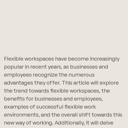
Flexible workspaces have become increasingly
popular in recent years, as businesses and
employees recognize the numerous
advantages they offer. This article will explore
the trend towards flexible workspaces, the
benefits for businesses and employees,
examples of successful flexible work
environments, and the overall shift towards this
new way of working. Additionally, it will delve