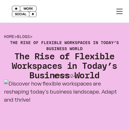
HOME
>
BLOGS
>
THE RISE OF FLEXIBLE WORKSPACES IN TODAY’S
BUSINESS WORLD
The Rise of Flexible
Workspaces in Today’s
Business World
4/26/2024