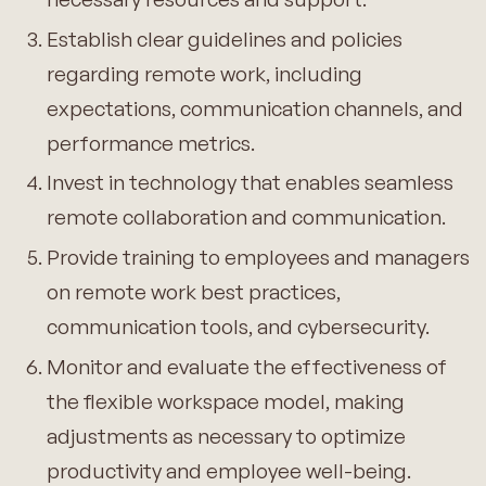
Establish clear guidelines and policies
regarding remote work, including
expectations, communication channels, and
performance metrics.
Invest in technology that enables seamless
remote collaboration and communication.
Provide training to employees and managers
on remote work best practices,
communication tools, and cybersecurity.
Monitor and evaluate the effectiveness of
the flexible workspace model, making
adjustments as necessary to optimize
productivity and employee well-being.