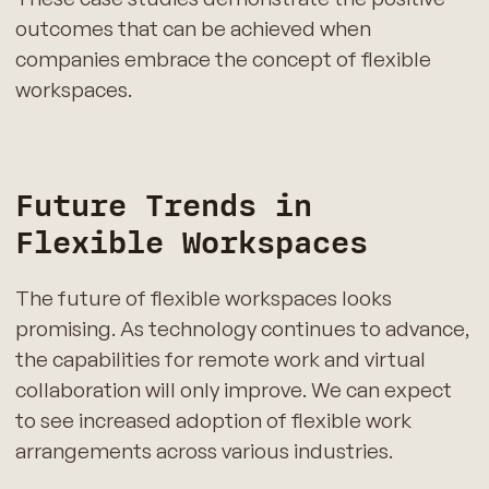
outcomes that can be achieved when
companies embrace the concept of flexible
workspaces.
Future Trends in
Flexible Workspaces
The future of flexible workspaces looks
promising. As technology continues to advance,
the capabilities for remote work and virtual
collaboration will only improve. We can expect
to see increased adoption of flexible work
arrangements across various industries.