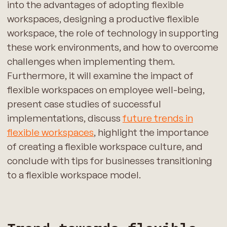
into the advantages of adopting flexible
workspaces, designing a productive flexible
workspace, the role of technology in supporting
these work environments, and how to overcome
challenges when implementing them.
Furthermore, it will examine the impact of
flexible workspaces on employee well-being,
present case studies of successful
implementations, discuss
future trends in
flexible workspaces
, highlight the importance
of creating a flexible workspace culture, and
conclude with tips for businesses transitioning
to a flexible workspace model.