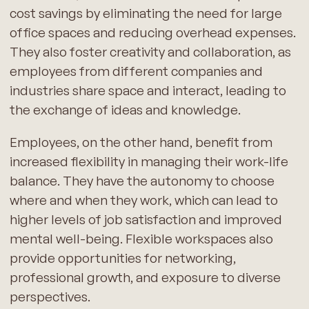
cost savings by eliminating the need for large
office spaces and reducing overhead expenses.
They also foster creativity and collaboration, as
employees from different companies and
industries share space and interact, leading to
the exchange of ideas and knowledge.
Employees, on the other hand, benefit from
increased flexibility in managing their work-life
balance. They have the autonomy to choose
where and when they work, which can lead to
higher levels of job satisfaction and improved
mental well-being. Flexible workspaces also
provide opportunities for networking,
professional growth, and exposure to diverse
perspectives.