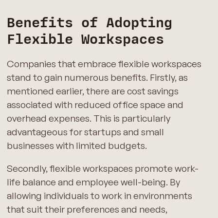
Benefits of Adopting
Flexible Workspaces
Companies that embrace flexible workspaces
stand to gain numerous benefits. Firstly, as
mentioned earlier, there are cost savings
associated with reduced office space and
overhead expenses. This is particularly
advantageous for startups and small
businesses with limited budgets.
Secondly, flexible workspaces promote work-
life balance and employee well-being. By
allowing individuals to work in environments
that suit their preferences and needs,