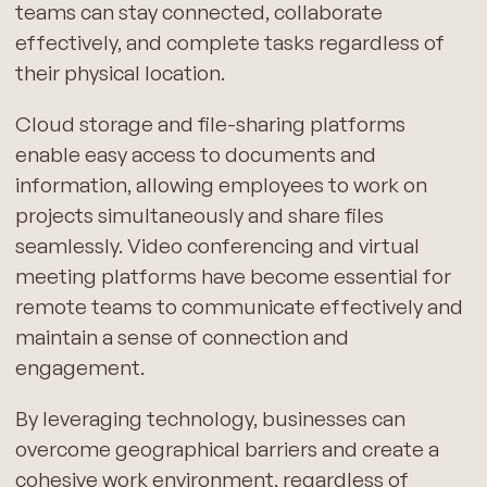
teams can stay connected, collaborate
effectively, and complete tasks regardless of
their physical location.
Cloud storage and file-sharing platforms
enable easy access to documents and
information, allowing employees to work on
projects simultaneously and share files
seamlessly. Video conferencing and virtual
meeting platforms have become essential for
remote teams to communicate effectively and
maintain a sense of connection and
engagement.
By leveraging technology, businesses can
overcome geographical barriers and create a
cohesive work environment, regardless of