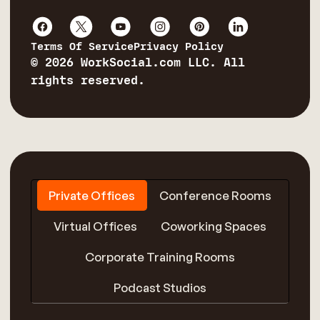
Terms Of Service
Privacy Policy
© 2026 WorkSocial.com LLC. All
rights reserved.
Private Offices
Conference Rooms
Virtual Offices
Coworking Spaces
Corporate Training Rooms
Podcast Studios