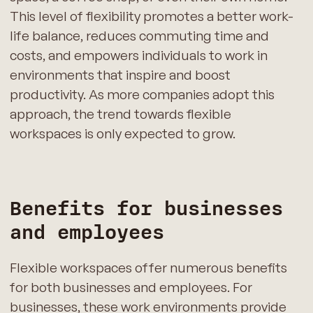
This level of flexibility promotes a better work-
life balance, reduces commuting time and
costs, and empowers individuals to work in
environments that inspire and boost
productivity. As more companies adopt this
approach, the trend towards flexible
workspaces is only expected to grow.
Benefits for businesses
and employees
Flexible workspaces offer numerous benefits
for both businesses and employees. For
businesses, these work environments provide