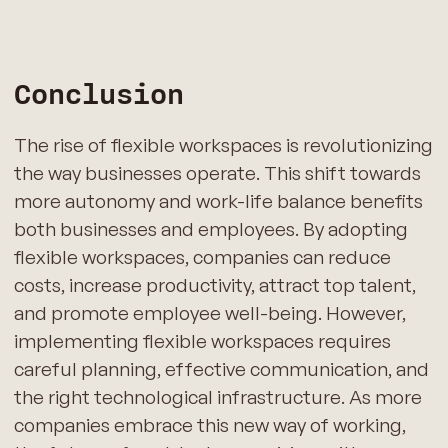
Conclusion
The rise of flexible workspaces is revolutionizing
the way businesses operate. This shift towards
more autonomy and work-life balance benefits
both businesses and employees. By adopting
flexible workspaces, companies can reduce
costs, increase productivity, attract top talent,
and promote employee well-being. However,
implementing flexible workspaces requires
careful planning, effective communication, and
the right technological infrastructure. As more
companies embrace this new way of working,